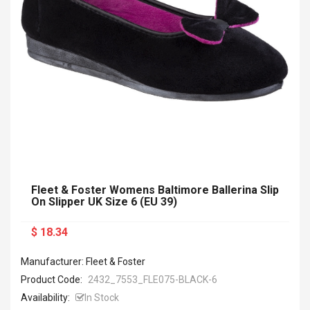
Fleet & Foster Womens Baltimore Ballerina Slip
On Slipper UK Size 6 (EU 39)
$ 18.34
Manufacturer: Fleet & Foster
Product Code:
2432_7553_FLE075-BLACK-6
Availability:
In Stock