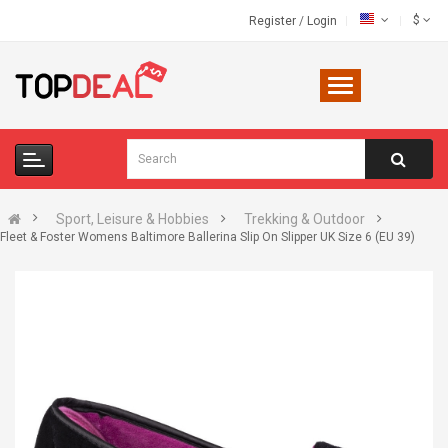
$
Register
/
Login
Sport, Leisure & Hobbies
Trekking & Outdoor
Fleet & Foster Womens Baltimore Ballerina Slip On Slipper UK Size 6 (EU 39)