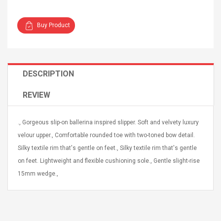
Buy Product
4R4 UHF Guitarra
Universal Usb Charger
DESCRIPTION
 Inalámbrico
Adapter 5v/2.1a Ac Usb
 Eléctrica
Wall Charger Travel
REVIEW
Adapter For Samsung
Mobile Universal Charging
57
$ 1.72
Charge Adapter
., Gorgeous slip-on ballerina inspired slipper. Soft and velvety luxury
4
$ 2.46
velour upper., Comfortable rounded toe with two-toned bow detail.
Picture Jasper
High Quality Retro Game
Silky textile rim that's gentle on feet., Silky textile rim that's gentle
Beads Strands,
Tetris Cases For Iphone 6
on feet. Lightweight and flexible cushioning sole., Gentle slight-rise
4~5mm, Hole:
Plus 6s 7 8 Plus TPU
15mm wedge.,
bout
Phone Back Game
rand, 15.7"
Consoles Cover For
$ 6.86
IPhone Cases
$ 11.43
ofessionals Color
Zdm 24 Key Ir Control