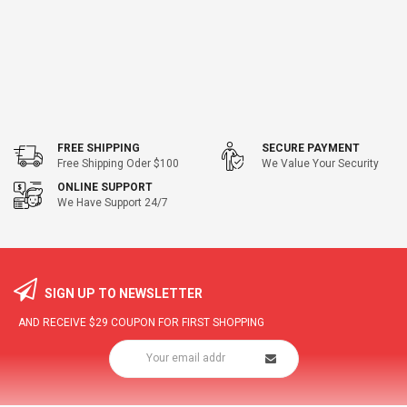
FREE SHIPPING
SECURE PAYMENT
Free Shipping Oder $100
We Value Your Security
ONLINE SUPPORT
We Have Support 24/7
SIGN UP TO NEWSLETTER
AND RECEIVE
$29
COUPON FOR FIRST SHOPPING