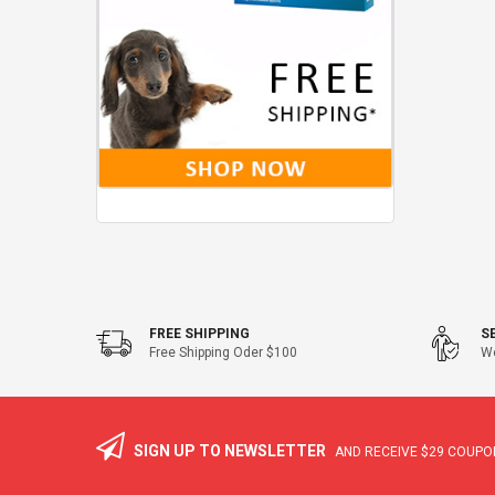
FREE SHIPPING
S
Free Shipping Oder $100
We
SIGN UP TO NEWSLETTER
AND RECEIVE
$29
COUPON