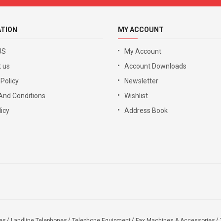
ATION
MY ACCOUNT
US
My Account
 us
Account Downloads
 Policy
Newsletter
And Conditions
Wishlist
icy
Address Book
es
Landline Telephones
Telephone Equipment
Fax Machines & Accessories