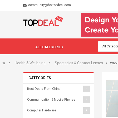
community@hottopdeal.com
ALL CATEGORIES
Health & Wellbeing
Spectacles & Contact Lenses
Whol
CATEGORIES
Best Deals From China!
Communication & Mobile Phones
Computer Hardware