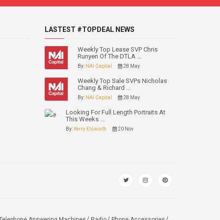
LASTEST #TOPDEAL NEWS
Weekly Top Lease SVP Chris
Runyen Of The DTLA ...
By:
NAI Capital
28 May
Weekly Top Sale SVPs Nicholas
Chang & Richard ...
By:
NAI Capital
28 May
Looking For Full Length Portraits At
This Weeks ...
By:
Kerry Elsworth
20 Nov
Telephone Answering Machines
Radio
Phone Accessories