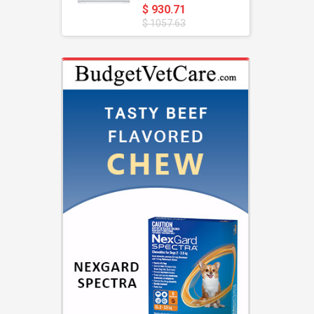
$ 930.71
$ 1057.63