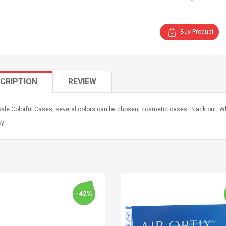
Buy Product
CRIPTION
REVIEW
le Colorful Cases, several colors can be chosen, cosmetic cases. Black out, Whi
syi
-42%