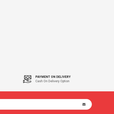
PAYMENT ON DELIVERY
Cash On Delivery Option