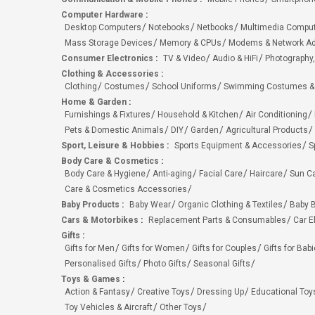
Computer Hardware
:
Desktop Computers
Notebooks
Netbooks
Multimedia Compu
Mass Storage Devices
Memory & CPUs
Modems & Network Ad
Consumer Electronics
:
TV & Video
Audio & HiFi
Photography,
Clothing & Accessories
:
Clothing
Costumes
School Uniforms
Swimming Costumes &
Home & Garden
:
Furnishings & Fixtures
Household & Kitchen
Air Conditioning
Pets & Domestic Animals
DIY
Garden
Agricultural Products
Sport, Leisure & Hobbies
:
Sports Equipment & Accessories
S
Body Care & Cosmetics
:
Body Care & Hygiene
Anti-aging
Facial Care
Haircare
Sun C
Care & Cosmetics Accessories
Baby Products
:
Baby Wear
Organic Clothing & Textiles
Baby B
Cars & Motorbikes
:
Replacement Parts & Consumables
Car E
Gifts
:
Gifts for Men
Gifts for Women
Gifts for Couples
Gifts for Bab
Personalised Gifts
Photo Gifts
Seasonal Gifts
Toys & Games
:
Action & Fantasy
Creative Toys
Dressing Up
Educational Toy
Toy Vehicles & Aircraft
Other Toys