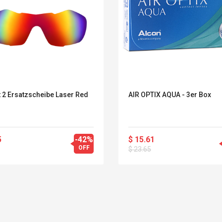
t 2 Ersatzscheibe Laser Red
AIR OPTIX AQUA - 3er Box
5
-42%
$ 15.61
OFF
$ 23.65
Belcat T4R4 UHF
Universal Usb
Guitarra Sistema
Charger Adapter
Inalámbrico Guitarra
5v/2.1a Ac Usb Wall
Eléctrica
Charger Travel