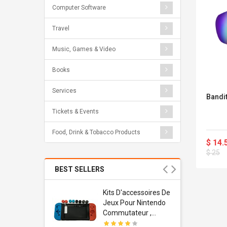
Computer Software
Travel
Music, Games & Video
Books
Services
Bandi
Tickets & Events
Food, Drink & Tobacco Products
$ 14.
$ 25
BEST SELLERS
Usb
Kits D'accessoires De
dapter
Jeux Pour Nintendo
 Usb Wall
Commutateur ,
ravel
Adorable Kits