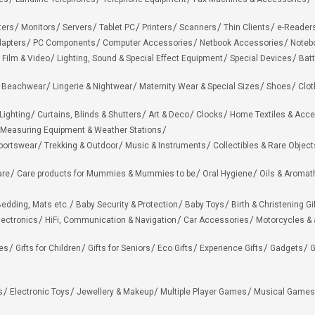
ters
Monitors
Servers
Tablet PC
Printers
Scanners
Thin Clients
e-Reader
apters
PC Components
Computer Accessories
Netbook Accessories
Noteb
 Film & Video
Lighting, Sound & Special Effect Equipment
Special Devices
Batt
 Beachwear
Lingerie & Nightwear
Maternity Wear & Special Sizes
Shoes
Clot
Lighting
Curtains, Blinds & Shutters
Art & Deco
Clocks
Home Textiles & Acce
Measuring Equipment & Weather Stations
portswear
Trekking & Outdoor
Music & Instruments
Collectibles & Rare Object
are
Care products for Mummies & Mummies to be
Oral Hygiene
Oils & Aromat
edding, Mats etc.
Baby Security & Protection
Baby Toys
Birth & Christening Gi
lectronics
HiFi, Communication & Navigation
Car Accessories
Motorcycles &
ies
Gifts for Children
Gifts for Seniors
Eco Gifts
Experience Gifts
Gadgets
G
s
Electronic Toys
Jewellery & Makeup
Multiple Player Games
Musical Games