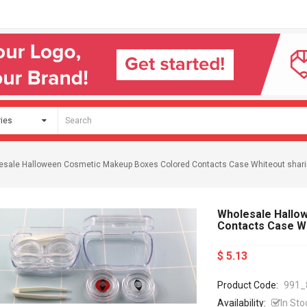
esale Halloween Cosmetic Makeup Boxes Colored Contacts Case Whiteout shar
Wholesale Hallo
Contacts Case W
$ 5.13
Product Code:
991_
Availability:
In Sto