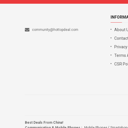
INFORM
About 
community@hottopdeal.com
Contact
Privacy
Terms 
CSR Pol
Best Deals From China!
Communication & Mobile Phones
:
Mobile Phones
Smartphon