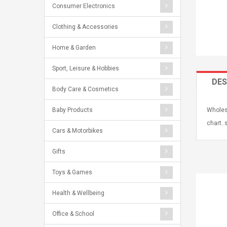
Consumer Electronics
Clothing & Accessories
Home & Garden
Sport, Leisure & Hobbies
DES
Body Care & Cosmetics
Baby Products
Wholesa
chart..
Cars & Motorbikes
Gifts
Toys & Games
Health & Wellbeing
Office & School