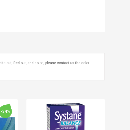
te out, Red out, and so on, please contact us the color
-34%