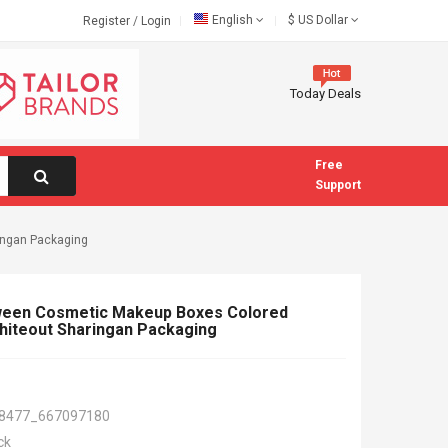
English
$
US Dollar
Register
/
Login
Today Deals
Free
Support
ingan Packaging
ween Cosmetic Makeup Boxes Colored
hiteout Sharingan Packaging
8477_667097180
ck