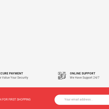
ECURE PAYMENT
ONLINE SUPPORT
 Value Your Security
We Have Support 24/7
 FOR FIRST SHOPPING