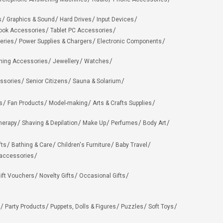
s
Graphics & Sound
Hard Drives
Input Devices
ook Accessories
Tablet PC Accessories
eries
Power Supplies & Chargers
Electronic Components
hing Accessories
Jewellery
Watches
ssories
Senior Citizens
Sauna & Solarium
s
Fan Products
Model-making
Arts & Crafts Supplies
herapy
Shaving & Depilation
Make Up
Perfumes
Body Art
fts
Bathing & Care
Children's Furniture
Baby Travel
 accessories
ift Vouchers
Novelty Gifts
Occasional Gifts
Party Products
Puppets, Dolls & Figures
Puzzles
Soft Toys