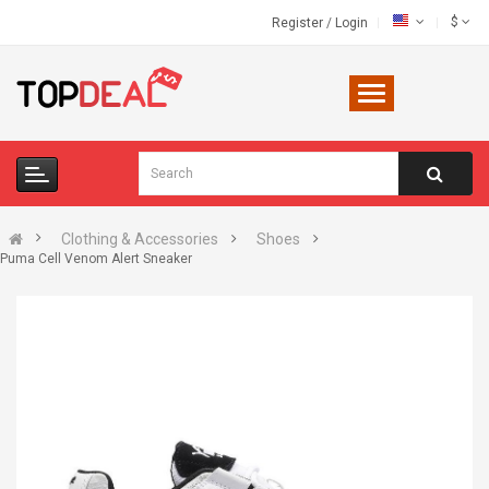
$
Register
/
Login
Clothing & Accessories
Shoes
Puma Cell Venom Alert Sneaker