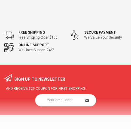
FREE SHIPPING
SECURE PAYMENT
Free Shipping Oder $100
We Value Your Security
ONLINE SUPPORT
We Have Support 24/7
SIGN UP TO NEWSLETTER
AND RECEIVE
$29
COUPON FOR FIRST SHOPPING