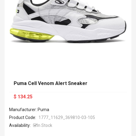
Puma Cell Venom Alert Sneaker
$ 134.25
Manufacturer: Puma
Product Code:
1777_11629_369810-03-105
Availability:
In Stock