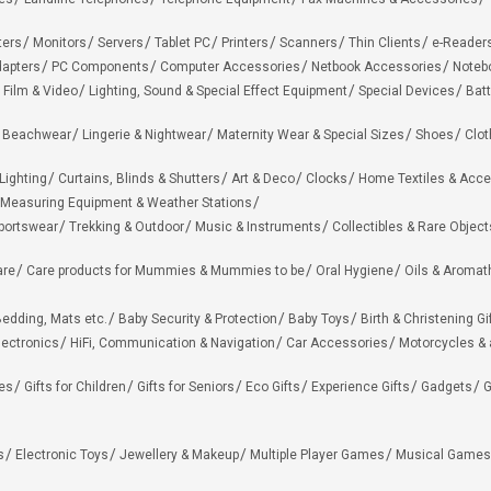
ters
Monitors
Servers
Tablet PC
Printers
Scanners
Thin Clients
e-Reader
apters
PC Components
Computer Accessories
Netbook Accessories
Noteb
 Film & Video
Lighting, Sound & Special Effect Equipment
Special Devices
Batt
 Beachwear
Lingerie & Nightwear
Maternity Wear & Special Sizes
Shoes
Clot
Lighting
Curtains, Blinds & Shutters
Art & Deco
Clocks
Home Textiles & Acce
Measuring Equipment & Weather Stations
portswear
Trekking & Outdoor
Music & Instruments
Collectibles & Rare Object
are
Care products for Mummies & Mummies to be
Oral Hygiene
Oils & Aromat
edding, Mats etc.
Baby Security & Protection
Baby Toys
Birth & Christening Gi
lectronics
HiFi, Communication & Navigation
Car Accessories
Motorcycles &
ies
Gifts for Children
Gifts for Seniors
Eco Gifts
Experience Gifts
Gadgets
G
s
Electronic Toys
Jewellery & Makeup
Multiple Player Games
Musical Games