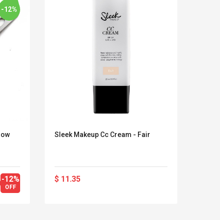
-12%
row
Sleek Makeup Cc Cream - Fair
Natur
Lash
-12%
$ 11.35
$ 25.
LEGO® MinecraftT
Convex Cu
OFF
$ 35
Confi. 3 (21147)
Woodwork
Cutter Lat
Herramien