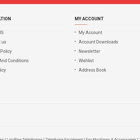
ATION
MY ACCOUNT
US
My Account
 us
Account Downloads
 Policy
Newsletter
And Conditions
Wishlist
icy
Address Book
es
Landline Telephones
Telephone Equipment
Fax Machines & Accessories