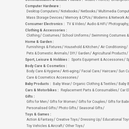
Computer Hardware
:
Desktop Computers
Notebooks
Netbooks
Multimedia Compu
Mass Storage Devices
Memory & CPUs
Modems & Network Ad
Consumer Electronics
:
TV & Video
Audio & HiFi
Photography,
Clothing & Accessories
:
Clothing
Costumes
School Uniforms
Swimming Costumes &
Home & Garden
:
Furnishings & Fixtures
Household & Kitchen
Air Conditioning
Pets & Domestic Animals
DIY
Garden
Agricultural Products
Sport, Leisure & Hobbies
:
Sports Equipment & Accessories
S
Body Care & Cosmetics
:
Body Care & Hygiene
Anti-aging
Facial Care
Haircare
Sun C
Care & Cosmetics Accessories
Baby Products
:
Baby Wear
Organic Clothing & Textiles
Baby B
Cars & Motorbikes
:
Replacement Parts & Consumables
Car E
Gifts
:
Gifts for Men
Gifts for Women
Gifts for Couples
Gifts for Bab
Personalised Gifts
Photo Gifts
Seasonal Gifts
Toys & Games
:
Action & Fantasy
Creative Toys
Dressing Up
Educational Toy
Toy Vehicles & Aircraft
Other Toys