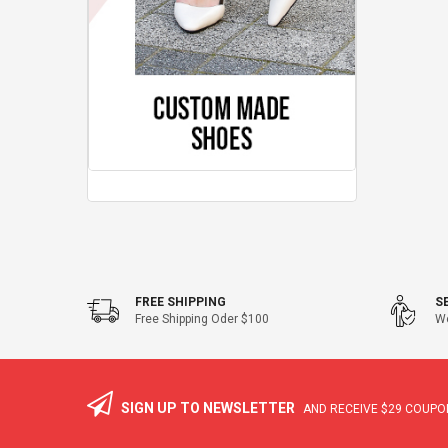
FREE SHIPPING
S
Free Shipping Oder $100
We
SIGN UP TO NEWSLETTER
AND RECEIVE
$29
COUPON