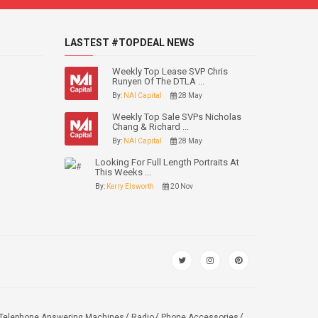
LASTEST #TOPDEAL NEWS
Weekly Top Lease SVP Chris
Runyen Of The DTLA ...
By:
NAI Capital
28 May
Weekly Top Sale SVPs Nicholas
Chang & Richard ...
By:
NAI Capital
28 May
Looking For Full Length Portraits At
This Weeks ...
By:
Kerry Elsworth
20 Nov
Telephone Answering Machines
Radio
Phone Accessories