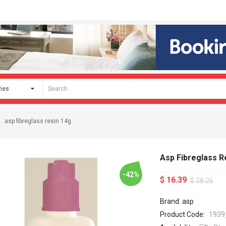
asp fibreglass resin 14g
Asp Fibreglass R
-42%
$ 16.39
$ 28.26
Brand: asp
Product Code:
1939