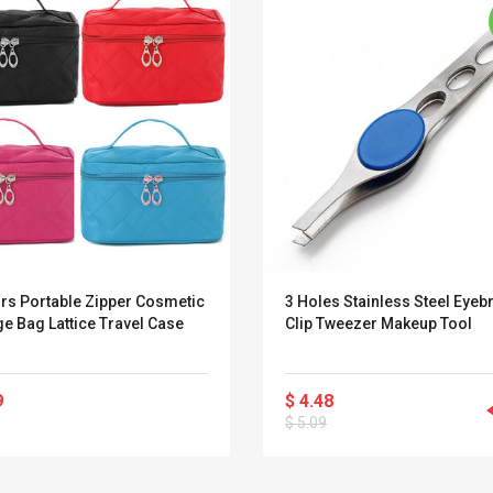
ors Portable Zipper Cosmetic
3 Holes Stainless Steel Eyeb
e Bag Lattice Travel Case
Clip Tweezer Makeup Tool
9
$ 4.48
Convex Curved Sole
Asics Tiger Gel-
$ 5.09
Woodworking Plan
Kayano 5.1 Sneaker
Cutter Latón Luthier
Herramienta Para