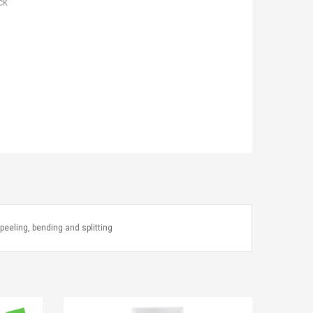
ck
peeling, bending and splitting