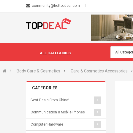
community@hottopdeal.com
ALL CATEGORIES
Body Care & Cosmetics
Care & Cosmetics Accessories
CATEGORIES
Best Deals From China!
Communication & Mobile Phones
Computer Hardware