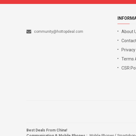
INFORM
About 
community@hottopdeal.com
Contact
Privacy
Terms 
CSR Pol
Best Deals From China!
Communication & Mobile Phones
:
Mobile Phones
Smartphon