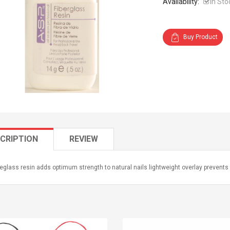
Availability:
In Sto
Buy Product
CRIPTION
REVIEW
reglass resin adds optimum strength to natural nails lightweight overlay prevents 