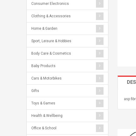
Consumer Electronics
Clothing & Accessories
Home & Garden
Sport, Leisure & Hobbies
Body Care & Cosmetics
Baby Products
Cars & Motorbikes
DES
Gifts
asp fib
Toys & Games
Health & Wellbeing
Office & School