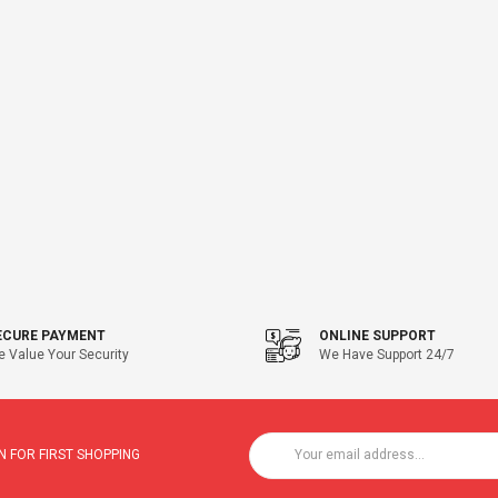
ECURE PAYMENT
ONLINE SUPPORT
 Value Your Security
We Have Support 24/7
 FOR FIRST SHOPPING