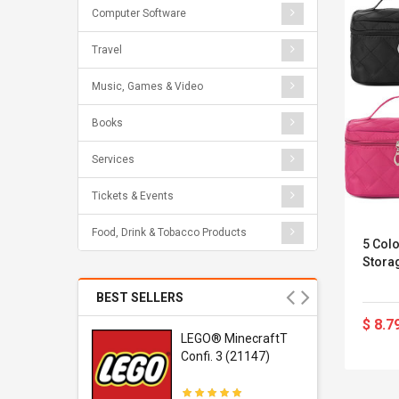
Computer Software
Travel
Music, Games & Video
Books
Services
Tickets & Events
Food, Drink & Tobacco Products
5 Col
Storag
BEST SELLERS
$ 8.7
r Gel-
LEGO® MinecraftT
1 Sneaker
Confi. 3 (21147)