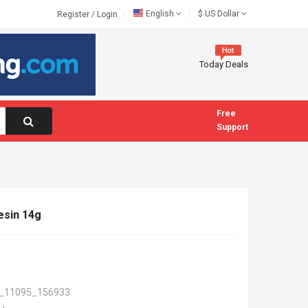
English
$
US Dollar
Register
/
Login
Today Deals
Free
Support
esin 14g
_11095_156933