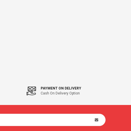
PAYMENT ON DELIVERY
Cash On Delivery Option