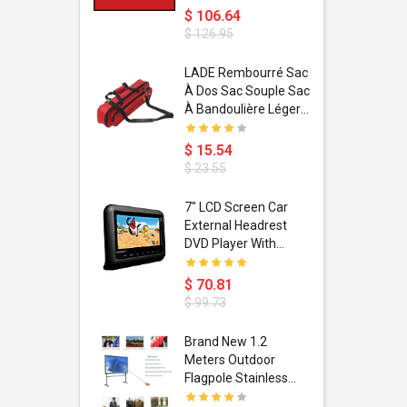
$ 106.64
$ 126.95
dant
LADE Rembourré Sac
ropical
À Dos Sac Souple Sac
ain Boxing
À Bandoulière Léger
shion
Avec Poignée De
porty Hip
Transport
$ 15.54
ess Steel
Bandoulière
$ 23.55
d Golden 1
s Black 1
1
7" LCD Screen Car
s Rose
 Pédale
External Headrest
air Gloves
itare
DVD Player With
htinthebox
USB/SD,IR,FM
Transmitter,32 Bit
$ 70.81
Wireless Games
$ 99.73
soriasis
Brand New 1.2
Advanced
Meters Outdoor
incare -
Flagpole Stainless
eam
Steel Telescopic Flag