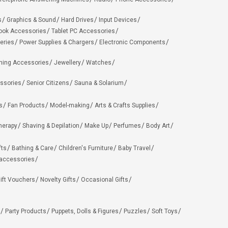
s
Graphics & Sound
Hard Drives
Input Devices
ook Accessories
Tablet PC Accessories
eries
Power Supplies & Chargers
Electronic Components
hing Accessories
Jewellery
Watches
ssories
Senior Citizens
Sauna & Solarium
s
Fan Products
Model-making
Arts & Crafts Supplies
herapy
Shaving & Depilation
Make Up
Perfumes
Body Art
fts
Bathing & Care
Children's Furniture
Baby Travel
 accessories
ift Vouchers
Novelty Gifts
Occasional Gifts
Party Products
Puppets, Dolls & Figures
Puzzles
Soft Toys