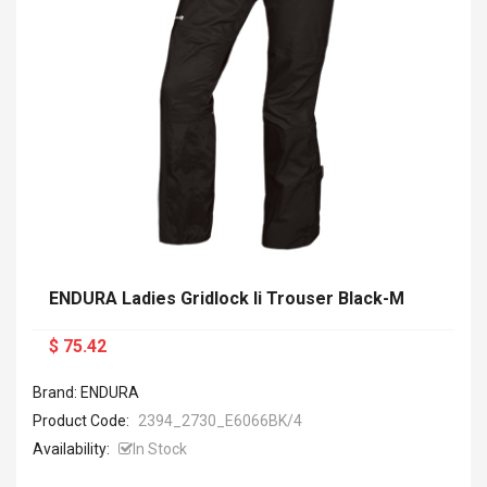
ENDURA Ladies Gridlock Ii Trouser Black-M
$ 75.42
Brand: ENDURA
Product Code:
2394_2730_E6066BK/4
Availability:
In Stock