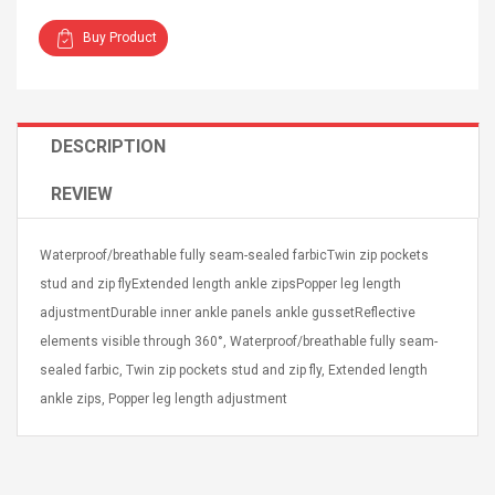
Buy Product
DESCRIPTION
4R4 UHF Guitarra
Universal Usb Charger
 Inalámbrico
Adapter 5v/2.1a Ac Usb
REVIEW
 Eléctrica
Wall Charger Travel
Adapter For Samsung
Mobile Universal Charging
57
$ 1.72
Waterproof/breathable fully seam-sealed farbicTwin zip pockets
Charge Adapter
4
$ 2.46
stud and zip flyExtended length ankle zipsPopper leg length
adjustmentDurable inner ankle panels ankle gussetReflective
Picture Jasper
High Quality Retro Game
elements visible through 360°, Waterproof/breathable fully seam-
Beads Strands,
Tetris Cases For Iphone 6
4~5mm, Hole:
Plus 6s 7 8 Plus TPU
sealed farbic, Twin zip pockets stud and zip fly, Extended length
bout
Phone Back Game
ankle zips, Popper leg length adjustment
rand, 15.7"
Consoles Cover For
$ 6.86
IPhone Cases
$ 11.43
ofessionals Color
Zdm 24 Key Ir Control