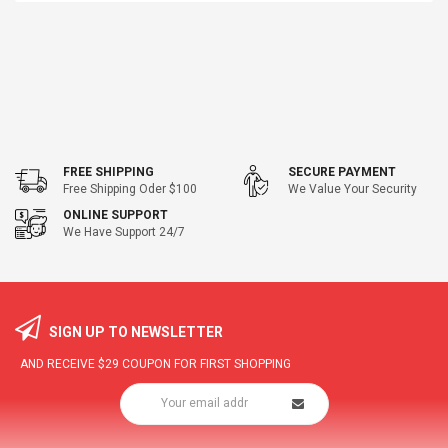
FREE SHIPPING
SECURE PAYMENT
Free Shipping Oder $100
We Value Your Security
ONLINE SUPPORT
We Have Support 24/7
SIGN UP TO NEWSLETTER
AND RECEIVE
$29
COUPON FOR FIRST SHOPPING