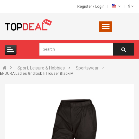
$
Register
/
Login
Sport, Leisure & Hobbies
Sportswear
ENDURA Ladies Gridlock Ii Trouser Black-M