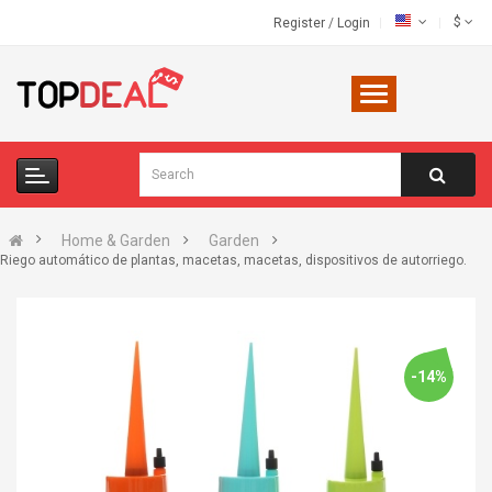
$
Register
/
Login
Home & Garden
Garden
Riego automático de plantas, macetas, macetas, dispositivos de autorriego.
-14%