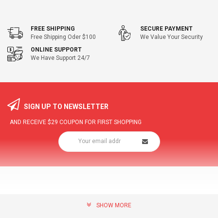
FREE SHIPPING
SECURE PAYMENT
Free Shipping Oder $100
We Value Your Security
ONLINE SUPPORT
We Have Support 24/7
SIGN UP TO NEWSLETTER
AND RECEIVE
$29
COUPON FOR FIRST SHOPPING
SHOW MORE
community@hottopdeal.com