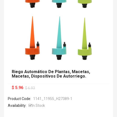
Riego Automático De Plantas, Macetas,
Macetas, Dispositivos De Autorriego.
$ 5.96
$ 6.93
Product Code:
1141_11955_H27389-1
Availability:
In Stock