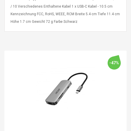
Cm Lightinthebox
 2.6ML Sub Ohm
Pédale D'effet Guitare
/ 10 Verschiedenes Enthaltene Kabel 1 x USB-C Kabel - 10.5 cm
 Tank
Overdrive
Kennzeichnung FCC, RoHS, WEEE, RCM Breite 5.4 cm Tiefe 11.4 cm
izer Standard
 Silvery SS
Höhe 1.7 cm Gewicht 72 g Farbe Schwarz
$ 68.57
s Streel
$ 93.93
troller Cases Jeu
Anasor.E Psoriasis Cream
De Protection En
- Advanced Natural
 Pour PS4
Skincare - 227ml Cream
-47%
$ 50.52
$ 77.72