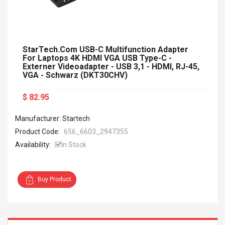
StarTech.com USB-C Multifunction Adapter
For Laptops 4K HDMI VGA USB Type-C -
Externer Videoadapter - USB 3,1 - HDMI, RJ-45,
VGA - Schwarz (DKT30CHV)
$ 82.95
Manufacturer: Startech
Product Code:
656_6603_2947355
Availability:
In Stock
Buy Product