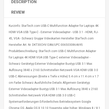
DESCRIPTION
REVIEW
Kurzinfo: StarTech.com USB-C Multifunction Adapter for Laptops 4K
HDMI VGA USB Type-C - Externer Videoadapter - USB 3.1 - HDMI, RJ-
Curved Sole
Asics Tiger Gel-Kayano
45, VGA - Schwarz Gruppe Videokarten Hersteller StarTech.com
king Plan Cutter
5.1 Sneaker
Hersteller Art. Nr. DKT30CHV EAN/UPC 0065030864695
thier
nta Para Violín
Produktbeschreibung: StarTech.com USB-C Multifunction Adapter
llo Instrumento
$ 122.72
for Laptops 4K HDMI VGA USB Type-C externer Videoadapter -
era
$ 240.63
Schwarz Gerätetyp Externer Videoadapter Bustyp USB 3.1 Max
Auflösung 3840 x 2160 Schnittstellen Netzwerk VGA HDMI USB 3.0
orps Onctueux -
Men's Pendant Necklace
t Ylang-Ylang
Tropical Foxtail Chain
USB-C Abmessungen (Breite x Tiefe x Höhe) 5.4 cm x 11.4 cm x 1.7
Boxing Gloves Fashion
cm Farbe Schwarz Ausführliche Details Allgemein Gerätetyp
Casual / Sporty Hip Hop
Externer Videoadapter Bustyp USB 3.1 Max Auflösung 3840 x 2160
Stainless Steel Silver Gold
$ 15.46
Schnittstellen Netzwerk VGA HDMI USB 3.0 USB-C
Golden 1 Pair Gloves
$ 28.63
Black 1 Pair Gloves Rose
Systemanforderungen Erforderliches Betriebssystem Google
Golden 1 Pair Gloves 55
autilus 2S V2S
NUX NOD-1 HORSEMAN
Chrome OS, Apple OS X 10.10 Yosemite oder höher, Windows 8 / 8.1