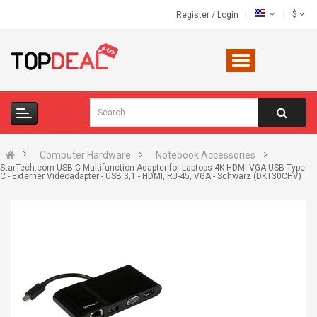
$
Register
/
Login
Computer Hardware
Notebook Accessories
StarTech.com USB-C Multifunction Adapter for Laptops 4K HDMI VGA USB Type-
C - Externer Videoadapter - USB 3,1 - HDMI, RJ-45, VGA - Schwarz (DKT30CHV)