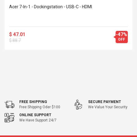
Acer 7-In-1 - Dockingstation - USB-C - HDMI
$ 47.01
-47%
OFF
$ 88.7
FREE SHIPPING
SECURE PAYMENT
Free Shipping Oder $100
We Value Your Security
ONLINE SUPPORT
We Have Support 24/7