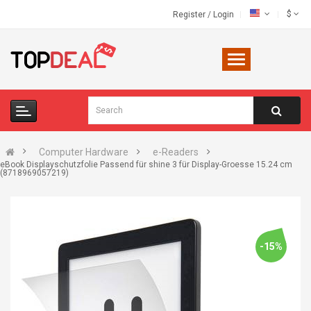
$
Register
/
Login
Computer Hardware
e-Readers
eBook Displayschutzfolie Passend für shine 3 für Display-Groesse 15.24 cm
(8718969057219)
-15%