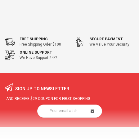
FREE SHIPPING
SECURE PAYMENT
Free Shipping Oder $100
We Value Your Security
ONLINE SUPPORT
We Have Support 24/7
SIGN UP TO NEWSLETTER
AND RECEIVE
$29
COUPON FOR FIRST SHOPPING