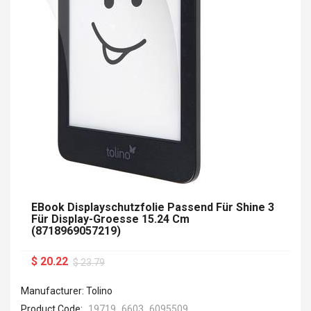
EBook Displayschutzfolie Passend Für Shine 3
Für Display-Groesse 15.24 Cm
(8718969057219)
$ 20.22
$ 23.79
Manufacturer: Tolino
Product Code:
19719_6603_6095509