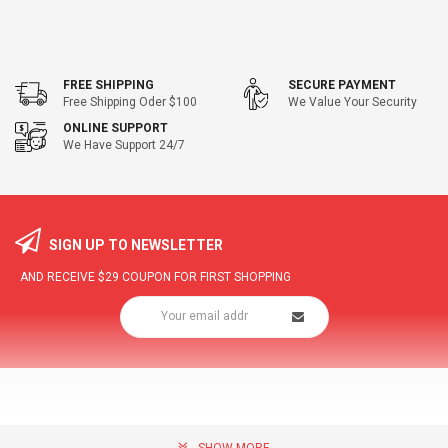
FREE SHIPPING
SECURE PAYMENT
Free Shipping Oder $100
We Value Your Security
ONLINE SUPPORT
We Have Support 24/7
SIGN UP TO NEWSLETTER
AND RECEIVE
$29
COUPON FOR FIRST SHOPPING