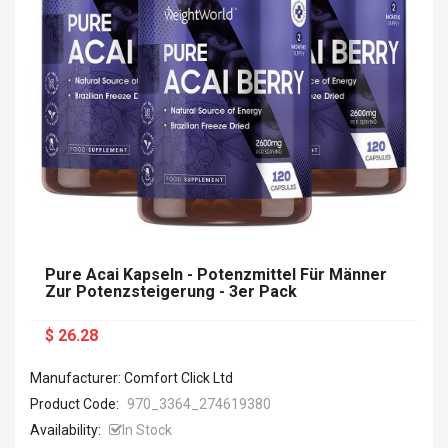
Pure Acai Kapseln - Potenzmittel Für Männer
Zur Potenzsteigerung - 3er Pack
$ 26.28
Manufacturer: Comfort Click Ltd
Product Code:
970_3364_ 274619380
Availability:
In Stock