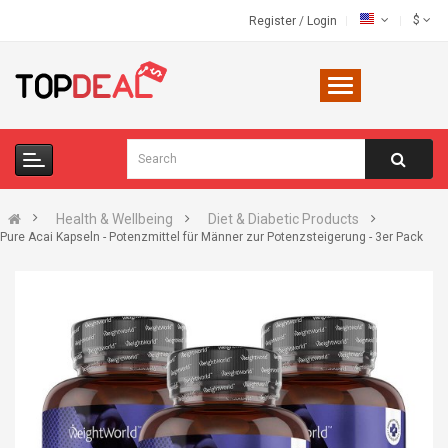
$
Register
/
Login
Health & Wellbeing
Diet & Diabetic Products
Pure Acai Kapseln - Potenzmittel für Männer zur Potenzsteigerung - 3er Pack