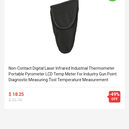
Cm Lightinthebox
 2.6ML Sub Ohm
Pédale D'effet Guitare
 Tank
Overdrive
izer Standard
 Silvery SS
$ 68.57
s Streel
$ 93.93
troller Cases Jeu
Anasor.E Psoriasis Cream
De Protection En
- Advanced Natural
 Pour PS4
Skincare - 227ml Cream
$ 50.52
Non-Contact Digital Laser Infrared Industrial Thermometer
$ 77.72
Portable Pyrometer LCD Temp Meter For Industry Gun Point
Diagnostic Measuring Tool Temperature Measurement
$ 18.25
-49%
OFF
$ 35.78