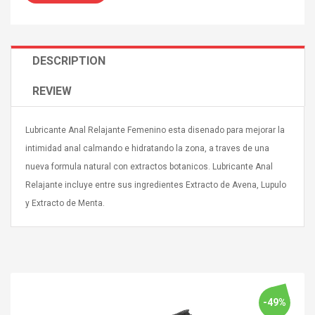
DESCRIPTION
REVIEW
Curved Sole
Asics Tiger Gel-Kayano
king Plan Cutter
5.1 Sneaker
thier
Lubricante Anal Relajante Femenino esta disenado para mejorar la
nta Para Violín
intimidad anal calmando e hidratando la zona, a traves de una
llo Instrumento
$ 122.72
nueva formula natural con extractos botanicos. Lubricante Anal
era
$ 240.63
Relajante incluye entre sus ingredientes Extracto de Avena, Lupulo
y Extracto de Menta.
orps Onctueux -
Men's Pendant Necklace
t Ylang-Ylang
Tropical Foxtail Chain
Boxing Gloves Fashion
Casual / Sporty Hip Hop
Stainless Steel Silver Gold
$ 15.46
Golden 1 Pair Gloves
$ 28.63
Black 1 Pair Gloves Rose
-49%
Golden 1 Pair Gloves 55
autilus 2S V2S
NUX NOD-1 HORSEMAN