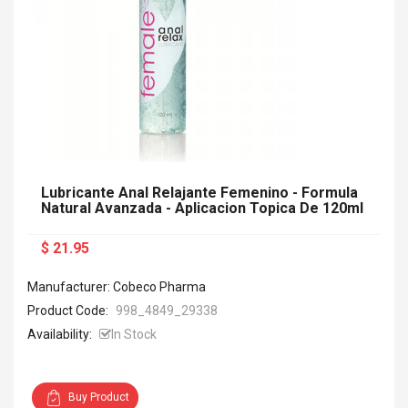
Lubricante Anal Relajante Femenino - Formula
Natural Avanzada - Aplicacion Topica De 120ml
$ 21.95
Manufacturer: Cobeco Pharma
Product Code:
998_4849_29338
Availability:
In Stock
Buy Product