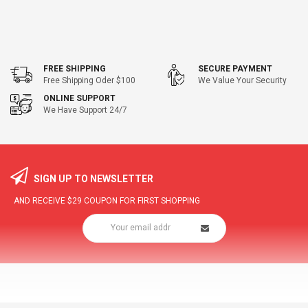
FREE SHIPPING
SECURE PAYMENT
Free Shipping Oder $100
We Value Your Security
ONLINE SUPPORT
We Have Support 24/7
SIGN UP TO NEWSLETTER
AND RECEIVE
$29
COUPON FOR FIRST SHOPPING