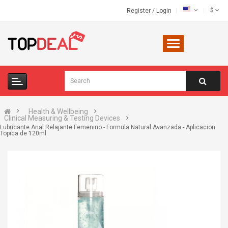
$
Register
/
Login
Health & Wellbeing
Clinical Measuring & Testing Devices
Lubricante Anal Relajante Femenino - Formula Natural Avanzada - Aplicacion
Topica de 120ml