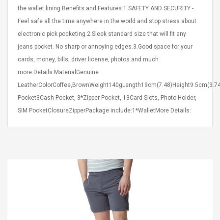
Cm Lightinthebox
 2.6ML Sub Ohm
Pédale D'effet Guitare
the wallet lining.Benefits and Features:1.SAFETY AND SECURITY -
 Tank
Overdrive
Feel safe all the time anywhere in the world and stop stress about
izer Standard
electronic pick pocketing.2.Sleek standard size that will fit any
 Silvery SS
$ 68.57
s Streel
jeans pocket. No sharp or annoying edges.3.Good space for your
$ 93.93
cards, money, bills, driver license, photos and much
troller Cases Jeu
Anasor.E Psoriasis Cream
more.Details:MaterialGenuine
De Protection En
- Advanced Natural
LeatherColorCoffee,BrownWeight140gLength19cm(7.48)Height9.5cm(3.74
 Pour PS4
Skincare - 227ml Cream
Pocket3Cash Pocket, 3*Zipper Pocket, 13Card Slots, Photo Holder,
SIM PocketClosureZipperPackage include:1*WalletMore Details:
$ 50.52
$ 77.72