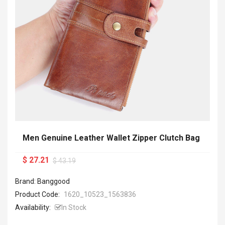
Men Genuine Leather Wallet Zipper Clutch Bag
$ 27.21
$ 43.19
Brand: Banggood
Product Code:
1620_10523_1563836
Availability:
In Stock