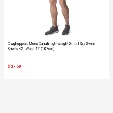
Craghoppers Mens Cariati Lightweight Smart Dry Swim
Shorts 42 - Waist 42' (107cm)
$ 37.69