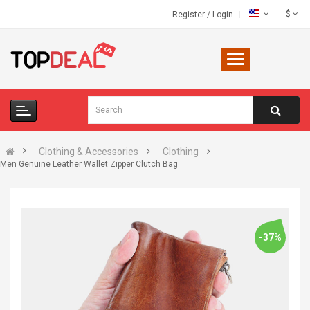
$
Register
/
Login
Clothing & Accessories
Clothing
Men Genuine Leather Wallet Zipper Clutch Bag
-37%