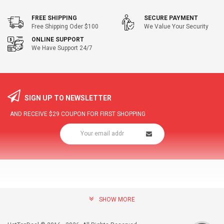
FREE SHIPPING
SECURE PAYMENT
Free Shipping Oder $100
We Value Your Security
ONLINE SUPPORT
We Have Support 24/7
SIGN UP TO NEWSLETTER
AND RECEIVE
$29
COUPON FOR FIRST SHOPPING
SHOW MORE
community@hottopdeal.com