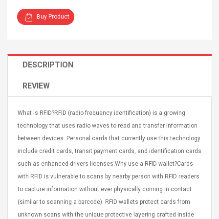
Buy Product
DESCRIPTION
Curved Sole
Asics Tiger Gel-Kayano
king Plan Cutter
5.1 Sneaker
REVIEW
thier
nta Para Violín
llo Instrumento
$ 122.72
What is RFID?RFID (radio frequency identification) is a growing
era
$ 240.63
technology that uses radio waves to read and transfer information
between devices. Personal cards that currently use this technology
orps Onctueux -
Men's Pendant Necklace
include credit cards, transit payment cards, and identification cards
t Ylang-Ylang
Tropical Foxtail Chain
Boxing Gloves Fashion
such as enhanced drivers licenses.Why use a RFID wallet?Cards
Casual / Sporty Hip Hop
with RFID is vulnerable to scans by nearby person with RFID readers
Stainless Steel Silver Gold
$ 15.46
to capture information without ever physically coming in contact
Golden 1 Pair Gloves
$ 28.63
(similar to scanning a barcode). RFID wallets protect cards from
Black 1 Pair Gloves Rose
Golden 1 Pair Gloves 55
unknown scans with the unique protective layering crafted inside
autilus 2S V2S
NUX NOD-1 HORSEMAN