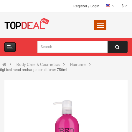
$
Register
/
Login
Body Care & Cosmetics
Haircare
tigi bed head recharge conditioner 750ml