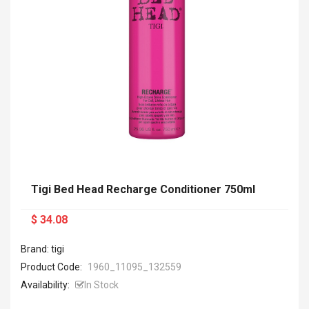
Tigi Bed Head Recharge Conditioner 750ml
$ 34.08
Brand: tigi
Product Code:
1960_11095_132559
Availability:
In Stock