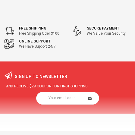
FREE SHIPPING
SECURE PAYMENT
Free Shipping Oder $100
We Value Your Security
ONLINE SUPPORT
We Have Support 24/7
SIGN UP TO NEWSLETTER
AND RECEIVE
$29
COUPON FOR FIRST SHOPPING