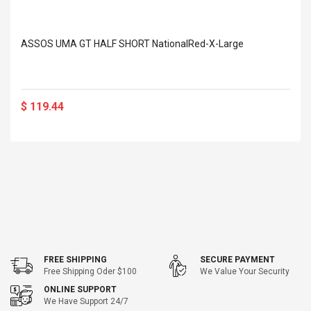
ASSOS UMA GT HALF SHORT NationalRed-X-Large
$ 119.44
FREE SHIPPING
SECURE PAYMENT
Free Shipping Oder $100
We Value Your Security
ONLINE SUPPORT
We Have Support 24/7