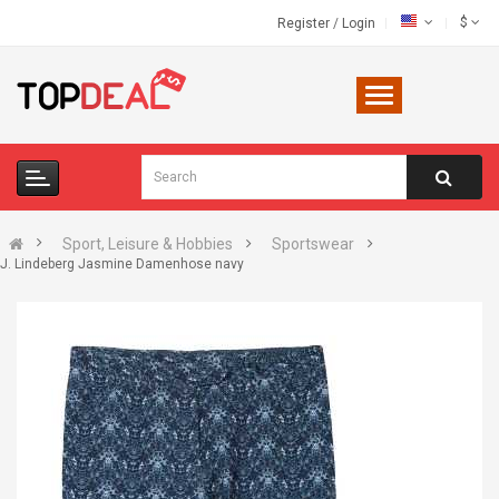
$
Register
/
Login
Sport, Leisure & Hobbies
Sportswear
J. Lindeberg Jasmine Damenhose navy