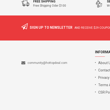
FREE SHIPPING
S
Free Shipping Oder $100
We
SIGN UP TO NEWSLETTER
AND RECEIVE
$29
COUPON
INFORM
About 
community@hottopdeal.com
Contact
Privacy
Terms 
CSR Pol