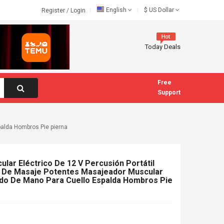
English
$
US Dollar
Register
/
Login
Today Deals
Free
Support
palda Hombros Pie pierna
lar Eléctrico De 12 V Percusión Portátil
s De Masaje Potentes Masajeador Muscular
do De Mano Para Cuello Espalda Hombros Pie