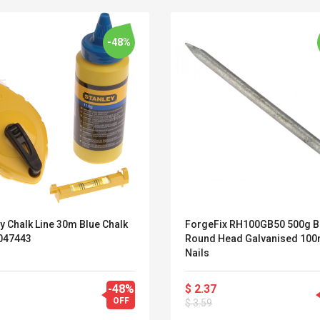
-48%
y Chalk Line 30m Blue Chalk
ForgeFix RH100GB50 500g 
 047443
Round Head Galvanised 10
Nails
Convex Curved Sole
Asics Tiger Gel-
-48%
$ 2.37
Woodworking Plan
Kayano 5.1 Sneaker
OFF
$ 3.59
Cutter Latón Luthier