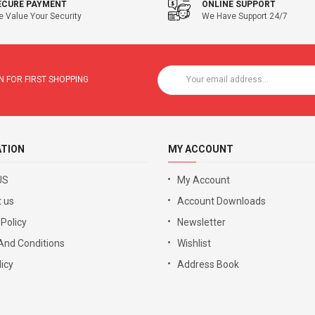
ECURE PAYMENT
ONLINE SUPPORT
 Value Your Security
We Have Support 24/7
 FOR FIRST SHOPPING
ATION
MY ACCOUNT
US
My Account
 us
Account Downloads
 Policy
Newsletter
And Conditions
Wishlist
icy
Address Book