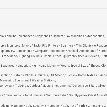
es
Landline Telephones
Telephone Equipment
Fax Machines & Accessories
ters
Monitors
Servers
Tablet PC
Printers
Scanners
Thin Clients
e-Reader
apters
PC Components
Computer Accessories
Netbook Accessories
Noteb
 Film & Video
Lighting, Sound & Special Effect Equipment
Special Devices
Batt
 Beachwear
Lingerie & Nightwear
Maternity Wear & Special Sizes
Shoes
Clot
Lighting
Curtains, Blinds & Shutters
Art & Deco
Clocks
Home Textiles & Acce
Measuring Equipment & Weather Stations
portswear
Trekking & Outdoor
Music & Instruments
Collectibles & Rare Object
are
Care products for Mummies & Mummies to be
Oral Hygiene
Oils & Aromat
edding, Mats etc.
Baby Security & Protection
Baby Toys
Birth & Christening Gi