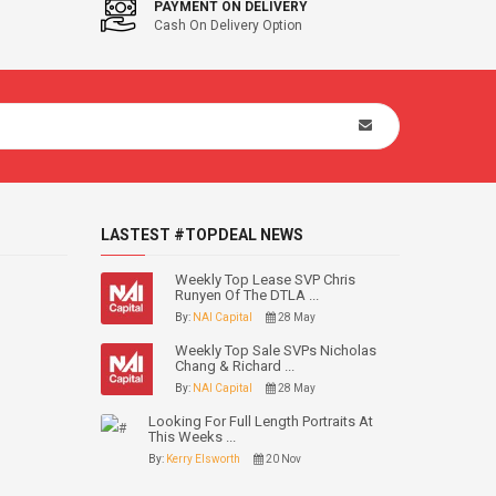
PAYMENT ON DELIVERY
Cash On Delivery Option
LASTEST #TOPDEAL NEWS
Weekly Top Lease SVP Chris
Runyen Of The DTLA ...
By:
NAI Capital
28 May
Weekly Top Sale SVPs Nicholas
Chang & Richard ...
By:
NAI Capital
28 May
Looking For Full Length Portraits At
This Weeks ...
By:
Kerry Elsworth
20 Nov