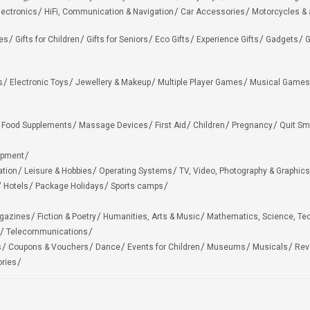
lectronics
HiFi, Communication & Navigation
Car Accessories
Motorcycles &
ies
Gifts for Children
Gifts for Seniors
Eco Gifts
Experience Gifts
Gadgets
G
s
Electronic Toys
Jewellery & Makeup
Multiple Player Games
Musical Games
Food Supplements
Massage Devices
First Aid
Children
Pregnancy
Quit Sm
ipment
ation
Leisure & Hobbies
Operating Systems
TV, Video, Photography & Graphics
Hotels
Package Holidays
Sports camps
agazines
Fiction & Poetry
Humanities, Arts & Music
Mathematics, Science, Te
Telecommunications
s
Coupons & Vouchers
Dance
Events for Children
Museums
Musicals
Rev
ries