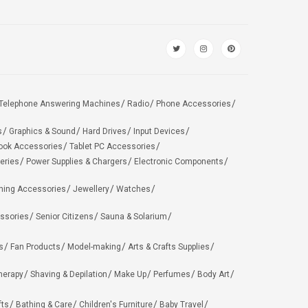
Telephone Answering Machines
Radio
Phone Accessories
s
Graphics & Sound
Hard Drives
Input Devices
ook Accessories
Tablet PC Accessories
eries
Power Supplies & Chargers
Electronic Components
hing Accessories
Jewellery
Watches
ssories
Senior Citizens
Sauna & Solarium
s
Fan Products
Model-making
Arts & Crafts Supplies
herapy
Shaving & Depilation
Make Up
Perfumes
Body Art
fts
Bathing & Care
Children's Furniture
Baby Travel