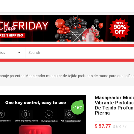
 masaje potentes Masajeador muscular de tejido profundo de mano para cuello Es
Masajeador Muscu
Vibrante Pistola
De Tejido Profun
-16%
Pierna
$ 57.77
$ 68.77