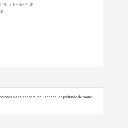
11955_E8468Y-UK
ck
 potentes Masajeador muscular de tejido profundo de mano