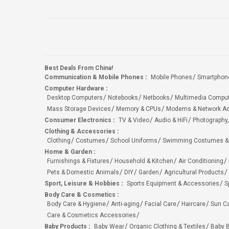
Best Deals From China!
Communication & Mobile Phones
:
Mobile Phones
Smartphon
Computer Hardware
:
Desktop Computers
Notebooks
Netbooks
Multimedia Compu
Mass Storage Devices
Memory & CPUs
Modems & Network Ad
Consumer Electronics
:
TV & Video
Audio & HiFi
Photography,
Clothing & Accessories
:
Clothing
Costumes
School Uniforms
Swimming Costumes &
Home & Garden
:
Furnishings & Fixtures
Household & Kitchen
Air Conditioning
Pets & Domestic Animals
DIY
Garden
Agricultural Products
Sport, Leisure & Hobbies
:
Sports Equipment & Accessories
S
Body Care & Cosmetics
:
Body Care & Hygiene
Anti-aging
Facial Care
Haircare
Sun C
Care & Cosmetics Accessories
Baby Products
:
Baby Wear
Organic Clothing & Textiles
Baby B