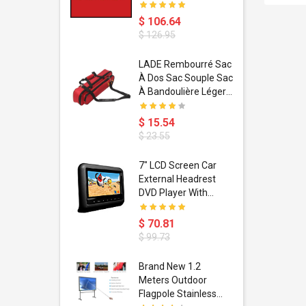
$ 106.64
$ 126.95
dant
LADE Rembourré Sac
ropical
À Dos Sac Souple Sac
ain Boxing
À Bandoulière Léger
shion
Avec Poignée De
porty Hip
Transport
$ 15.54
ess Steel
Bandoulière
$ 23.55
d Golden 1
s Black 1
1
7" LCD Screen Car
s Rose
 Pédale
External Headrest
air Gloves
itare
DVD Player With
htinthebox
USB/SD,IR,FM
Transmitter,32 Bit
$ 70.81
Wireless Games
$ 99.73
soriasis
Brand New 1.2
Advanced
Meters Outdoor
incare -
Flagpole Stainless