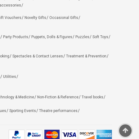
 accessories
ift Vouchers
Novelty Gifts
Occasional Gifts
Party Products
Puppets, Dolls & Figures
Puzzles
Soft Toys
oking
Spectacles & Contact Lenses
Treatment & Prevention
Utilities
chnology & Medicine
Non-Fiction & Reference
Travel books
ues
Sporting Events
Theatre performances