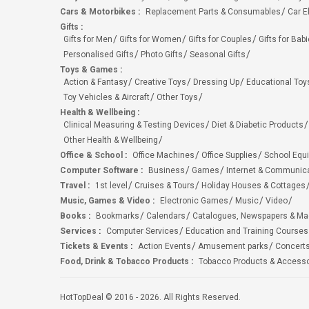
Cars & Motorbikes
:
Replacement Parts & Consumables
Car E
Gifts
:
Gifts for Men
Gifts for Women
Gifts for Couples
Gifts for Bab
Personalised Gifts
Photo Gifts
Seasonal Gifts
Toys & Games
:
Action & Fantasy
Creative Toys
Dressing Up
Educational Toy
Toy Vehicles & Aircraft
Other Toys
Health & Wellbeing
:
Clinical Measuring & Testing Devices
Diet & Diabetic Products
Other Health & Wellbeing
Office & School
:
Office Machines
Office Supplies
School Equ
Computer Software
:
Business
Games
Internet & Communic
Travel
:
1st level
Cruises & Tours
Holiday Houses & Cottages
Music, Games & Video
:
Electronic Games
Music
Video
Books
:
Bookmarks
Calendars
Catalogues, Newspapers & M
Services
:
Computer Services
Education and Training Courses
Tickets & Events
:
Action Events
Amusement parks
Concert
Food, Drink & Tobacco Products
:
Tobacco Products & Accesso
HotTopDeal © 2016 - 2026. All Rights Reserved.