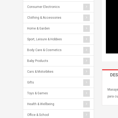
Consumer Electronics
Clothing & Accessories
Home & Garden
Sport, Leisure & Hobbies
Body Care & Cosmetics
Baby Products
Cars & Motorbikes
DES
Gifts
Masaje
Toys & Games
para c
Health & Wellbeing
Office & School