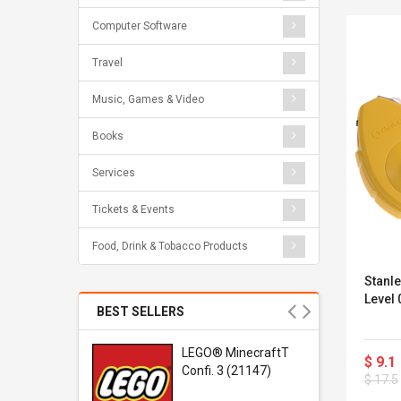
Computer Software
Travel
Music, Games & Video
Books
Services
Tickets & Events
Food, Drink & Tobacco Products
Stanle
Level
BEST SELLERS
r Gel-
LEGO® MinecraftT
$ 9.1
1 Sneaker
Confi. 3 (21147)
$ 17.5