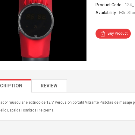
Product Code:
134_
Availability:
In Sto
Buy Product
CRIPTION
REVIEW
ador muscular eléctrico de 12 V Percusión portátil Vibrante Pistolas de masaje
uello Espalda Hombros Pie pierna