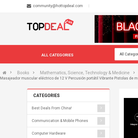
community@hottopdeal.com
ALL CATEGORIES
Books
Mathematics, Science, Technology & Medicine
Masajeador muscular eléctrico de 12 V Percusión portátil Vibrante Pistolas de
CATEGORIES
Best Deals From China!
Communication & Mobile Phones
Computer Hardware