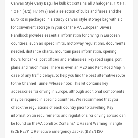
Cm Lightinthebox
Canvas Style Carry Bag.The bulb kit contains all 3 halogens, 1 X H1,
 2.6ML Sub Ohm
Pédale D'effet Guitare
 Tank
Overdrive
1 x H4 (472), H7 (499) and a selection of bulbs and fuses and the
izer Standard
Euro Kit is packaged in a sturdy canvas style storage bag with zip
 Silvery SS
$ 68.57
for convenient storage in your car.The AA European Drivers
s Streel
$ 93.93
Handbook provides essential information for driving in European
troller Cases Jeu
countries, such as speed limits, motorway regulations, documents
Anasor.E Psoriasis Cream
De Protection En
- Advanced Natural
needed, distance charts, mountain pass information, opening
 Pour PS4
Skincare - 227ml Cream
hours for banks, post offices and embassies, key road signs, port
plans and much more. There is even an M20 and Kent Road Map in
$ 50.52
case of any traffic delays, to help you find the best alternative route
$ 77.72
to the Channel Tunnel.*Please note: This kit contains key
accessories for driving in Europe, although additional components
may be required in specific countries. We recommend that you
check the regulations of each country prior to travelling. Key
information on requirements and regulations for driving abroad can
be found on theAA.comBox Contains1 x Hazard Warning Triangle
(ECE R27)1 x Reflective Emergency Jacket (BS EN ISO