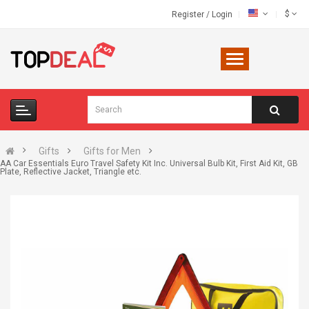
$
Register
/
Login
Gifts
Gifts for Men
AA Car Essentials Euro Travel Safety Kit Inc. Universal Bulb Kit, First Aid Kit, GB
Plate, Reflective Jacket, Triangle etc.