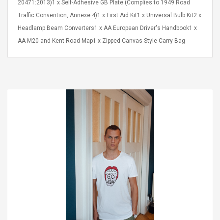
20471:2013)1 x Self-Adhesive GB Plate (Complies to 1949 Road
Traffic Convention, Annexe 4)1 x First Aid Kit1 x Universal Bulb Kit2 x
Headlamp Beam Converters1 x AA European Driver's Handbook1 x
AA M20 and Kent Road Map1 x Zipped Canvas-Style Carry Bag