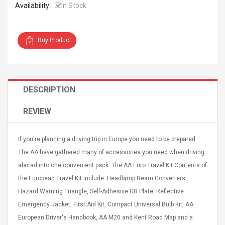
Availability:
In Stock
Buy Product
Curved Sole
Asics Tiger Gel-Kayano
king Plan Cutter
5.1 Sneaker
DESCRIPTION
thier
nta Para Violín
REVIEW
llo Instrumento
$ 122.72
era
$ 240.63
If you're planning a driving trip in Europe you need to be prepared.
orps Onctueux -
Men's Pendant Necklace
The AA have gathered many of accessories you need when driving
t Ylang-Ylang
Tropical Foxtail Chain
aborad into one convenient pack: The AA Euro Travel Kit.Contents of
Boxing Gloves Fashion
Casual / Sporty Hip Hop
the European Travel Kit include: Headlamp Beam Converters,
Stainless Steel Silver Gold
$ 15.46
Hazard Warning Triangle, Self-Adhesive GB Plate, Reflective
Golden 1 Pair Gloves
$ 28.63
Emergency Jacket, First Aid Kit, Compact Universal Bulb Kit, AA
Black 1 Pair Gloves Rose
European Driver's Handbook, AA M20 and Kent Road Map and a
Golden 1 Pair Gloves 55
autilus 2S V2S
NUX NOD-1 HORSEMAN