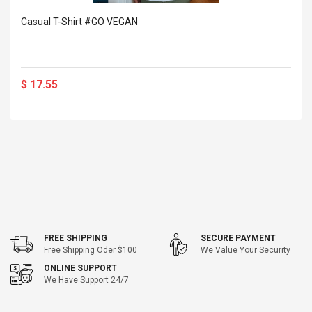
Casual T-Shirt #GO VEGAN
$ 17.55
FREE SHIPPING
SECURE PAYMENT
Free Shipping Oder $100
We Value Your Security
ONLINE SUPPORT
We Have Support 24/7