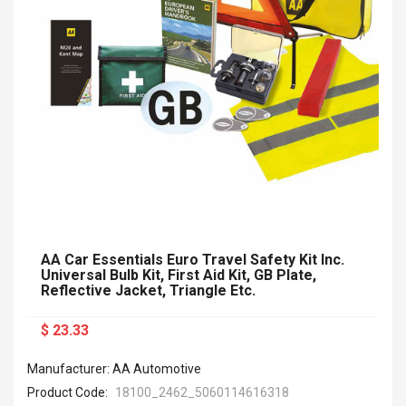
AA Car Essentials Euro Travel Safety Kit Inc.
Universal Bulb Kit, First Aid Kit, GB Plate,
Reflective Jacket, Triangle Etc.
$ 23.33
Manufacturer: AA Automotive
Product Code:
18100_2462_5060114616318