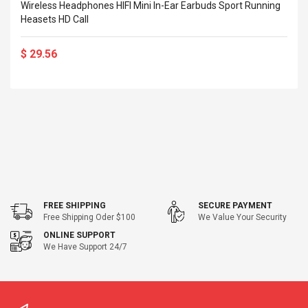
Cm Lightinthebox
Wireless Headphones HIFI Mini In-Ear Earbuds Sport Running
 2.6ML Sub Ohm
Pédale D'effet Guitare
Heasets HD Call
 Tank
Overdrive
izer Standard
 Silvery SS
$ 29.56
$ 68.57
s Streel
$ 93.93
troller Cases Jeu
Anasor.E Psoriasis Cream
De Protection En
- Advanced Natural
 Pour PS4
Skincare - 227ml Cream
$ 50.52
$ 77.72
FREE SHIPPING
SECURE PAYMENT
Free Shipping Oder $100
We Value Your Security
ONLINE SUPPORT
We Have Support 24/7