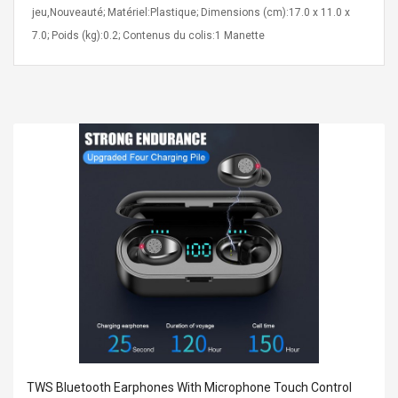
jeu,Nouveauté; Matériel:Plastique; Dimensions (cm):17.0 x 11.0 x
7.0; Poids (kg):0.2; Contenus du colis:1 Manette
Curved Sole
Asics Tiger Gel-Kayano
king Plan Cutter
5.1 Sneaker
thier
nta Para Violín
llo Instrumento
$ 122.72
era
$ 240.63
orps Onctueux -
Men's Pendant Necklace
t Ylang-Ylang
Tropical Foxtail Chain
Boxing Gloves Fashion
Casual / Sporty Hip Hop
Stainless Steel Silver Gold
$ 15.46
Golden 1 Pair Gloves
$ 28.63
Black 1 Pair Gloves Rose
Golden 1 Pair Gloves 55
TWS Bluetooth Earphones With Microphone Touch Control
autilus 2S V2S
NUX NOD-1 HORSEMAN