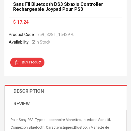
Sans Fil Bluetooth DS3 Sixaxis Controller
Rechargeable Joypad Pour PS3
$ 17.24
Product Code:
759_3281_1543970
Availability:
In Stock
Buy Product
DESCRIPTION
REVIEW
Pour:Sony PS3; Type d'accessoire:Manettes; Interface:Sans fil;
Connexion:Bluetooth; Caractéristiques:Bluetooth,Manette de