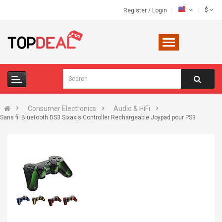
$
Register
/
Login
Consumer Electronics
Audio & HiFi
Sans fil Bluetooth DS3 Sixaxis Controller Rechargeable Joypad pour PS3