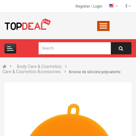
$
Register
/
Login
Body Care & Cosmetics
Care & Cosmetics Accessories
Brosse de silicone polyvalente