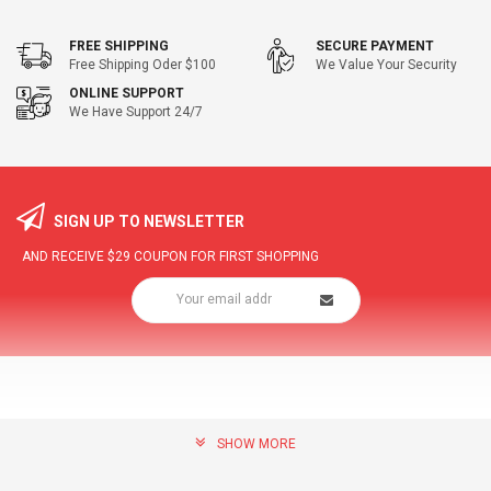
FREE SHIPPING
SECURE PAYMENT
Free Shipping Oder $100
We Value Your Security
ONLINE SUPPORT
We Have Support 24/7
SIGN UP TO NEWSLETTER
AND RECEIVE
$29
COUPON FOR FIRST SHOPPING
SHOW MORE
community@hottopdeal.com