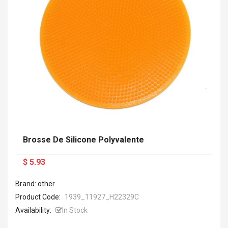
Brosse De Silicone Polyvalente
$ 5.93
Brand: other
Product Code:
1939_11927_H22329C
Availability:
In Stock