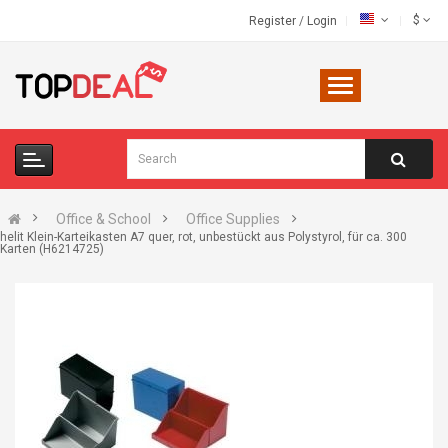
$
Register
/
Login
Office & School
Office Supplies
helit Klein-Karteikasten A7 quer, rot, unbestückt aus Polystyrol, für ca. 300
Karten (H6214725)