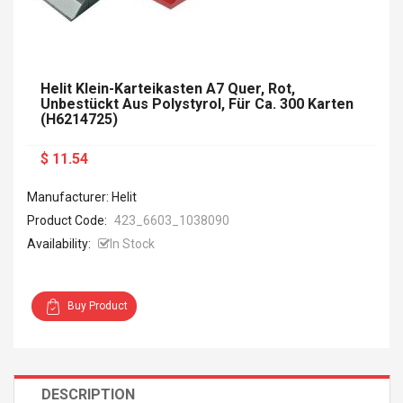
Helit Klein-Karteikasten A7 Quer, Rot,
Unbestückt Aus Polystyrol, Für Ca. 300 Karten
(H6214725)
$ 11.54
Manufacturer: Helit
Product Code:
423_6603_1038090
Availability:
In Stock
Buy Product
DESCRIPTION