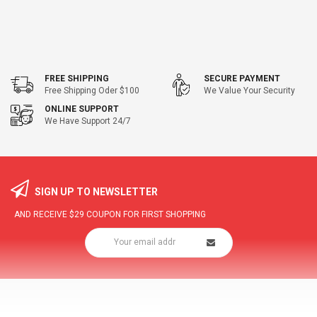
FREE SHIPPING
SECURE PAYMENT
Free Shipping Oder $100
We Value Your Security
ONLINE SUPPORT
We Have Support 24/7
SIGN UP TO NEWSLETTER
AND RECEIVE
$29
COUPON FOR FIRST SHOPPING