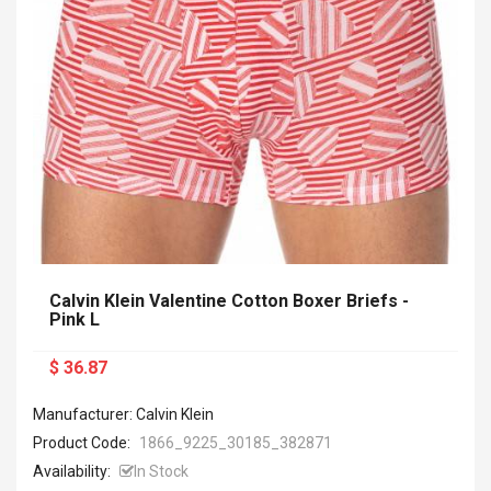
Calvin Klein Valentine Cotton Boxer Briefs -
Pink L
$ 36.87
Manufacturer: Calvin Klein
Product Code:
1866_9225_30185_382871
Availability:
In Stock