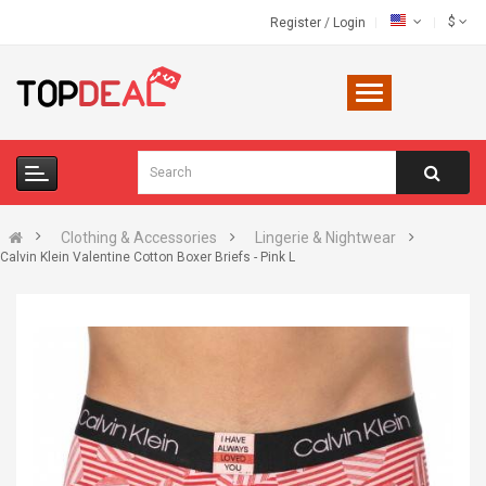
$
Register
/
Login
Clothing & Accessories
Lingerie & Nightwear
Calvin Klein Valentine Cotton Boxer Briefs - Pink L