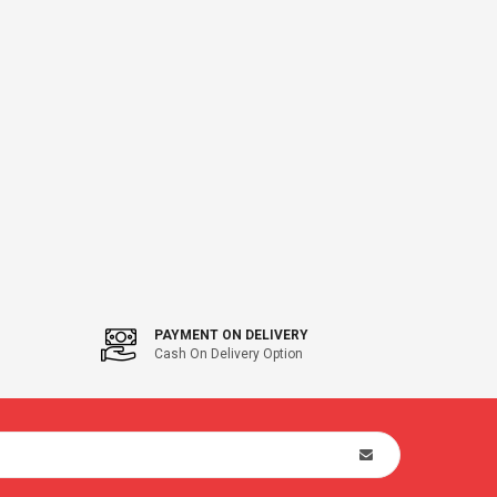
PAYMENT ON DELIVERY
Cash On Delivery Option