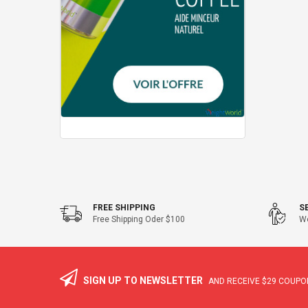
FREE SHIPPING
S
Free Shipping Oder $100
We
SIGN UP TO NEWSLETTER
AND RECEIVE
$29
COUPON