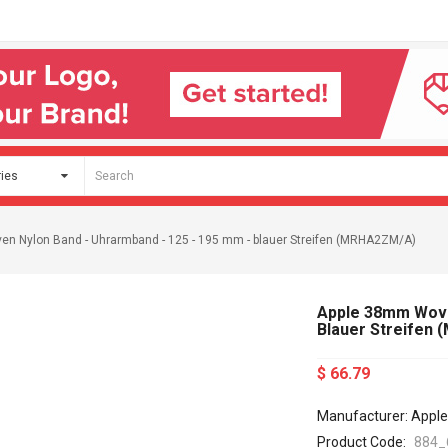
n Nylon Band - Uhrarmband - 125 - 195 mm - blauer Streifen (MRHA2ZM/A)
Apple 38mm Woven
Blauer Streifen
$ 66.79
Manufacturer: Apple
Product Code:
884_