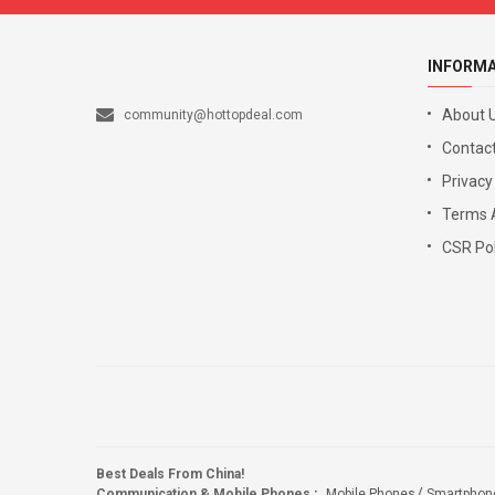
INFORM
About 
community@hottopdeal.com
Contact
Privacy
Terms 
CSR Pol
Best Deals From China!
Communication & Mobile Phones
:
Mobile Phones
Smartphon