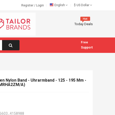
English
$
US Dollar
Register
/
Login
Today Deals
Free
Support
 Nylon Band - Uhrarmband - 125 - 195 Mm -
 (MRHA2ZM/A)
6603_4158988