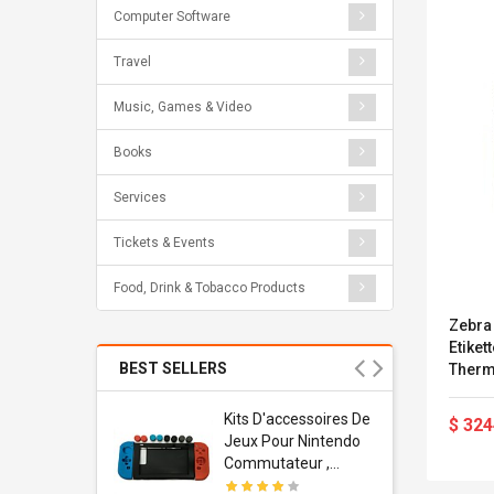
Computer Software
Travel
Music, Games & Video
Books
Services
Tickets & Events
Food, Drink & Tobacco Products
Zebra 
Etike
BEST SELLERS
Therma
- 203 
Parall
Usb
Kits D'accessoires De
$ 324
80E-0
dapter
Jeux Pour Nintendo
 Usb Wall
Commutateur ,
ravel
Adorable Kits