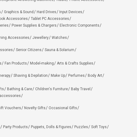
s
Graphics & Sound
Hard Drives
Input Devices
ook Accessories
Tablet PC Accessories
eries
Power Supplies & Chargers
Electronic Components
hing Accessories
Jewellery
Watches
ssories
Senior Citizens
Sauna & Solarium
s
Fan Products
Model-making
Arts & Crafts Supplies
herapy
Shaving & Depilation
Make Up
Perfumes
Body Art
fts
Bathing & Care
Children's Furniture
Baby Travel
 accessories
ift Vouchers
Novelty Gifts
Occasional Gifts
Party Products
Puppets, Dolls & Figures
Puzzles
Soft Toys