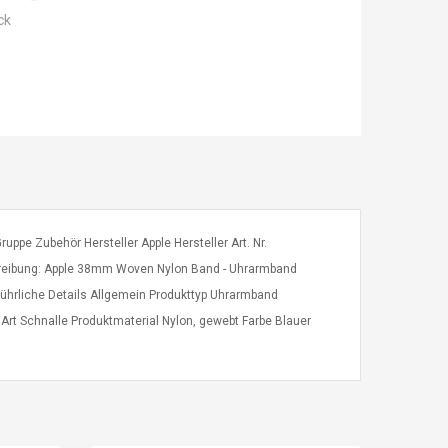
ck
ppe Zubehör Hersteller Apple Hersteller Art. Nr.
ibung: Apple 38mm Woven Nylon Band - Uhrarmband
ührliche Details Allgemein Produkttyp Uhrarmband
t Schnalle Produktmaterial Nylon, gewebt Farbe Blauer