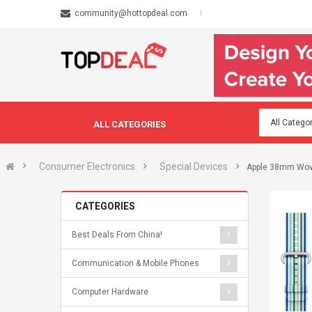
community@hottopdeal.com
ALL CATEGORIES
Consumer Electronics
Special Devices
Apple 38mm Wove
CATEGORIES
Best Deals From China!
Communication & Mobile Phones
Computer Hardware