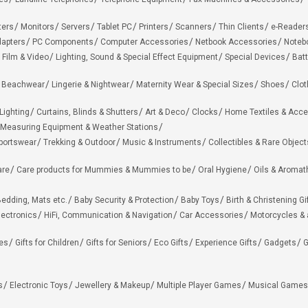
ters
Monitors
Servers
Tablet PC
Printers
Scanners
Thin Clients
e-Reader
apters
PC Components
Computer Accessories
Netbook Accessories
Noteb
 Film & Video
Lighting, Sound & Special Effect Equipment
Special Devices
Batt
 Beachwear
Lingerie & Nightwear
Maternity Wear & Special Sizes
Shoes
Clot
Lighting
Curtains, Blinds & Shutters
Art & Deco
Clocks
Home Textiles & Acce
Measuring Equipment & Weather Stations
portswear
Trekking & Outdoor
Music & Instruments
Collectibles & Rare Object
are
Care products for Mummies & Mummies to be
Oral Hygiene
Oils & Aromat
edding, Mats etc.
Baby Security & Protection
Baby Toys
Birth & Christening Gi
lectronics
HiFi, Communication & Navigation
Car Accessories
Motorcycles &
ies
Gifts for Children
Gifts for Seniors
Eco Gifts
Experience Gifts
Gadgets
G
s
Electronic Toys
Jewellery & Makeup
Multiple Player Games
Musical Games