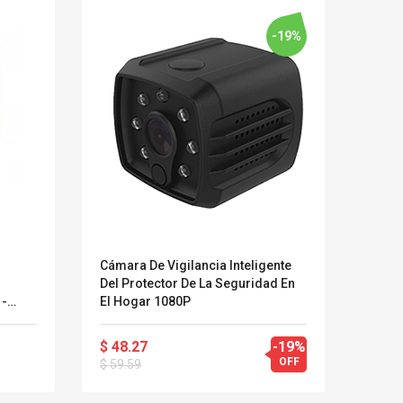
-19%
Cámara De Vigilancia Inteligente
Cámar
g
Del Protector De La Seguridad En
Resis
 -
El Hogar 1080P
 Zu
Kits D'accessoires De
Belcat T4
$ 48.27
-19%
$ 33
Jeux Pour Nintendo
Guitarra 
OFF
$ 59.59
Commutateur ,
Inalámbric
Adorable Kits
Eléctrica