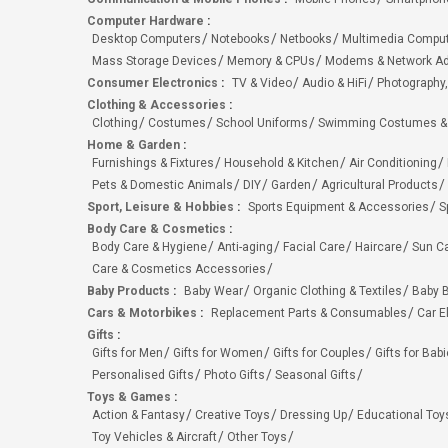
Computer Hardware
:
Desktop Computers
Notebooks
Netbooks
Multimedia Compu
Mass Storage Devices
Memory & CPUs
Modems & Network Ad
Consumer Electronics
:
TV & Video
Audio & HiFi
Photography,
Clothing & Accessories
:
Clothing
Costumes
School Uniforms
Swimming Costumes &
Home & Garden
:
Furnishings & Fixtures
Household & Kitchen
Air Conditioning
Pets & Domestic Animals
DIY
Garden
Agricultural Products
Sport, Leisure & Hobbies
:
Sports Equipment & Accessories
S
Body Care & Cosmetics
:
Body Care & Hygiene
Anti-aging
Facial Care
Haircare
Sun C
Care & Cosmetics Accessories
Baby Products
:
Baby Wear
Organic Clothing & Textiles
Baby B
Cars & Motorbikes
:
Replacement Parts & Consumables
Car E
Gifts
:
Gifts for Men
Gifts for Women
Gifts for Couples
Gifts for Bab
Personalised Gifts
Photo Gifts
Seasonal Gifts
Toys & Games
:
Action & Fantasy
Creative Toys
Dressing Up
Educational Toy
Toy Vehicles & Aircraft
Other Toys