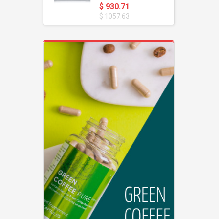
$ 930.71
$ 1057.63