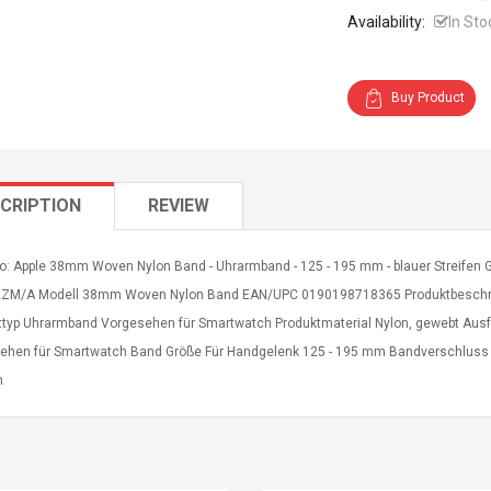
Availability:
In Sto
Buy Product
CRIPTION
REVIEW
o: Apple 38mm Woven Nylon Band - Uhrarmband - 125 - 195 mm - blauer Streifen Gru
M/A Modell 38mm Woven Nylon Band EAN/UPC 0190198718365 Produktbeschre
ttyp Uhrarmband Vorgesehen für Smartwatch Produktmaterial Nylon, gewebt Ausf
ehen für Smartwatch Band Größe Für Handgelenk 125 - 195 mm Bandverschluss Ar
n