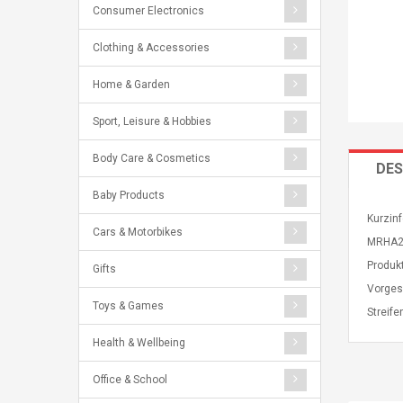
Consumer Electronics
Clothing & Accessories
Home & Garden
Sport, Leisure & Hobbies
Body Care & Cosmetics
DES
Baby Products
Kurzinf
Cars & Motorbikes
MRHA2Z
Produk
Gifts
Vorges
Toys & Games
Streife
Health & Wellbeing
Office & School