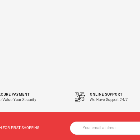
ECURE PAYMENT
ONLINE SUPPORT
 Value Your Security
We Have Support 24/7
 FOR FIRST SHOPPING