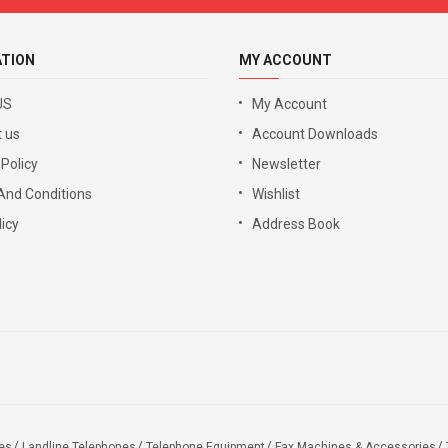
ATION
MY ACCOUNT
US
My Account
 us
Account Downloads
 Policy
Newsletter
And Conditions
Wishlist
icy
Address Book
es
Landline Telephones
Telephone Equipment
Fax Machines & Accessories