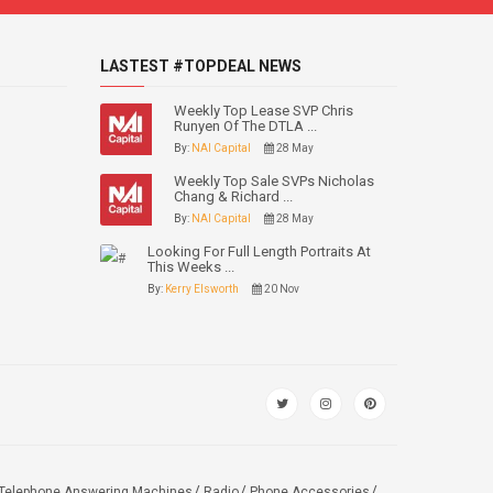
LASTEST #TOPDEAL NEWS
Weekly Top Lease SVP Chris
Runyen Of The DTLA ...
By:
NAI Capital
28 May
Weekly Top Sale SVPs Nicholas
Chang & Richard ...
By:
NAI Capital
28 May
Looking For Full Length Portraits At
This Weeks ...
By:
Kerry Elsworth
20 Nov
Telephone Answering Machines
Radio
Phone Accessories