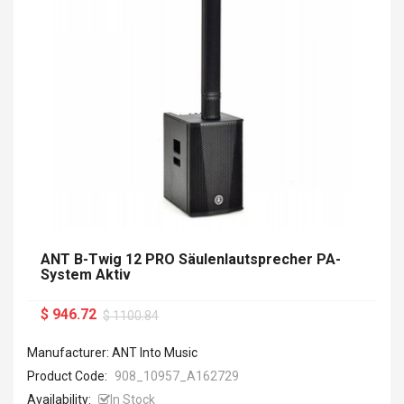
ANT B-Twig 12 PRO Säulenlautsprecher PA-
System Aktiv
$ 946.72
$ 1100.84
Manufacturer: ANT Into Music
Product Code:
908_10957_A162729
Availability:
In Stock