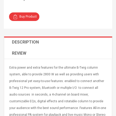
Buy Product
4R4 UHF Guitarra
Universal Usb Charger
DESCRIPTION
 Inalámbrico
Adapter 5v/2.1a Ac Usb
 Eléctrica
Wall Charger Travel
REVIEW
Adapter For Samsung
Mobile Universal Charging
57
$ 1.72
Charge Adapter
4
$ 2.46
Extra power and extra features for the ultimate B-Twig column
system, able to provide 2800 W as well as providing users with
Picture Jasper
High Quality Retro Game
Beads Strands,
professional yet easy-to-use features: enabled to connect another
Tetris Cases For Iphone 6
4~5mm, Hole:
Plus 6s 7 8 Plus TPU
B-Twig 12 Pro system, Bluetooth or multiple I/O to connect all
bout
Phone Back Game
audio sources in seconds, a 4-channel on board mixer,
rand, 15.7"
Consoles Cover For
$ 6.86
customizable EQs, digital effects and rotatable column to provide
IPhone Cases
$ 11.43
your audience with the best sound performance. Features All-in-one
ofessionals Color
Zdm 24 Key Ir Control
professional PA system for playback and live music Mono or Stereo