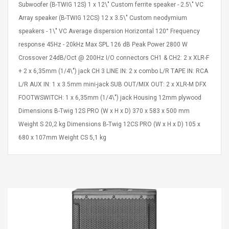
Subwoofer (B-TWIG 12S) 1 x 12\" Custom ferrite speaker - 2.5\" VC
Array speaker (B-TWIG 12CS) 12 x 3.5\" Custom neodymium
speakers - 1\" VC Average dispersion Horizontal 120° Frequency
response 45Hz - 20kHz Max SPL 126 dB Peak Power 2800 W
Crossover 24dB/Oct @ 200Hz I/O connectors CH1 & CH2: 2 x XLR-F
+ 2 x 6,35mm (1/4\") jack CH 3 LINE IN: 2 x combo L/R TAPE IN: RCA
L/R AUX IN: 1 x 3.5mm mini-jack SUB OUT/MIX OUT: 2 x XLR-M DFX
FOOTWSWITCH: 1 x 6,35mm (1/4\") jack Housing 12mm plywood
Dimensions B-Twig 12S PRO (W x H x D) 370 x 583 x 500 mm
Weight S 20,2 kg Dimensions B-Twig 12CS PRO (W x H x D) 105 x
680 x 107mm Weight CS 5,1 kg