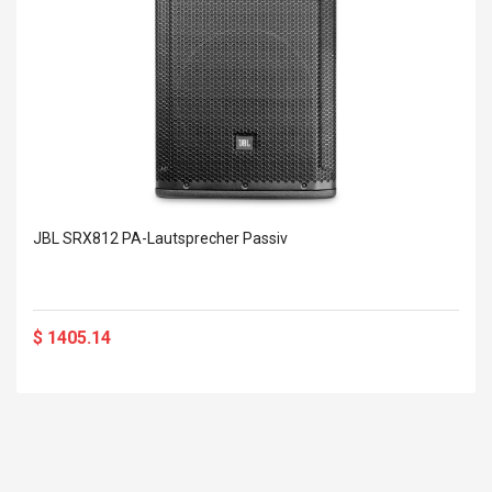
JBL SRX812 PA-Lautsprecher Passiv
$ 1405.14