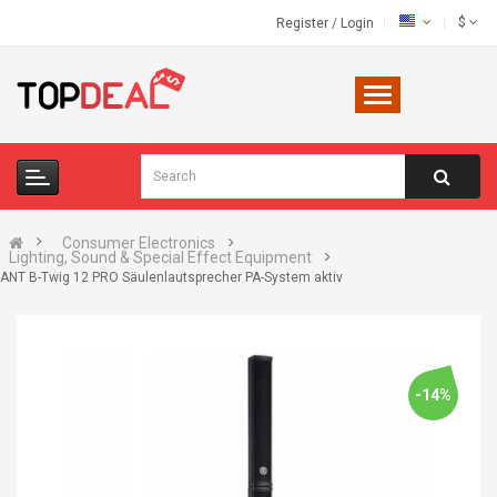
$
Register
/
Login
Consumer Electronics
Lighting, Sound & Special Effect Equipment
ANT B-Twig 12 PRO Säulenlautsprecher PA-System aktiv
-14%