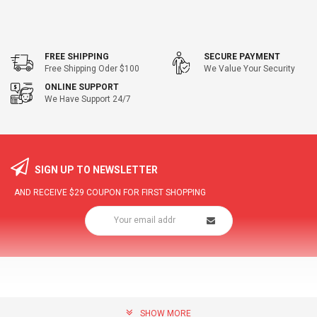
FREE SHIPPING
SECURE PAYMENT
Free Shipping Oder $100
We Value Your Security
ONLINE SUPPORT
We Have Support 24/7
SIGN UP TO NEWSLETTER
AND RECEIVE
$29
COUPON FOR FIRST SHOPPING
SHOW MORE