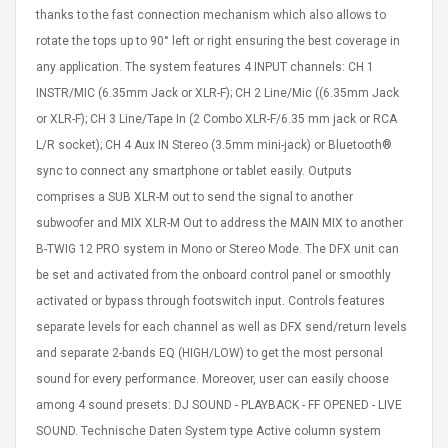
thanks to the fast connection mechanism which also allows to
rotate the tops up to 90° left or right ensuring the best coverage in
any application. The system features 4 INPUT channels: CH 1
INSTR/MIC (6.35mm Jack or XLR-F); CH 2 Line/Mic ((6.35mm Jack
or XLR-F); CH 3 Line/Tape In (2 Combo XLR-F/6.35 mm jack or RCA
L/R socket); CH 4 Aux IN Stereo (3.5mm mini-jack) or Bluetooth®
sync to connect any smartphone or tablet easily. Outputs
comprises a SUB XLR-M out to send the signal to another
subwoofer and MIX XLR-M Out to address the MAIN MIX to another
B-TWIG 12 PRO system in Mono or Stereo Mode. The DFX unit can
be set and activated from the onboard control panel or smoothly
activated or bypass through footswitch input. Controls features
separate levels for each channel as well as DFX send/return levels
and separate 2-bands EQ (HIGH/LOW) to get the most personal
sound for every performance. Moreover, user can easily choose
among 4 sound presets: DJ SOUND - PLAYBACK - FF OPENED - LIVE
SOUND. Technische Daten System type Active column system