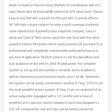
eveloper 1.9% 6
Remoto Wirelessrectifier
Mode On-board 4 channel mixer, Multiple I/O combination with HI-Z
re
Control Box Dc12v 2a
Input Stereo AUX IN Bluetooth® connection DFX Send Level / Return
Adaptador De Fuente De
Easy to use DSP with 4 preset EQ DFX unit with 16 preset effects
Alimentación Para 2835
$ 8.57
3528 5050 Rgb Luces De
$ 14.28
90° left/right column rotation for wide sound coverage Unaltered
Tira Led Iluminación De
voice reproduction & powerful bass response Compact, Easy to
Cinta Flexible
uppies Womens
Rolling Guitar Capo Glider
setup and Carry B-TWIG series reach the next level with this extra
Bounce Leather
Easy Sliding Up & Down
powerful column PA system which easily provides all you need for a
esert Boots UK
For Folk Classic Acoustic
Size 7 (EU 40 US 9)
Guitars
professional and completely customizable audio performance in
$ 6.62
any kind of application. Perfect solution to set the dancefloor and
$ 8.71
your audience on fire with its 2800 W peak power, the complete
system is set up and dismantled in seconds and is enabled to
deliver impressive sound pressure levels up to 126 dB. Moreover,
the system can be easily connected to another B-Twig 12 Pro to set
the most powerful stereo system. B-Twig 12 pro is comprised of an
active subwoofer (equipped with a 12\" woofer and a Class D
amplifier) and 2 passive column speakers (each one equipped 6 x
3,5\" HF components). Sub and tops can be easily connected