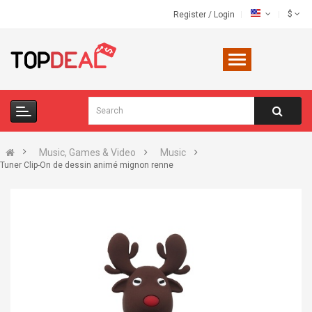
$
Register
/
Login
Music, Games & Video
Music
Tuner Clip-On de dessin animé mignon renne