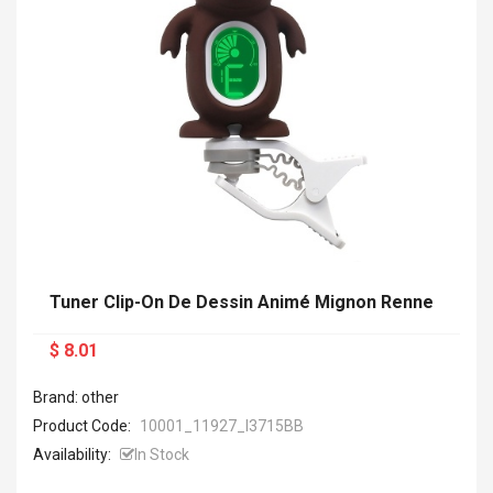
Tuner Clip-On De Dessin Animé Mignon Renne
$ 8.01
Brand: other
Product Code:
10001_11927_I3715BB
Availability:
In Stock