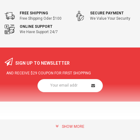
FREE SHIPPING
SECURE PAYMENT
Free Shipping Oder $100
We Value Your Security
ONLINE SUPPORT
We Have Support 24/7
SIGN UP TO NEWSLETTER
AND RECEIVE
$29
COUPON FOR FIRST SHOPPING
SHOW MORE
community@hottopdeal.com