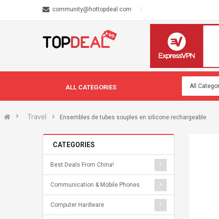
community@hottopdeal.com
ALL CATEGORIES
Travel
Ensembles de tubes souples en silicone rechargeable
CATEGORIES
Best Deals From China!
Communication & Mobile Phones
Computer Hardware