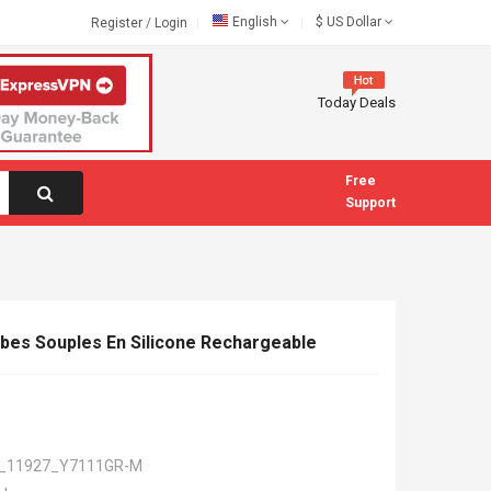
English
$
US Dollar
Register
/
Login
Today Deals
Free
Support
bes Souples En Silicone Rechargeable
_11927_Y7111GR-M