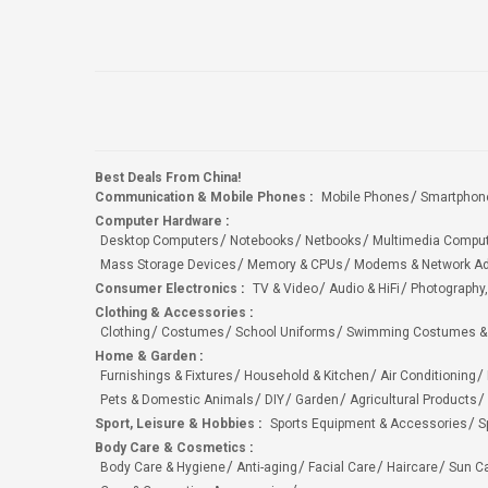
Best Deals From China!
Communication & Mobile Phones
:
Mobile Phones
Smartphon
Computer Hardware
:
Desktop Computers
Notebooks
Netbooks
Multimedia Compu
Mass Storage Devices
Memory & CPUs
Modems & Network Ad
Consumer Electronics
:
TV & Video
Audio & HiFi
Photography,
Clothing & Accessories
:
Clothing
Costumes
School Uniforms
Swimming Costumes &
Home & Garden
:
Furnishings & Fixtures
Household & Kitchen
Air Conditioning
Pets & Domestic Animals
DIY
Garden
Agricultural Products
Sport, Leisure & Hobbies
:
Sports Equipment & Accessories
S
Body Care & Cosmetics
:
Body Care & Hygiene
Anti-aging
Facial Care
Haircare
Sun C