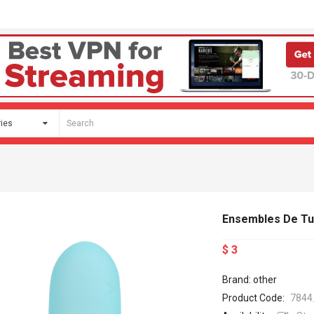
Ensembles De Tu
$ 3
Brand: other
Product Code:
7844