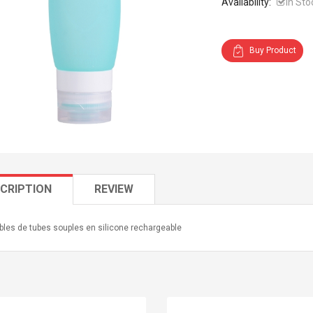
Availability:
In Sto
Buy Product
CRIPTION
REVIEW
les de tubes souples en silicone rechargeable