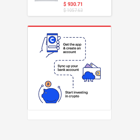
$ 930.71
$ 1057.63