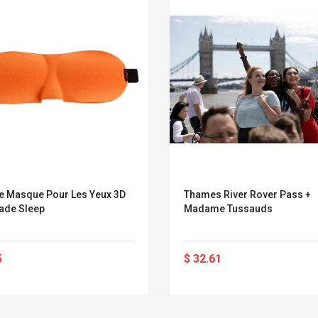
e Masque Pour Les Yeux 3D
Thames River Rover Pass +
ade Sleep
Madame Tussauds
5
$ 32.61
Belcat T4R4 UHF
Universal Usb
Guitarra Sistema
Charger Adapter
Inalámbrico Guitarra
5v/2.1a Ac Usb Wall
Eléctrica
Charger Travel