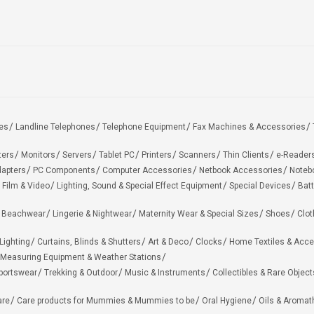
es
Landline Telephones
Telephone Equipment
Fax Machines & Accessories
ters
Monitors
Servers
Tablet PC
Printers
Scanners
Thin Clients
e-Reader
apters
PC Components
Computer Accessories
Netbook Accessories
Noteb
 Film & Video
Lighting, Sound & Special Effect Equipment
Special Devices
Batt
 Beachwear
Lingerie & Nightwear
Maternity Wear & Special Sizes
Shoes
Clot
Lighting
Curtains, Blinds & Shutters
Art & Deco
Clocks
Home Textiles & Acce
Measuring Equipment & Weather Stations
portswear
Trekking & Outdoor
Music & Instruments
Collectibles & Rare Object
are
Care products for Mummies & Mummies to be
Oral Hygiene
Oils & Aromat