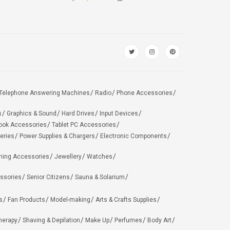
Telephone Answering Machines
Radio
Phone Accessories
s
Graphics & Sound
Hard Drives
Input Devices
ook Accessories
Tablet PC Accessories
eries
Power Supplies & Chargers
Electronic Components
hing Accessories
Jewellery
Watches
ssories
Senior Citizens
Sauna & Solarium
s
Fan Products
Model-making
Arts & Crafts Supplies
herapy
Shaving & Depilation
Make Up
Perfumes
Body Art