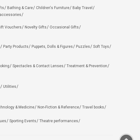
fts
Bathing & Care
Children's Furniture
Baby Travel
 accessories
ift Vouchers
Novelty Gifts
Occasional Gifts
Party Products
Puppets, Dolls & Figures
Puzzles
Soft Toys
oking
Spectacles & Contact Lenses
Treatment & Prevention
Utilities
chnology & Medicine
Non-Fiction & Reference
Travel books
ues
Sporting Events
Theatre performances