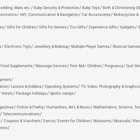
edding, Mats etc.
Baby Security & Protection
Baby Toys
Birth & Christening Gi
lectronics
HiFi, Communication & Navigation
Car Accessories
Motorcycles &
ies
Gifts for Children
Gifts for Seniors
Eco Gifts
Experience Gifts
Gadgets
G
s
Electronic Toys
Jewellery & Makeup
Multiple Player Games
Musical Games
Food Supplements
Massage Devices
First Aid
Children
Pregnancy
Quit Sm
ipment
ation
Leisure & Hobbies
Operating Systems
TV, Video, Photography & Graphics
Hotels
Package Holidays
Sports camps
agazines
Fiction & Poetry
Humanities, Arts & Music
Mathematics, Science, Te
Telecommunications
s
Coupons & Vouchers
Dance
Events for Children
Museums
Musicals
Rev
ries