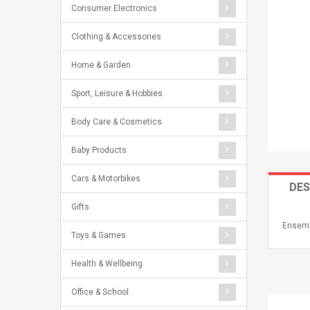
Consumer Electronics
Clothing & Accessories
Home & Garden
Sport, Leisure & Hobbies
Body Care & Cosmetics
Baby Products
Cars & Motorbikes
DES
Gifts
Ensemb
Toys & Games
Health & Wellbeing
Office & School