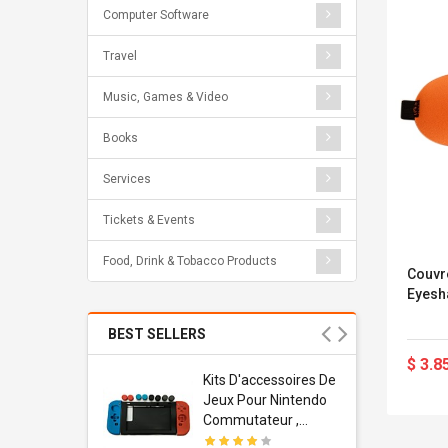
Computer Software
Travel
Music, Games & Video
Books
Services
Tickets & Events
Food, Drink & Tobacco Products
Couvr
Eyesh
BEST SELLERS
$ 3.8
Usb
Kits D'accessoires De
dapter
Jeux Pour Nintendo
 Usb Wall
Commutateur ,
ravel
Adorable Kits