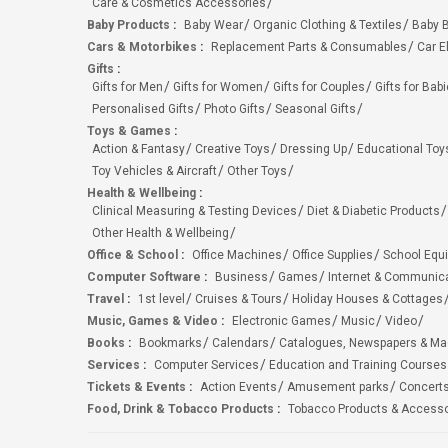
Care & Cosmetics Accessories
Baby Products
:
Baby Wear
Organic Clothing & Textiles
Baby B
Cars & Motorbikes
:
Replacement Parts & Consumables
Car E
Gifts
:
Gifts for Men
Gifts for Women
Gifts for Couples
Gifts for Bab
Personalised Gifts
Photo Gifts
Seasonal Gifts
Toys & Games
:
Action & Fantasy
Creative Toys
Dressing Up
Educational Toy
Toy Vehicles & Aircraft
Other Toys
Health & Wellbeing
:
Clinical Measuring & Testing Devices
Diet & Diabetic Products
Other Health & Wellbeing
Office & School
:
Office Machines
Office Supplies
School Equ
Computer Software
:
Business
Games
Internet & Communic
Travel
:
1st level
Cruises & Tours
Holiday Houses & Cottages
Music, Games & Video
:
Electronic Games
Music
Video
Books
:
Bookmarks
Calendars
Catalogues, Newspapers & M
Services
:
Computer Services
Education and Training Courses
Tickets & Events
:
Action Events
Amusement parks
Concert
Food, Drink & Tobacco Products
:
Tobacco Products & Accesso