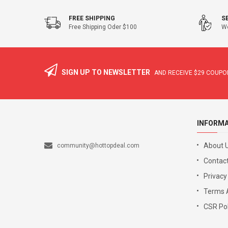
FREE SHIPPING
S
Free Shipping Oder $100
We
SIGN UP TO NEWSLETTER
AND RECEIVE
$29
COUPON
INFORM
About 
community@hottopdeal.com
Contact
Privacy
Terms 
CSR Pol