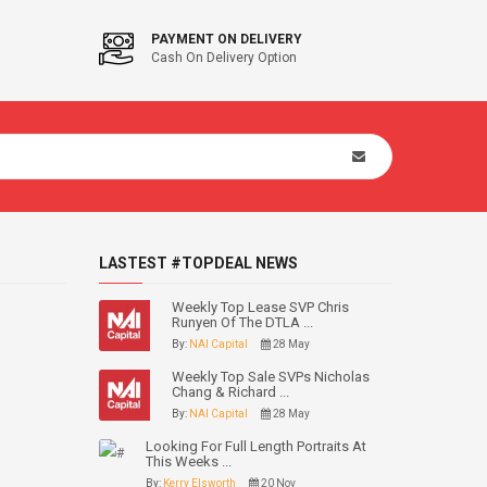
PAYMENT ON DELIVERY
Cash On Delivery Option
LASTEST #TOPDEAL NEWS
Weekly Top Lease SVP Chris
Runyen Of The DTLA ...
By:
NAI Capital
28 May
Weekly Top Sale SVPs Nicholas
Chang & Richard ...
By:
NAI Capital
28 May
Looking For Full Length Portraits At
This Weeks ...
By:
Kerry Elsworth
20 Nov