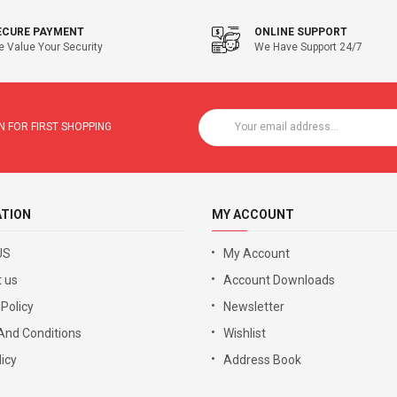
ECURE PAYMENT
ONLINE SUPPORT
 Value Your Security
We Have Support 24/7
 FOR FIRST SHOPPING
ATION
MY ACCOUNT
US
My Account
 us
Account Downloads
 Policy
Newsletter
And Conditions
Wishlist
icy
Address Book