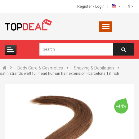
$
Register
/
Login
Body Care & Cosmetics
Shaving & Depilation
satin strands weft full head human hair extension - barcelona 18 inch
-44%