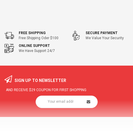
FREE SHIPPING
SECURE PAYMENT
Free Shipping Oder $100
We Value Your Security
ONLINE SUPPORT
We Have Support 24/7
SIGN UP TO NEWSLETTER
AND RECEIVE
$29
COUPON FOR FIRST SHOPPING