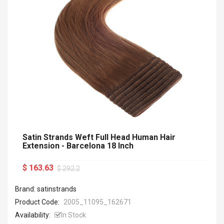
Satin Strands Weft Full Head Human Hair
Extension - Barcelona 18 Inch
$ 163.63
$ 292.2
Brand: satinstrands
Product Code:
2005_11095_162671
Availability:
In Stock