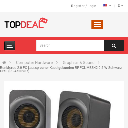
$
Register
/
Login
Computer Hardware
Graphics & Sound
Renkforce 2.0 PC-Lautsprecher Kabelgebunden RF-PCL-MESH2.0 5 W Schwarz-
Grau (RF-4730967)