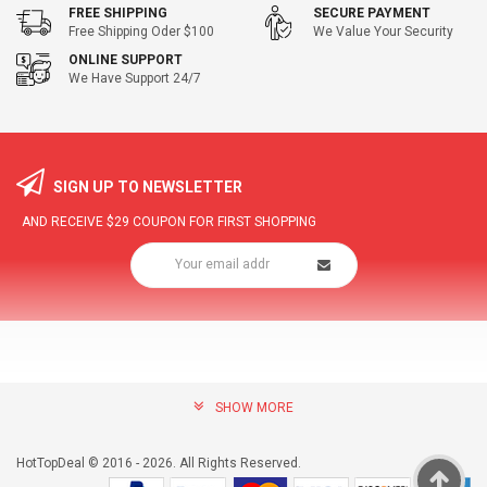
FREE SHIPPING
SECURE PAYMENT
Free Shipping Oder $100
We Value Your Security
ONLINE SUPPORT
We Have Support 24/7
SIGN UP TO NEWSLETTER
AND RECEIVE
$29
COUPON FOR FIRST SHOPPING
SHOW MORE
community@hottopdeal.com
INFORMATION
HotTopDeal © 2016 - 2026. All Rights Reserved.