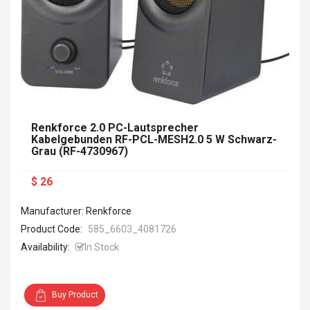
Renkforce 2.0 PC-Lautsprecher
Kabelgebunden RF-PCL-MESH2.0 5 W Schwarz-
Grau (RF-4730967)
$ 26
Manufacturer: Renkforce
Product Code:
585_6603_4081726
Availability:
In Stock
Buy Product