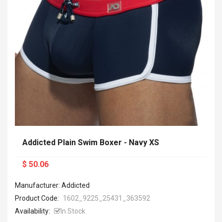
Addicted Plain Swim Boxer - Navy XS
$ 50.06
Manufacturer: Addicted
Product Code:
1602_9225_25431_363592
Availability:
In Stock