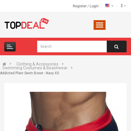
$
Register
/
Login
Clothing & Accessories
Swimming Costumes & Beachwear
Addicted Plain Swim Boxer - Navy XS