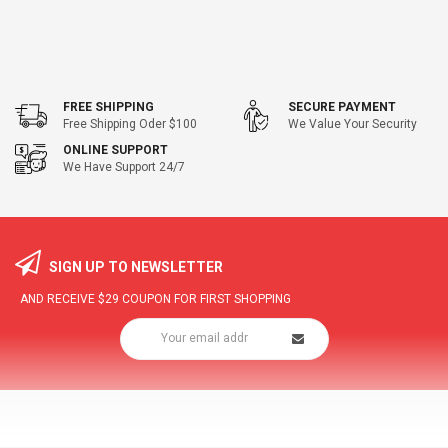
FREE SHIPPING
SECURE PAYMENT
Free Shipping Oder $100
We Value Your Security
ONLINE SUPPORT
We Have Support 24/7
SIGN UP TO NEWSLETTER
AND RECEIVE
$29
COUPON FOR FIRST SHOPPING