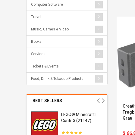
Computer Software
Travel
Music, Games & Video
Books
Services
Tickets & Events
Food, Drink & Tobacco Products
BEST SELLERS
Creati
Tragba
r Gel-
LEGO® MinecraftT
Grau
1 Sneaker
Confi. 3 (21147)
$ 66.