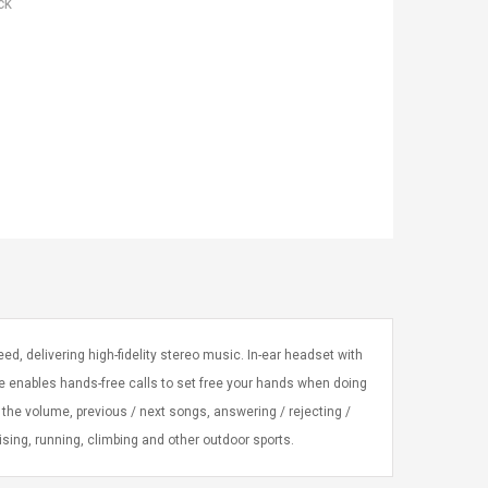
ck
ed, delivering high-fidelity stereo music. In-ear headset with
e enables hands-free calls to set free your hands when doing
ng the volume, previous / next songs, answering / rejecting /
ing, running, climbing and other outdoor sports.