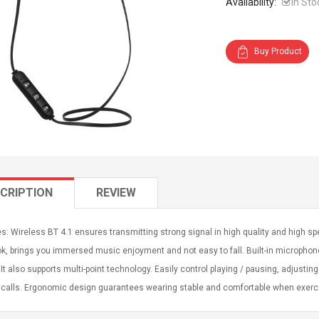
Availability:
In Sto
Buy Product
CRIPTION
REVIEW
s: Wireless BT 4.1 ensures transmitting strong signal in high quality and high spe
k, brings you immersed music enjoyment and not easy to fall. Built-in microphon
 It also supports multi-point technology. Easily control playing / pausing, adjusti
calls. Ergonomic design guarantees wearing stable and comfortable when exercis