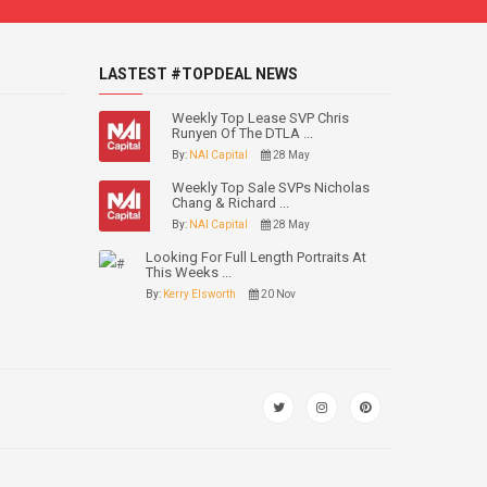
LASTEST #TOPDEAL NEWS
Weekly Top Lease SVP Chris
Runyen Of The DTLA ...
By:
NAI Capital
28 May
Weekly Top Sale SVPs Nicholas
Chang & Richard ...
By:
NAI Capital
28 May
Looking For Full Length Portraits At
This Weeks ...
By:
Kerry Elsworth
20 Nov