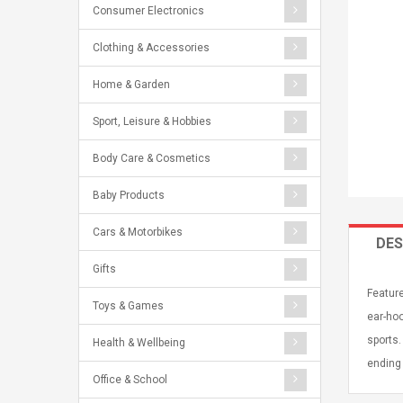
Consumer Electronics
Clothing & Accessories
Home & Garden
Sport, Leisure & Hobbies
Body Care & Cosmetics
Baby Products
Cars & Motorbikes
DES
Gifts
Feature
Toys & Games
ear-hoo
sports.
Health & Wellbeing
ending 
Office & School