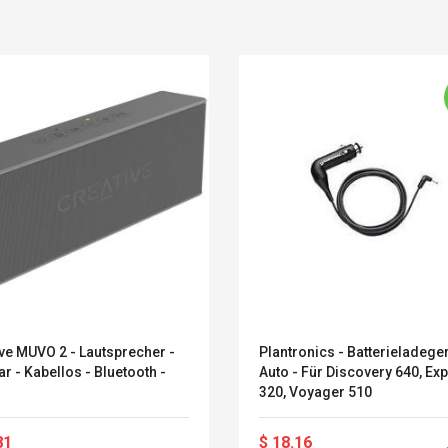
ve MUVO 2 - Lautsprecher -
Plantronics - Batterieladeger
r - Kabellos - Bluetooth -
Auto - Für Discovery 640, Ex
Convex Curved Sole
Asics Tiger Gel-
320, Voyager 510
Woodworking Plan
Kayano 5.1 Sneaker
Cutter Latón Luthier
Herramienta Para
81
$ 18.16