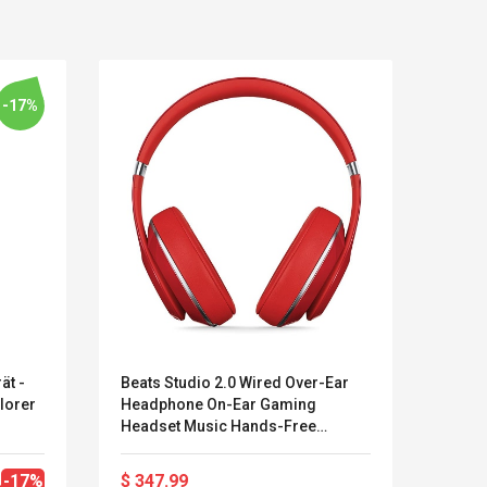
-17%
ät -
Beats Studio 2.0 Wired Over-Ear
V7 HA
plorer
Headphone On-Ear Gaming
Mikro
LEGO® MinecraftT
Convex Cu
Headset Music Hands-Free
Kabel
Confi. 3 (21147)
Woodwork
Earphone
Geräu
Cutter Lat
Herramien
-17%
$ 347.99
$ 25