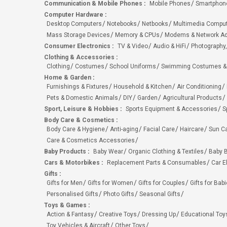
Communication & Mobile Phones
:
Mobile Phones
Smartphon
Computer Hardware
:
Desktop Computers
Notebooks
Netbooks
Multimedia Compu
Mass Storage Devices
Memory & CPUs
Modems & Network Ad
Consumer Electronics
:
TV & Video
Audio & HiFi
Photography,
Clothing & Accessories
:
Clothing
Costumes
School Uniforms
Swimming Costumes &
Home & Garden
:
Furnishings & Fixtures
Household & Kitchen
Air Conditioning
Pets & Domestic Animals
DIY
Garden
Agricultural Products
Sport, Leisure & Hobbies
:
Sports Equipment & Accessories
S
Body Care & Cosmetics
:
Body Care & Hygiene
Anti-aging
Facial Care
Haircare
Sun C
Care & Cosmetics Accessories
Baby Products
:
Baby Wear
Organic Clothing & Textiles
Baby B
Cars & Motorbikes
:
Replacement Parts & Consumables
Car E
Gifts
:
Gifts for Men
Gifts for Women
Gifts for Couples
Gifts for Bab
Personalised Gifts
Photo Gifts
Seasonal Gifts
Toys & Games
:
Action & Fantasy
Creative Toys
Dressing Up
Educational Toy
Toy Vehicles & Aircraft
Other Toys