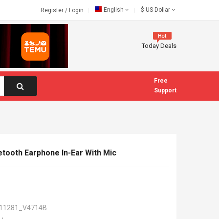
English
$
US Dollar
Register
/
Login
Today Deals
Free
Support
etooth Earphone In-Ear With Mic
11281_V4714B