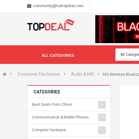
community@hottopdeal.com
ALL CATEGORIES
Consumer Electronics
Audio & HiFi
56S Wireless Bluetoo
CATEGORIES
Best Deals From China!
Communication & Mobile Phones
Computer Hardware