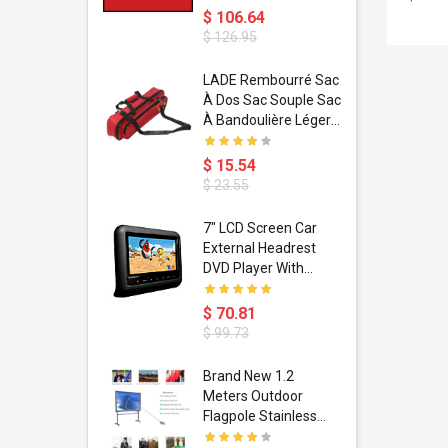
$ 106.64
$ 126.95
dant
LADE Rembourré Sac
ropical
À Dos Sac Souple Sac
ain Boxing
À Bandoulière Léger
shion
Avec Poignée De
porty Hip
Transport
$ 15.54
ess Steel
Bandoulière
$ 23.55
d Golden 1
s Black 1
1
7" LCD Screen Car
s Rose
 Pédale
External Headrest
air Gloves
itare
DVD Player With
htinthebox
USB/SD,IR,FM
Transmitter,32 Bit
$ 70.81
Wireless Games
$ 99.73
soriasis
Brand New 1.2
Advanced
Meters Outdoor
incare -
Flagpole Stainless
eam
Steel Telescopic Flag