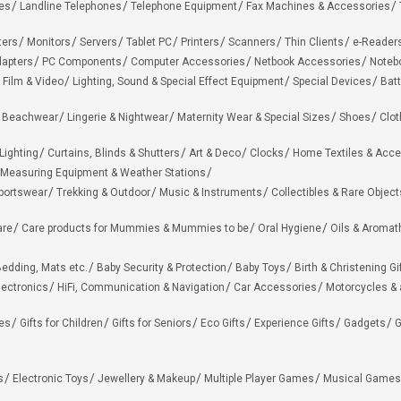
es
Landline Telephones
Telephone Equipment
Fax Machines & Accessories
ters
Monitors
Servers
Tablet PC
Printers
Scanners
Thin Clients
e-Reader
apters
PC Components
Computer Accessories
Netbook Accessories
Noteb
 Film & Video
Lighting, Sound & Special Effect Equipment
Special Devices
Batt
 Beachwear
Lingerie & Nightwear
Maternity Wear & Special Sizes
Shoes
Clot
Lighting
Curtains, Blinds & Shutters
Art & Deco
Clocks
Home Textiles & Acce
Measuring Equipment & Weather Stations
portswear
Trekking & Outdoor
Music & Instruments
Collectibles & Rare Object
are
Care products for Mummies & Mummies to be
Oral Hygiene
Oils & Aromat
edding, Mats etc.
Baby Security & Protection
Baby Toys
Birth & Christening Gi
lectronics
HiFi, Communication & Navigation
Car Accessories
Motorcycles &
ies
Gifts for Children
Gifts for Seniors
Eco Gifts
Experience Gifts
Gadgets
G
s
Electronic Toys
Jewellery & Makeup
Multiple Player Games
Musical Games