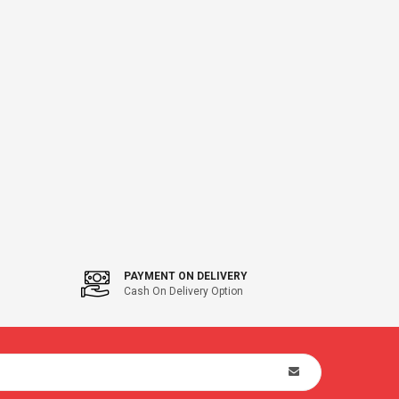
PAYMENT ON DELIVERY
Cash On Delivery Option