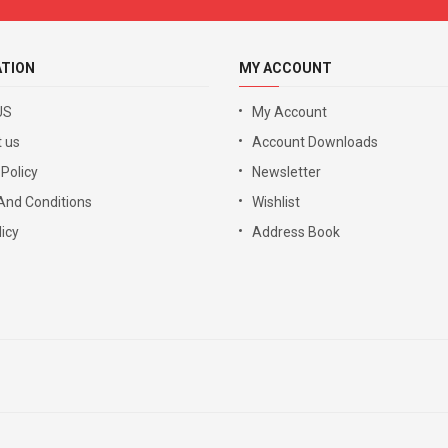
ATION
MY ACCOUNT
US
My Account
 us
Account Downloads
 Policy
Newsletter
And Conditions
Wishlist
icy
Address Book