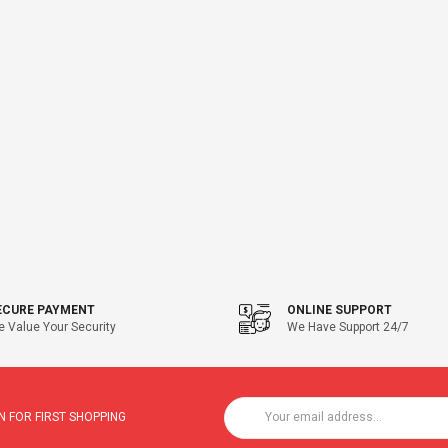
ECURE PAYMENT
ONLINE SUPPORT
 Value Your Security
We Have Support 24/7
 FOR FIRST SHOPPING