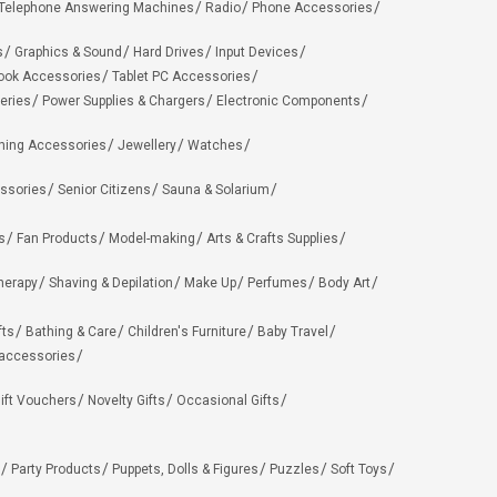
Telephone Answering Machines
Radio
Phone Accessories
s
Graphics & Sound
Hard Drives
Input Devices
ook Accessories
Tablet PC Accessories
eries
Power Supplies & Chargers
Electronic Components
hing Accessories
Jewellery
Watches
ssories
Senior Citizens
Sauna & Solarium
s
Fan Products
Model-making
Arts & Crafts Supplies
herapy
Shaving & Depilation
Make Up
Perfumes
Body Art
fts
Bathing & Care
Children's Furniture
Baby Travel
 accessories
ift Vouchers
Novelty Gifts
Occasional Gifts
Party Products
Puppets, Dolls & Figures
Puzzles
Soft Toys