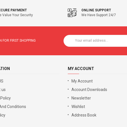
ECURE PAYMENT
ONLINE SUPPORT
 Value Your Security
We Have Support 24/7
 FOR FIRST SHOPPING
ATION
MY ACCOUNT
US
My Account
 us
Account Downloads
 Policy
Newsletter
And Conditions
Wishlist
icy
Address Book