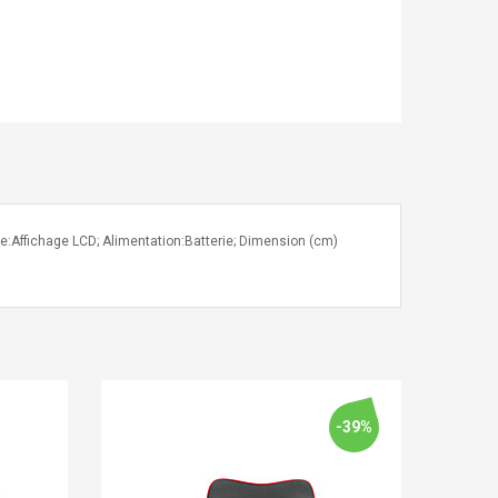
le:Affichage LCD; Alimentation:Batterie; Dimension (cm)
-39%