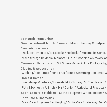
Best Deals From China!
Communication & Mobile Phones
:
Mobile Phones
Smartphon
Computer Hardware
:
Desktop Computers
Notebooks
Netbooks
Multimedia Compu
Mass Storage Devices
Memory & CPUs
Modems & Network Ad
Consumer Electronics
:
TV & Video
Audio & HiFi
Photography,
Clothing & Accessories
:
Clothing
Costumes
School Uniforms
Swimming Costumes &
Home & Garden
:
Furnishings & Fixtures
Household & Kitchen
Air Conditioning
Pets & Domestic Animals
DIY
Garden
Agricultural Products
Sport, Leisure & Hobbies
:
Sports Equipment & Accessories
S
Body Care & Cosmetics
:
Body Care & Hygiene
Anti-aging
Facial Care
Haircare
Sun C