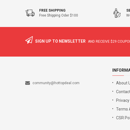
FREE SHIPPING
S
Free Shipping Oder $100
We
SIGN UP TO NEWSLETTER
AND RECEIVE
$29
COUPON
INFORM
About 
community@hottopdeal.com
Contact
Privacy
Terms 
CSR Pol