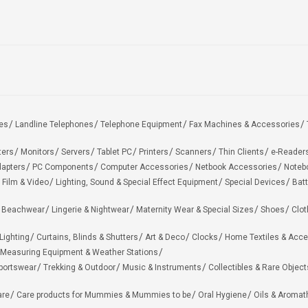
es
Landline Telephones
Telephone Equipment
Fax Machines & Accessories
ters
Monitors
Servers
Tablet PC
Printers
Scanners
Thin Clients
e-Reader
apters
PC Components
Computer Accessories
Netbook Accessories
Noteb
 Film & Video
Lighting, Sound & Special Effect Equipment
Special Devices
Batt
 Beachwear
Lingerie & Nightwear
Maternity Wear & Special Sizes
Shoes
Clot
Lighting
Curtains, Blinds & Shutters
Art & Deco
Clocks
Home Textiles & Acce
Measuring Equipment & Weather Stations
portswear
Trekking & Outdoor
Music & Instruments
Collectibles & Rare Object
are
Care products for Mummies & Mummies to be
Oral Hygiene
Oils & Aromat