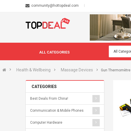
community@hottopdeal.com
ALL CATEGORIES
Health & Wellbeing
Massage Devices
Gun Thermomètre s
CATEGORIES
Best Deals From China!
Communication & Mobile Phones
Computer Hardware