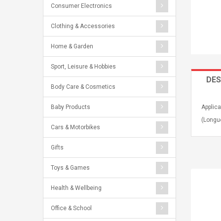
Consumer Electronics
Clothing & Accessories
Home & Garden
Sport, Leisure & Hobbies
DES
Body Care & Cosmetics
Baby Products
Applica
(Longue
Cars & Motorbikes
Gifts
Toys & Games
Health & Wellbeing
Office & School