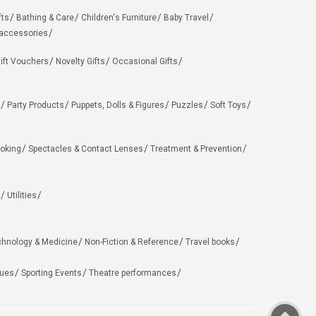
fts
Bathing & Care
Children's Furniture
Baby Travel
 accessories
ift Vouchers
Novelty Gifts
Occasional Gifts
Party Products
Puppets, Dolls & Figures
Puzzles
Soft Toys
oking
Spectacles & Contact Lenses
Treatment & Prevention
Utilities
chnology & Medicine
Non-Fiction & Reference
Travel books
ues
Sporting Events
Theatre performances