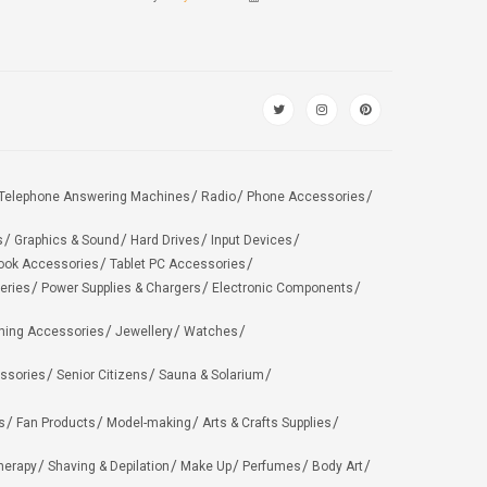
Telephone Answering Machines
Radio
Phone Accessories
s
Graphics & Sound
Hard Drives
Input Devices
ook Accessories
Tablet PC Accessories
eries
Power Supplies & Chargers
Electronic Components
hing Accessories
Jewellery
Watches
ssories
Senior Citizens
Sauna & Solarium
s
Fan Products
Model-making
Arts & Crafts Supplies
herapy
Shaving & Depilation
Make Up
Perfumes
Body Art