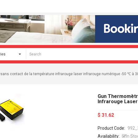
ans contact de la température infrarouge laser infrarouge numérique -50 ℃ à 
Gun Thermomètre
Infrarouge Laser
$ 31.62
Product Code:
992_
Availability:
In Sto