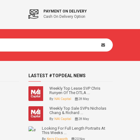
PAYMENT ON DELIVERY
Cash On Delivery Option
LASTEST #TOPDEAL NEWS
Weekly Top Lease SVP Chris
Runyen Of The DTLA ...
By:
NAI Capital
28 May
Weekly Top Sale SVPs Nicholas
Chang & Richard ...
By:
NAI Capital
28 May
Looking For Full Length Portraits At
This Weeks ...
By:
Kerry Elsworth
20 Nov