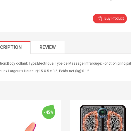
Buy Product
CRIPTION
REVIEW
tion:Body collant; Type:Electrique; Type de Massage:Infrarouge; Fonction principa
ur x Largeur x Hauteur):15 X 5 x 3.5; Poids net (kg):0.12
-45%