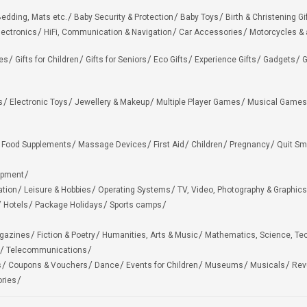
edding, Mats etc.
Baby Security & Protection
Baby Toys
Birth & Christening Gi
lectronics
HiFi, Communication & Navigation
Car Accessories
Motorcycles &
ies
Gifts for Children
Gifts for Seniors
Eco Gifts
Experience Gifts
Gadgets
G
s
Electronic Toys
Jewellery & Makeup
Multiple Player Games
Musical Games
Food Supplements
Massage Devices
First Aid
Children
Pregnancy
Quit Sm
ipment
ation
Leisure & Hobbies
Operating Systems
TV, Video, Photography & Graphics
Hotels
Package Holidays
Sports camps
agazines
Fiction & Poetry
Humanities, Arts & Music
Mathematics, Science, Te
Telecommunications
s
Coupons & Vouchers
Dance
Events for Children
Museums
Musicals
Rev
ries