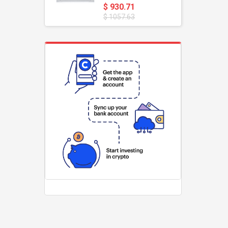
$ 930.71
$ 1057.63