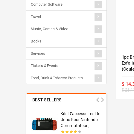
Computer Software
Travel
Music, Games & Video
Books
Services
1pc B
Exfoli
Tickets & Events
(coule
Food, Drink & Tobacco Products
$ 14.
$ 26.1
BEST SELLERS
Usb
Kits D'accessoires De
dapter
Jeux Pour Nintendo
 Usb Wall
Commutateur ,
ravel
Adorable Kits