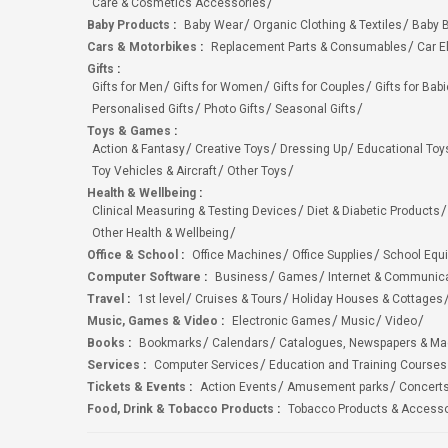
Care & Cosmetics Accessories
Baby Products
:
Baby Wear
Organic Clothing & Textiles
Baby B
Cars & Motorbikes
:
Replacement Parts & Consumables
Car E
Gifts
:
Gifts for Men
Gifts for Women
Gifts for Couples
Gifts for Bab
Personalised Gifts
Photo Gifts
Seasonal Gifts
Toys & Games
:
Action & Fantasy
Creative Toys
Dressing Up
Educational Toy
Toy Vehicles & Aircraft
Other Toys
Health & Wellbeing
:
Clinical Measuring & Testing Devices
Diet & Diabetic Products
Other Health & Wellbeing
Office & School
:
Office Machines
Office Supplies
School Equ
Computer Software
:
Business
Games
Internet & Communic
Travel
:
1st level
Cruises & Tours
Holiday Houses & Cottages
Music, Games & Video
:
Electronic Games
Music
Video
Books
:
Bookmarks
Calendars
Catalogues, Newspapers & M
Services
:
Computer Services
Education and Training Courses
Tickets & Events
:
Action Events
Amusement parks
Concert
Food, Drink & Tobacco Products
:
Tobacco Products & Accesso