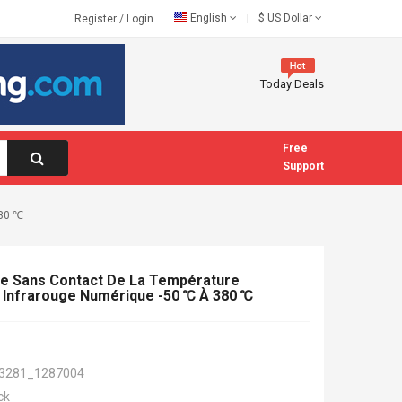
English
$
US Dollar
Register
/
Login
Today Deals
Free
Support
380 ℃
 Sans Contact De La Température
 Infrarouge Numérique -50 ℃ À 380 ℃
3281_1287004
ck