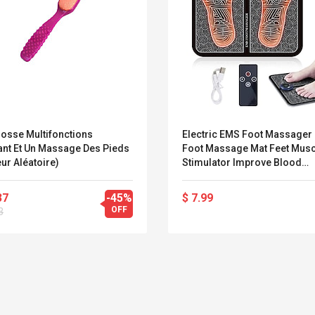
rosse Multifonctions
Electric EMS Foot Massager
ant Et Un Massage Des Pieds
Foot Massage Mat Feet Musc
ur Aléatoire)
Stimulator Improve Blood
Circulation Relieve Ache Pai
Health Care Lightinthebox
37
-45%
$ 7.99
OFF
3
Belcat T4R4 UHF
Universal Usb
Guitarra Sistema
Charger Adapter
Inalámbrico Guitarra
5v/2.1a Ac Usb Wall
Eléctrica
Charger Travel