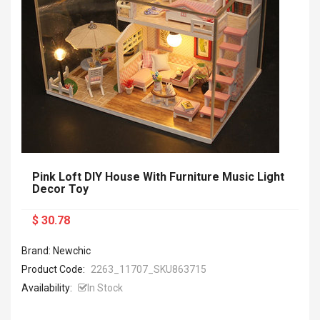
Pink Loft DIY House With Furniture Music Light
Decor Toy
$ 30.78
Brand: Newchic
Product Code:
2263_11707_SKU863715
Availability:
In Stock