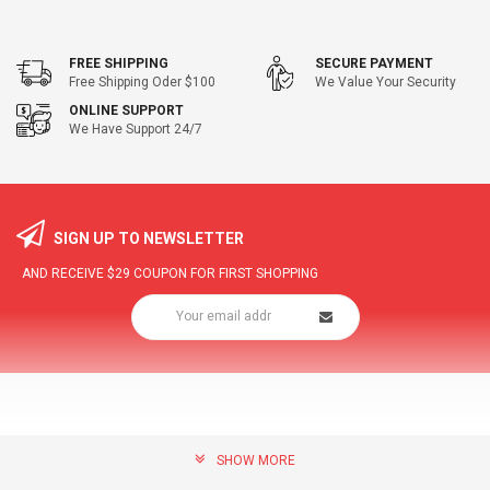
FREE SHIPPING
SECURE PAYMENT
Free Shipping Oder $100
We Value Your Security
ONLINE SUPPORT
We Have Support 24/7
SIGN UP TO NEWSLETTER
AND RECEIVE
$29
COUPON FOR FIRST SHOPPING
SHOW MORE
community@hottopdeal.com