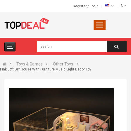
$
Register
/
Login
Toys & Games
Other Toys
Pink Loft DIY House With Furniture Music Light Decor Toy