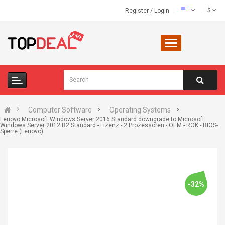
$
Register
/
Login
Computer Software
Operating Systems
Lenovo Microsoft Windows Server 2016 Standard downgrade to Microsoft
Windows Server 2012 R2 Standard - Lizenz - 2 Prozessoren - OEM - ROK - BIOS-
Sperre (Lenovo)
-32%