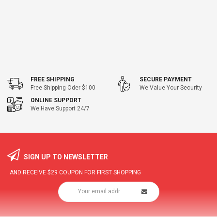
FREE SHIPPING
SECURE PAYMENT
Free Shipping Oder $100
We Value Your Security
ONLINE SUPPORT
We Have Support 24/7
SIGN UP TO NEWSLETTER
AND RECEIVE
$29
COUPON FOR FIRST SHOPPING