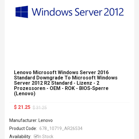
Lenovo Microsoft Windows Server 2016
Standard Downgrade To Microsoft Windows
Server 2012 R2 Standard - Lizenz - 2
Prozessoren - OEM - ROK - BIOS-Sperre
(Lenovo)
$ 21.25
$ 31.25
Manufacturer: Lenovo
Product Code:
678_10719_AR26534
Availability:
In Stock