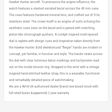
Hawker Hunter aircraft. To pronounce the engine influence, the
eveloper 1.9% 6
Remoto Wirelessrectifier
re
Control Box Dc12v 2a
watch features a slanted serrated bezel across the 45 mm case.
Adaptador De Fuente De
The case features hardened mineral lens, and crafted out of 316L
Alimentación Para 2835
$ 8.57
stainless steel. The crown itself is an engine of sorts echoing the
3528 5050 Rgb Luces De
$ 14.28
aesthetic cues seen on the bezel and is paired with matching
Tira Led Iluminación De
Cinta Flexible
piston like chronograph pushers. A cockpit inspired multi-layered
uppies Womens
Rolling Guitar Capo Glider
Bounce Leather
Easy Sliding Up & Down
dial is replete with design cues and inspiration taken directly from
esert Boots UK
For Folk Classic Acoustic
the Hawker Hunter. Bold skeletonized “fleiger” hands are modern in
Size 7 (EU 40 US 9)
Guitars
concept, yet familiar, in function and style. The hands rotate across
$ 6.62
the dial with clear luminous baton markings and tachymeter read
$ 8.71
out on the inside tension ring. Strapped to the wrist with a vintage
inspired hand-stitched leather strap, this is a wearable, functional
and remarkably detailed piece of watchmaking.
We are a AVI-8 UK authorised dealer Brand new boxed stock with
full retail boxes & paperwork 2 year warranty