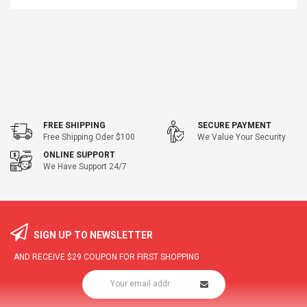
FREE SHIPPING
SECURE PAYMENT
Free Shipping Oder $100
We Value Your Security
ONLINE SUPPORT
We Have Support 24/7
SIGN UP TO NEWSLETTER
AND RECEIVE
$29
COUPON FOR FIRST SHOPPING