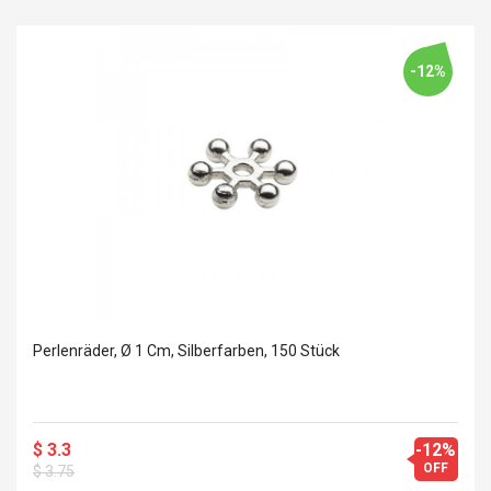
-12%
Perlenräder, Ø 1 Cm, Silberfarben, 150 Stück
$ 3.3
-12%
OFF
$ 3.75