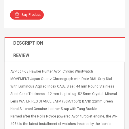
Buy Product
4R4 UHF Guitarra
Universal Usb Charger
DESCRIPTION
 Inalámbrico
Adapter 5v/2.1a Ac Usb
 Eléctrica
Wall Charger Travel
REVIEW
Adapter For Samsung
Mobile Universal Charging
57
$ 1.72
Charge Adapter
AV-4064-03 Hawker Hunter Avon Chrono Wristwatch
4
$ 2.46
MOVEMENT Japan Quartz Chronograph with Date DIAL Grey Dial
Picture Jasper
High Quality Retro Game
With Luminous Applied Index CASE Size : 44 mm Round Stainless
Beads Strands,
Tetris Cases For Iphone 6
Steel Case Thickness : 12 mm Lug to Lug: 52.5mm Crystal: Mineral
4~5mm, Hole:
Plus 6s 7 8 Plus TPU
Lens WATER RESISTANCE 5ATM (50M/165ft) BAND 22mm Green
bout
Phone Back Game
rand, 15.7"
Consoles Cover For
$ 6.86
Hand-Stitched Genuine Leather Strap with Tang Buckle
IPhone Cases
$ 11.43
Named after the Rolls Royce powered Avon turbojet engine, the AV-
4064 is the latest installment of watches inspired by the iconic
ofessionals Color
Zdm 24 Key Ir Control