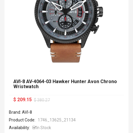
AVI-8 AV-4064-03 Hawker Hunter Avon Chrono
Wristwatch
$ 209.15
$ 380.27
Brand: AVI-8
Product Code:
1746_13625_21134
Availability:
In Stock