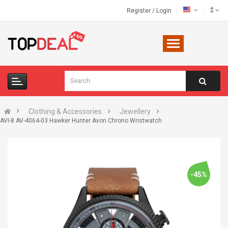
$
Register
/
Login
Clothing & Accessories
Jewellery
AVI-8 AV-4064-03 Hawker Hunter Avon Chrono Wristwatch
-45%