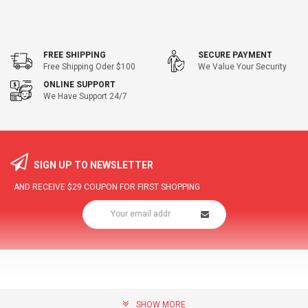
FREE SHIPPING
SECURE PAYMENT
Free Shipping Oder $100
We Value Your Security
ONLINE SUPPORT
We Have Support 24/7
SIGN UP TO NEWSLETTER
AND RECEIVE
$29
COUPON FOR FIRST SHOPPING
SHOW MORE