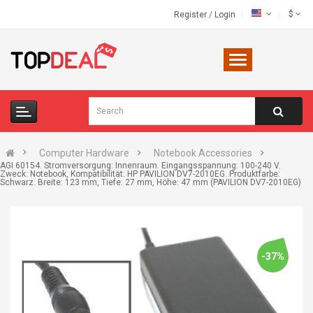
$
Register
/
Login
Computer Hardware
Notebook Accessories
AGI 60154. Stromversorgung: Innenraum. Eingangsspannung: 100-240 V.
Zweck: Notebook, Kompatibilität: HP PAVILION DV7-2010EG. Produktfarbe:
Schwarz. Breite: 123 mm, Tiefe: 27 mm, Höhe: 47 mm (PAVILION DV7-2010EG)
-37%