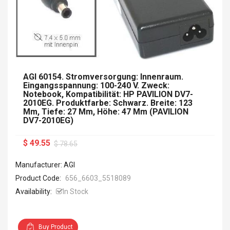
AGI 60154. Stromversorgung: Innenraum.
Eingangsspannung: 100-240 V. Zweck:
Notebook, Kompatibilität: HP PAVILION DV7-
2010EG. Produktfarbe: Schwarz. Breite: 123
Mm, Tiefe: 27 Mm, Höhe: 47 Mm (PAVILION
DV7-2010EG)
$ 49.55
$ 78.65
Manufacturer: AGI
Product Code:
656_6603_5518089
Availability:
In Stock
Buy Product