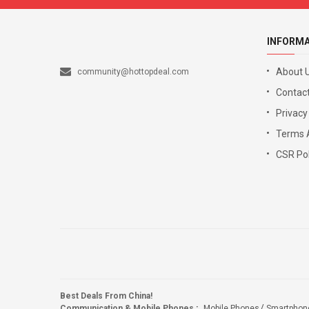
INFORM
About 
community@hottopdeal.com
Contact
Privacy
Terms 
CSR Pol
Best Deals From China!
Communication & Mobile Phones
:
Mobile Phones
Smartphon