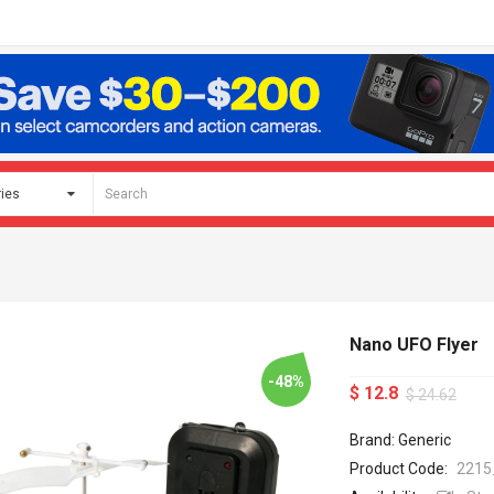
Nano UFO Flyer
-48%
$ 12.8
$ 24.62
Brand: Generic
Product Code:
2215