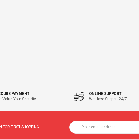
ECURE PAYMENT
ONLINE SUPPORT
 Value Your Security
We Have Support 24/7
 FOR FIRST SHOPPING