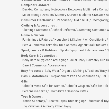
Computer Hardware
:
Desktop Computers
Notebooks
Netbooks
Multimedia Compu
Mass Storage Devices
Memory & CPUs
Modems & Network Ad
Consumer Electronics
:
TV & Video
Audio & HiFi
Photography,
Clothing & Accessories
:
Clothing
Costumes
School Uniforms
Swimming Costumes &
Home & Garden
:
Furnishings & Fixtures
Household & Kitchen
Air Conditioning
Pets & Domestic Animals
DIY
Garden
Agricultural Products
Sport, Leisure & Hobbies
:
Sports Equipment & Accessories
S
Body Care & Cosmetics
:
Body Care & Hygiene
Anti-aging
Facial Care
Haircare
Sun C
Care & Cosmetics Accessories
Baby Products
:
Baby Wear
Organic Clothing & Textiles
Baby B
Cars & Motorbikes
:
Replacement Parts & Consumables
Car E
Gifts
:
Gifts for Men
Gifts for Women
Gifts for Couples
Gifts for Bab
Personalised Gifts
Photo Gifts
Seasonal Gifts
Toys & Games
:
Action & Fantasy
Creative Toys
Dressing Up
Educational Toy
Toy Vehicles & Aircraft
Other Toys