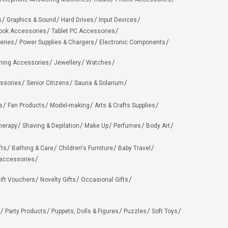
s
Graphics & Sound
Hard Drives
Input Devices
ook Accessories
Tablet PC Accessories
eries
Power Supplies & Chargers
Electronic Components
hing Accessories
Jewellery
Watches
ssories
Senior Citizens
Sauna & Solarium
s
Fan Products
Model-making
Arts & Crafts Supplies
herapy
Shaving & Depilation
Make Up
Perfumes
Body Art
fts
Bathing & Care
Children's Furniture
Baby Travel
 accessories
ift Vouchers
Novelty Gifts
Occasional Gifts
Party Products
Puppets, Dolls & Figures
Puzzles
Soft Toys