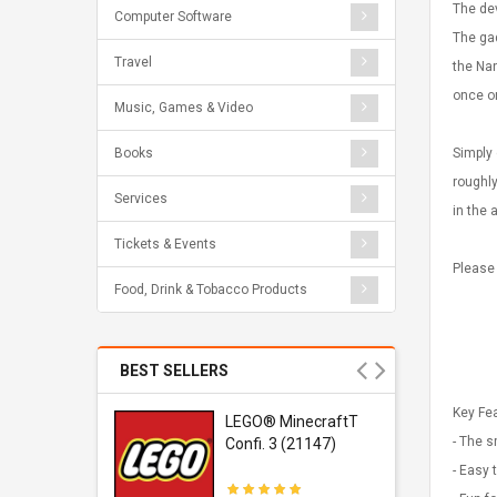
The de
Computer Software
The gad
Travel
the Nan
once or
Music, Games & Video
Simply 
Books
roughly
Services
in the 
Tickets & Events
Please
Food, Drink & Tobacco Products
BEST SELLERS
Key Fe
r Gel-
LEGO® MinecraftT
- The s
1 Sneaker
Confi. 3 (21147)
- Easy 