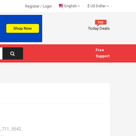
English
$
US Dollar
Register
/
Login
Today Deals
Free
Support
_711_9542