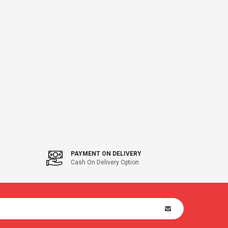
PAYMENT ON DELIVERY
Cash On Delivery Option