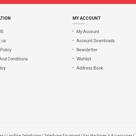
ATION
MY ACCOUNT
US
My Account
 us
Account Downloads
 Policy
Newsletter
And Conditions
Wishlist
icy
Address Book
es
Landline Telephones
Telephone Equipment
Fax Machines & Accessories