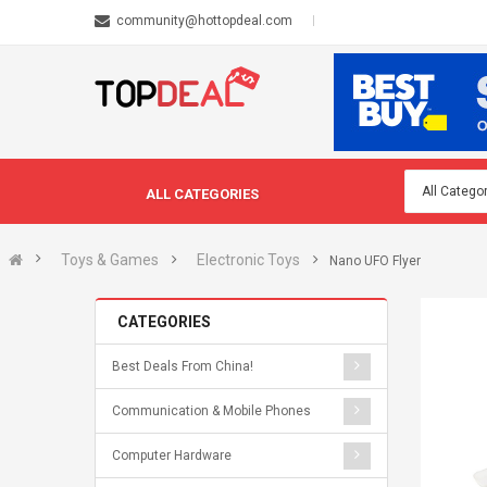
community@hottopdeal.com
ALL CATEGORIES
Toys & Games
Electronic Toys
Nano UFO Flyer
CATEGORIES
Best Deals From China!
Communication & Mobile Phones
Computer Hardware