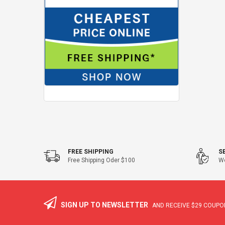
FREE SHIPPING
S
Free Shipping Oder $100
We
SIGN UP TO NEWSLETTER
AND RECEIVE
$29
COUPON