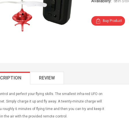
Availability:
In Sto
Buy Product
CRIPTION
REVIEW
ntrol and perfect your flying skills. The smallest infra-red UFO on
net. Simply charge it up and fly away. A twenty-minute charge will
u roughly 6 minutes of flying time and then you can try and keep it
in the air with the provided remote control.