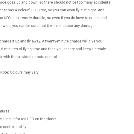
vice goes up and down, so there should not be too many accidents!
get has a colourful LED too, so you can even fly it at night. And
o UFO is extremely durable, so even if you do have to crash land
 twice, you can be sure that it will not cause any damage.
charge it up and fly away. A twenty-minute charge will give you
 6 minutes of flying time and then you can try and keep it steady
air with the provided remote control.
 Note: Colours may vary
atures
Convex Curved Sole
Asics Tiger Gel-
mallest infra-red UFO on the planet
Woodworking Plan
Kayano 5.1 Sneaker
Cutter Latón Luthier
to control and fly
Herramienta Para