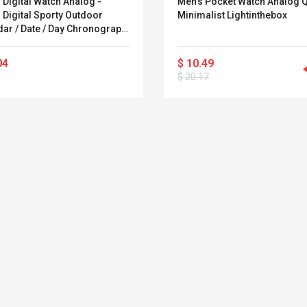
Digital Watch Analog -
Men's Pocket Watch Analog 
$ 4.33
$ 50.52
l Digital Sporty Outdoor
Minimalist Lightinthebox
$ 5.85
$ 77.72
dar / Date / Day Chronograph
 Clock Lightinthebox
04
$ 10.49
$ 20.17