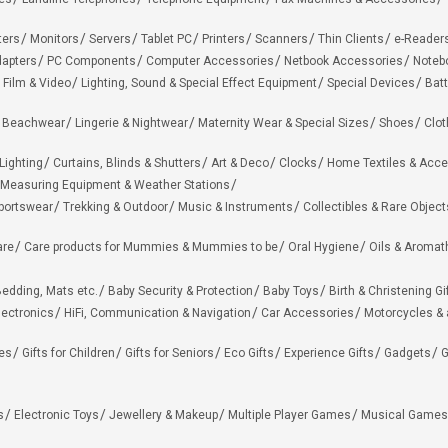
ters
Monitors
Servers
Tablet PC
Printers
Scanners
Thin Clients
e-Reader
apters
PC Components
Computer Accessories
Netbook Accessories
Noteb
 Film & Video
Lighting, Sound & Special Effect Equipment
Special Devices
Batt
 Beachwear
Lingerie & Nightwear
Maternity Wear & Special Sizes
Shoes
Clot
Lighting
Curtains, Blinds & Shutters
Art & Deco
Clocks
Home Textiles & Acce
Measuring Equipment & Weather Stations
portswear
Trekking & Outdoor
Music & Instruments
Collectibles & Rare Object
are
Care products for Mummies & Mummies to be
Oral Hygiene
Oils & Aromat
edding, Mats etc.
Baby Security & Protection
Baby Toys
Birth & Christening Gi
lectronics
HiFi, Communication & Navigation
Car Accessories
Motorcycles &
ies
Gifts for Children
Gifts for Seniors
Eco Gifts
Experience Gifts
Gadgets
G
s
Electronic Toys
Jewellery & Makeup
Multiple Player Games
Musical Games