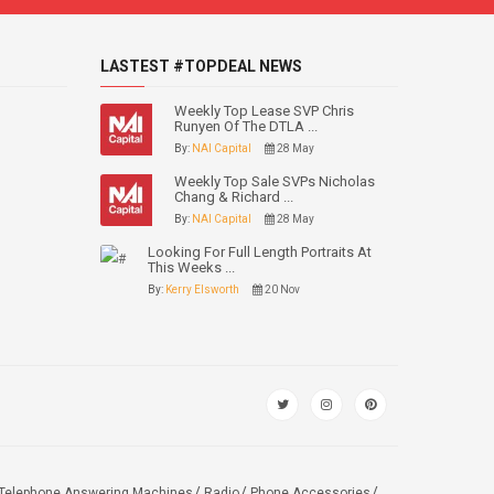
LASTEST #TOPDEAL NEWS
Weekly Top Lease SVP Chris
Runyen Of The DTLA ...
By:
NAI Capital
28 May
Weekly Top Sale SVPs Nicholas
Chang & Richard ...
By:
NAI Capital
28 May
Looking For Full Length Portraits At
This Weeks ...
By:
Kerry Elsworth
20 Nov
Telephone Answering Machines
Radio
Phone Accessories