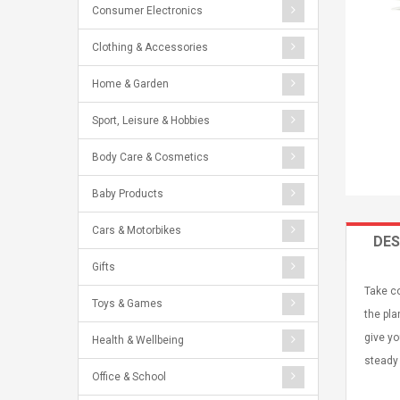
Consumer Electronics
Clothing & Accessories
Home & Garden
Sport, Leisure & Hobbies
Body Care & Cosmetics
Baby Products
Cars & Motorbikes
DES
Gifts
Take co
Toys & Games
the pla
give yo
Health & Wellbeing
steady 
Office & School