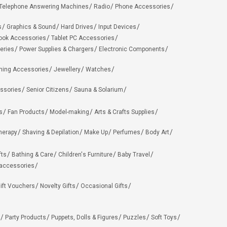
Telephone Answering Machines
Radio
Phone Accessories
s
Graphics & Sound
Hard Drives
Input Devices
ook Accessories
Tablet PC Accessories
eries
Power Supplies & Chargers
Electronic Components
hing Accessories
Jewellery
Watches
ssories
Senior Citizens
Sauna & Solarium
s
Fan Products
Model-making
Arts & Crafts Supplies
herapy
Shaving & Depilation
Make Up
Perfumes
Body Art
fts
Bathing & Care
Children's Furniture
Baby Travel
 accessories
ift Vouchers
Novelty Gifts
Occasional Gifts
Party Products
Puppets, Dolls & Figures
Puzzles
Soft Toys