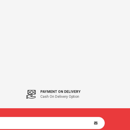
PAYMENT ON DELIVERY
Cash On Delivery Option