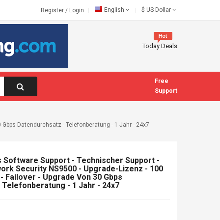
English
$
US Dollar
Register
/
Login
Today Deals
Free
Support
 Gbps Datendurchsatz - Telefonberatung - 1 Jahr - 24x7
Software Support - Technischer Support -
rk Security NS9500 - Upgrade-Lizenz - 100
 - Failover - Upgrade Von 30 Gbps
 Telefonberatung - 1 Jahr - 24x7