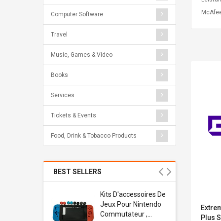
McAfee
Computer Software
Travel
Music, Games & Video
Books
Services
Tickets & Events
Food, Drink & Tobacco Products
BEST SELLERS
Usb
Kits D'accessoires De
dapter
Jeux Pour Nintendo
Extre
 Usb Wall
Commutateur ,
Plus S