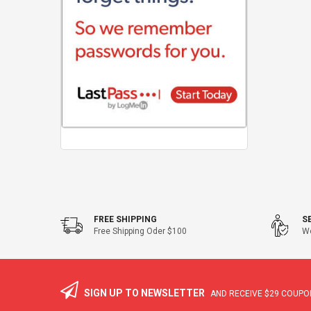
FREE SHIPPING
S
Free Shipping Oder $100
We
SIGN UP TO NEWSLETTER
AND RECEIVE
$29
COUPON