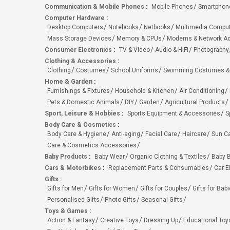
Communication & Mobile Phones
:
Mobile Phones
Smartphon
Computer Hardware
:
Desktop Computers
Notebooks
Netbooks
Multimedia Compu
Mass Storage Devices
Memory & CPUs
Modems & Network Ad
Consumer Electronics
:
TV & Video
Audio & HiFi
Photography,
Clothing & Accessories
:
Clothing
Costumes
School Uniforms
Swimming Costumes &
Home & Garden
:
Furnishings & Fixtures
Household & Kitchen
Air Conditioning
Pets & Domestic Animals
DIY
Garden
Agricultural Products
Sport, Leisure & Hobbies
:
Sports Equipment & Accessories
S
Body Care & Cosmetics
:
Body Care & Hygiene
Anti-aging
Facial Care
Haircare
Sun C
Care & Cosmetics Accessories
Baby Products
:
Baby Wear
Organic Clothing & Textiles
Baby B
Cars & Motorbikes
:
Replacement Parts & Consumables
Car E
Gifts
:
Gifts for Men
Gifts for Women
Gifts for Couples
Gifts for Bab
Personalised Gifts
Photo Gifts
Seasonal Gifts
Toys & Games
:
Action & Fantasy
Creative Toys
Dressing Up
Educational Toy