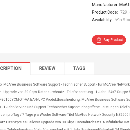
Manufacturer: McAf
Product Code:
729_
Availability:
In Sto
Buy Product
CRIPTION
REVIEW
TAGS
o: McAfee Business Software Support - Technischer Support - für McAfee Network 
r - Upgrade von 30 Gbps Datendurchsatz - Telefonberatung - 1 Jahr - 24x7 Gruppe S
5F30100YCM-DT-AA EAN/UPC Produktbeschreibung: McAfee Business Software Suppo
- 1 Jahr Service und Support Technischer Support Inbegriffene Leistungen Telefo
nden pro Tag / 7 Tage pro Woche Software-Titel McAfee Network Security NS9500 
atz Lizenzpreise Failover Upgrade von 30 Gbps Datendurchsatz Ausführliche Deta
gen Telefonberatung Volle Vertragslaufzeit 1 Jahr Serviceverfügbarkeit 24 Stund