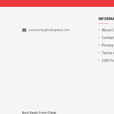
INFORM
About 
community@hottopdeal.com
Contact
Privacy
Terms 
CSR Pol
Best Deals From China!