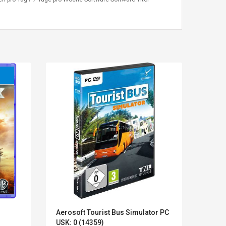
Kits D'accessoires De
Belcat T4
Jeux Pour Nintendo
Guitarra 
Aerosoft Tourist Bus Simulator PC
Jugue
Commutateur ,
Inalámbric
USK: 0 (14359)
Flore