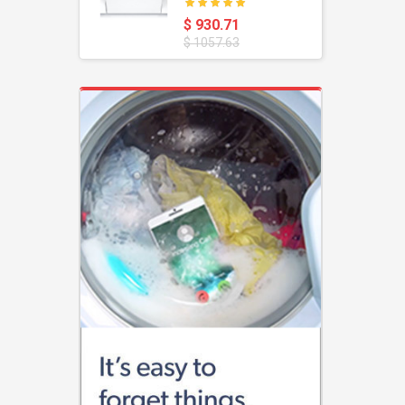
oustic
Dishwasher
$ 930.71
$ 1057.63