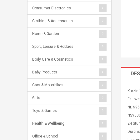
Consumer Electronics
Clothing & Accessories
Home & Garden
Sport, Leisure & Hobbies
Body Care & Cosmetics
Baby Products
DES
Cars & Motorbikes
Kurzinf
Gifts
Failove
Nr. N9
Toys & Games
NS9500 
Health & Wellbeing
24 Stu
Durchs
Office & School
Leistun