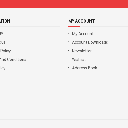
ATION
MY ACCOUNT
US
My Account
 us
Account Downloads
 Policy
Newsletter
And Conditions
Wishlist
icy
Address Book