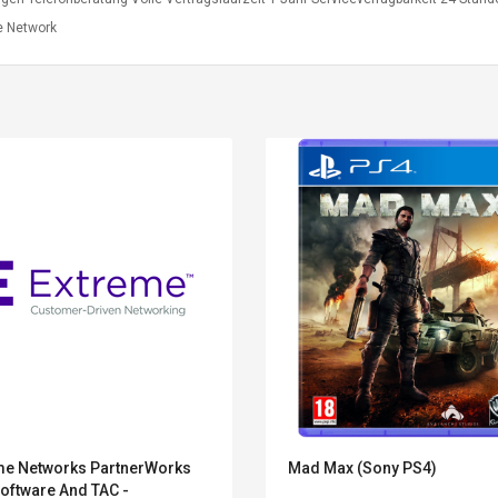
 Network
Belcat T4R4 UHF
Universal Usb
Guitarra Sistema
Charger Adapter
me Networks PartnerWorks
Mad Max (Sony PS4)
Inalámbrico Guitarra
5v/2.1a Ac Usb Wall
oftware And TAC -