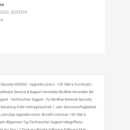
ee
6603_6534204
ck
Security NS9500 - Upgrade-Lizenz - 100 Gbit/s Durchsatz -
oftware Service & Support Hersteller McAfee Hersteller Art.
rt - Technischer Support - für McAfee Network Security
nberatung Volle Vertragslaufzeit 1 Jahr Serviceverfügbarkeit
Lizenztyp Upgrade-Lizenz Anzahl Lizenzen 100 Gbit/s
ils Allgemein Typ Technischer Support Inbegriffene
en pro Tag / 7 Tage pro Woche Software Software-Titel