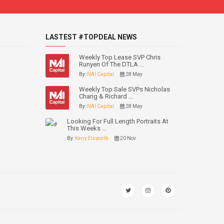
LASTEST #TOPDEAL NEWS
Weekly Top Lease SVP Chris
Runyen Of The DTLA ...
By:
NAI Capital
28 May
Weekly Top Sale SVPs Nicholas
Chang & Richard ...
By:
NAI Capital
28 May
Looking For Full Length Portraits At
This Weeks ...
By:
Kerry Elsworth
20 Nov