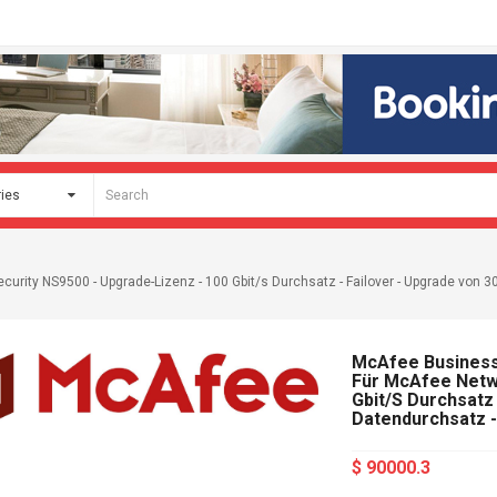
urity NS9500 - Upgrade-Lizenz - 100 Gbit/s Durchsatz - Failover - Upgrade von 30
McAfee Business 
Für McAfee Netwo
Gbit/s Durchsatz
Datendurchsatz -
$ 90000.3