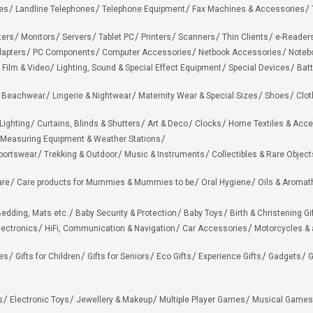
es
Landline Telephones
Telephone Equipment
Fax Machines & Accessories
ters
Monitors
Servers
Tablet PC
Printers
Scanners
Thin Clients
e-Reader
apters
PC Components
Computer Accessories
Netbook Accessories
Noteb
 Film & Video
Lighting, Sound & Special Effect Equipment
Special Devices
Batt
 Beachwear
Lingerie & Nightwear
Maternity Wear & Special Sizes
Shoes
Clot
Lighting
Curtains, Blinds & Shutters
Art & Deco
Clocks
Home Textiles & Acce
Measuring Equipment & Weather Stations
portswear
Trekking & Outdoor
Music & Instruments
Collectibles & Rare Object
are
Care products for Mummies & Mummies to be
Oral Hygiene
Oils & Aromat
edding, Mats etc.
Baby Security & Protection
Baby Toys
Birth & Christening Gi
lectronics
HiFi, Communication & Navigation
Car Accessories
Motorcycles &
ies
Gifts for Children
Gifts for Seniors
Eco Gifts
Experience Gifts
Gadgets
G
s
Electronic Toys
Jewellery & Makeup
Multiple Player Games
Musical Games