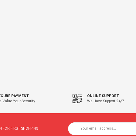
ECURE PAYMENT
ONLINE SUPPORT
 Value Your Security
We Have Support 24/7
 FOR FIRST SHOPPING