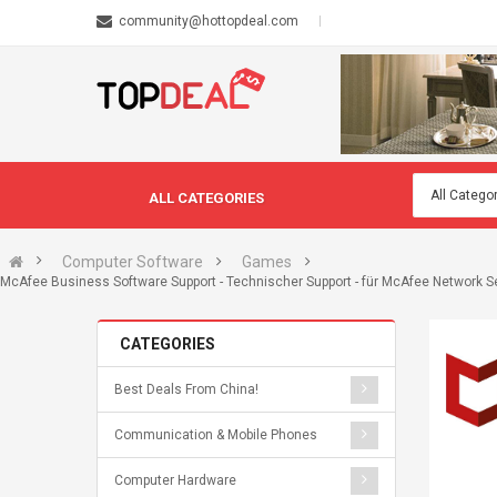
community@hottopdeal.com
ALL CATEGORIES
Computer Software
Games
McAfee Business Software Support - Technischer Support - für McAfee Network Sec
CATEGORIES
Best Deals From China!
Communication & Mobile Phones
Computer Hardware