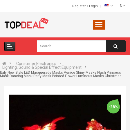
$
Register
/
Login
Consumer Electronics
Lighting, Sound & Special Effect Equipment
Italy New Style LED Masquerade Masks Venice Shiny Masks Flash Princess
Mask Dancing Mask Party Mask Pointed Flower Luminous Masks Christmas
-26%