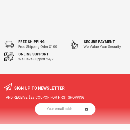
FREE SHIPPING
SECURE PAYMENT
Free Shipping Oder $100
We Value Your Security
ONLINE SUPPORT
We Have Support 24/7
SIGN UP TO NEWSLETTER
AND RECEIVE
$29
COUPON FOR FIRST SHOPPING