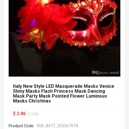
Italy New Style LED Masquerade Masks Venice
Shiny Masks Flash Princess Mask Dancing
Mask Party Mask Pointed Flower Luminous
Masks Christmas
$ 2.86
$ 3.86
Product Code:
908_8477_203267018