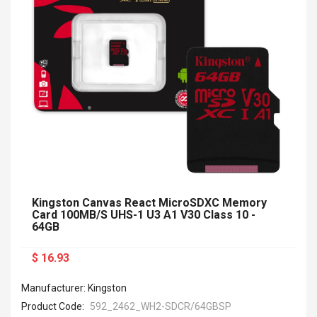
Kingston Canvas React MicroSDXC Memory
Card 100MB/s UHS-1 U3 A1 V30 Class 10 -
64GB
$ 16.93
Manufacturer: Kingston
Product Code:
592_2462_WH2-SDCR/64GBSP