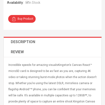
Availability:
In Stock
Buy Product
4R4 UHF Guitarra
Universal Usb Charger
 Inalámbrico
Adapter 5v/2.1a Ac Usb
DESCRIPTION
 Eléctrica
Wall Charger Travel
Adapter For Samsung
REVIEW
Mobile Universal Charging
57
$ 1.72
Charge Adapter
4
$ 2.46
Incredible speeds for amazing visualsKingston’s Canvas React™
Picture Jasper
High Quality Retro Game
microSD card is designed to be as fast as you are, capturing 4K
Beads Strands,
Tetris Cases For Iphone 6
video or taking stunning burst-mode photos when the action doesn’t
4~5mm, Hole:
Plus 6s 7 8 Plus TPU
bout
Phone Back Game
stop. Whether you’re using the latest DSLR, mirrorless camera or
rand, 15.7"
Consoles Cover For
$ 6.86
flagship Android™* phone, you can be confident that your memories
IPhone Cases
$ 11.43
will be safe. It’s available in multiple capacities up to 128GB**, to
provide plenty of space to capture an entire shoot.Kingston Canvas
ofessionals Color
Zdm 24 Key Ir Control