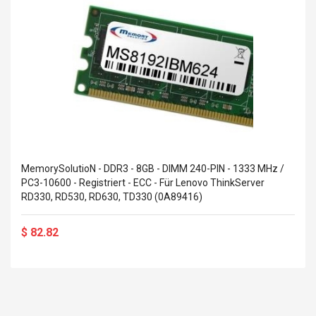
MemorySolutioN - DDR3 - 8GB - DIMM 240-PIN - 1333 MHz /
PC3-10600 - Registriert - ECC - Für Lenovo ThinkServer
RD330, RD530, RD630, TD330 (0A89416)
$ 82.82