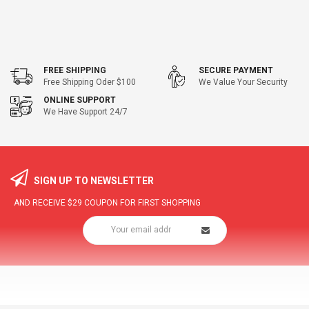
FREE SHIPPING
SECURE PAYMENT
Free Shipping Oder $100
We Value Your Security
ONLINE SUPPORT
We Have Support 24/7
SIGN UP TO NEWSLETTER
AND RECEIVE
$29
COUPON FOR FIRST SHOPPING