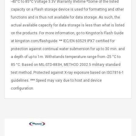
-40°C to 85°C Voltage 3.3V Warranty lifetime *Some of the listed
capacity on a Flash storage device is used for formatting and other
functions and is thus not available for data storage. As such, the
actual available capacity for data storage is less than what is listed
on the products. For more information, go to Kingston’s Flash Guide
at kingston.com/flashguide. ** IEC/EN 60529 IPX7 certified for
protection against continual water submersion for up to 30 min. and
a depth of up to 1m. Withstands temperature range from -25 °C to
85 °C. Based on MIL-STD-883H, METHOD 2002.5 military standard
test method. Protected against X-ray exposure based on ISO7816-1
guidelines. *** Speed may vary due to host and device
configuration.