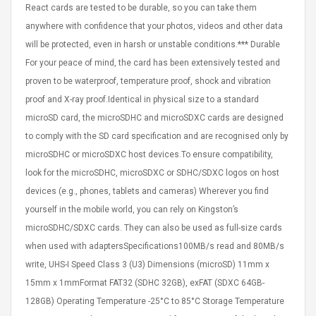
React cards are tested to be durable, so you can take them
eveloper 1.9% 6
Remoto Wirelessrectifier
re
Control Box Dc12v 2a
anywhere with confidence that your photos, videos and other data
Adaptador De Fuente De
will be protected, even in harsh or unstable conditions.*** Durable
Alimentación Para 2835
$ 8.57
For your peace of mind, the card has been extensively tested and
3528 5050 Rgb Luces De
$ 14.28
Tira Led Iluminación De
proven to be waterproof, temperature proof, shock and vibration
Cinta Flexible
uppies Womens
proof and X-ray proof.Identical in physical size to a standard
Rolling Guitar Capo Glider
Bounce Leather
Easy Sliding Up & Down
microSD card, the microSDHC and microSDXC cards are designed
esert Boots UK
For Folk Classic Acoustic
to comply with the SD card specification and are recognised only by
Size 7 (EU 40 US 9)
Guitars
microSDHC or microSDXC host devices.To ensure compatibility,
$ 6.62
look for the microSDHC, microSDXC or SDHC/SDXC logos on host
$ 8.71
devices (e.g., phones, tablets and cameras) Wherever you find
yourself in the mobile world, you can rely on Kingston’s
microSDHC/SDXC cards. They can also be used as full-size cards
when used with adaptersSpecifications100MB/s read and 80MB/s
write, UHS-I Speed Class 3 (U3) Dimensions (microSD) 11mm x
15mm x 1mmFormat FAT32 (SDHC 32GB), exFAT (SDXC 64GB-
128GB) Operating Temperature -25°C to 85°C Storage Temperature