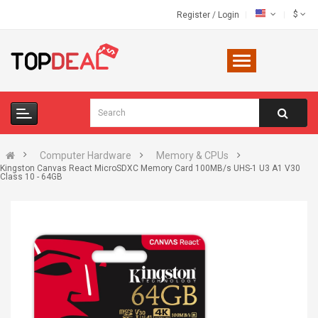
$
Register
/
Login
Computer Hardware
Memory & CPUs
Kingston Canvas React MicroSDXC Memory Card 100MB/s UHS-1 U3 A1 V30
Class 10 - 64GB