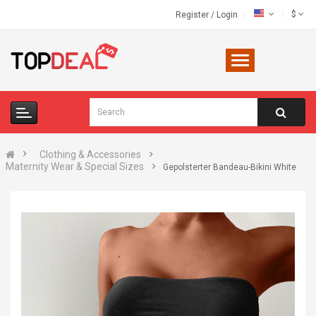
$
Register
/
Login
Clothing & Accessories
Maternity Wear & Special Sizes
Gepolsterter Bandeau-Bikini White