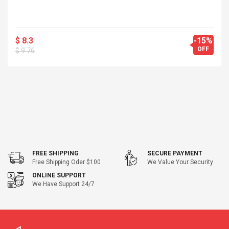
$ 8.3
-15%
OFF
$ 9.76
FREE SHIPPING
SECURE PAYMENT
Free Shipping Oder $100
We Value Your Security
ONLINE SUPPORT
We Have Support 24/7