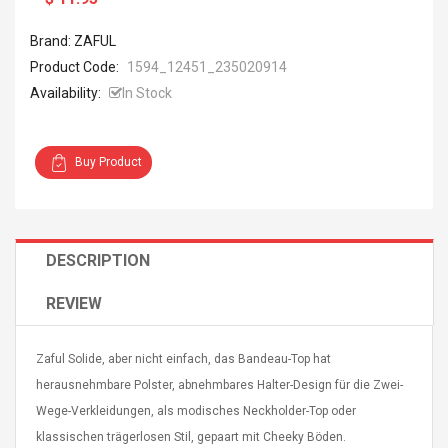
Brand: ZAFUL
Product Code:
1594_12451_235020914
Availability:
In Stock
4R4 UHF Guitarra
Universal Usb Charger
Buy Product
 Inalámbrico
Adapter 5v/2.1a Ac Usb
 Eléctrica
Wall Charger Travel
Adapter For Samsung
Mobile Universal Charging
57
$ 1.72
Charge Adapter
4
$ 2.46
DESCRIPTION
Picture Jasper
High Quality Retro Game
REVIEW
Beads Strands,
Tetris Cases For Iphone 6
4~5mm, Hole:
Plus 6s 7 8 Plus TPU
bout
Phone Back Game
Zaful Solide, aber nicht einfach, das Bandeau-Top hat
rand, 15.7"
Consoles Cover For
$ 6.86
herausnehmbare Polster, abnehmbares Halter-Design für die Zwei-
IPhone Cases
$ 11.43
Wege-Verkleidungen, als modisches Neckholder-Top oder
klassischen trägerlosen Stil, gepaart mit Cheeky Böden.
ofessionals Color
Zdm 24 Key Ir Control