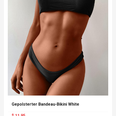
Gepolsterter Bandeau-Bikini White
$ 11.95