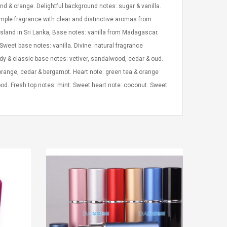
d & orange. Delightful background notes: sugar & vanilla.
mple fragrance with clear and distinctive aromas from
island in Sri Lanka, Base notes: vanilla from Madagascar.
Sweet base notes: vanilla. Divine: natural fragrance
oody & classic base notes: vetiver, sandalwood, cedar & oud.
orange, cedar & bergamot. Heart note: green tea & orange
od. Fresh top notes: mint. Sweet heart note: coconut. Sweet
LEGO® MinecraftT
Convex Cu
Confi. 3 (21147)
Woodwork
Cutter Lat
Herramien