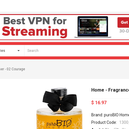
ser - 02 Courage
Home - Fragrance
$ 16.97
Brand: puroBIO Hom
Product Code:
1300