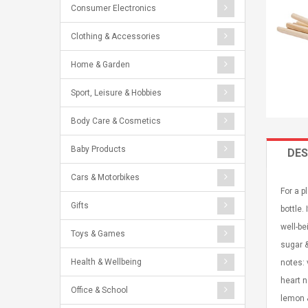
Consumer Electronics
Clothing & Accessories
Home & Garden
Sport, Leisure & Hobbies
Body Care & Cosmetics
Baby Products
DES
Cars & Motorbikes
For a p
Gifts
bottle.
well-b
Toys & Games
sugar &
Health & Wellbeing
notes: 
heart n
Office & School
lemon &