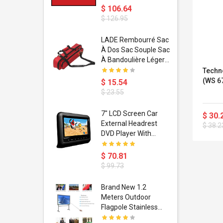
$ 106.64
$ 126.95
dant
LADE Rembourré Sac
ropical
À Dos Sac Souple Sac
ain Boxing
À Bandoulière Léger
shion
Avec Poignée De
Techn
porty Hip
Transport
(WS 6
$ 15.54
ess Steel
Bandoulière
$ 23.55
d Golden 1
s Black 1
1
7" LCD Screen Car
$ 30.
s Rose
 Pédale
External Headrest
$ 38.2
air Gloves
itare
DVD Player With
htinthebox
USB/SD,IR,FM
Transmitter,32 Bit
$ 70.81
Wireless Games
$ 99.73
soriasis
Brand New 1.2
Advanced
Meters Outdoor
incare -
Flagpole Stainless
eam
Steel Telescopic Flag