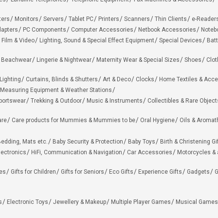
ters
Monitors
Servers
Tablet PC
Printers
Scanners
Thin Clients
e-Reader
apters
PC Components
Computer Accessories
Netbook Accessories
Noteb
 Film & Video
Lighting, Sound & Special Effect Equipment
Special Devices
Batt
 Beachwear
Lingerie & Nightwear
Maternity Wear & Special Sizes
Shoes
Clot
Lighting
Curtains, Blinds & Shutters
Art & Deco
Clocks
Home Textiles & Acce
Measuring Equipment & Weather Stations
portswear
Trekking & Outdoor
Music & Instruments
Collectibles & Rare Object
are
Care products for Mummies & Mummies to be
Oral Hygiene
Oils & Aromat
edding, Mats etc.
Baby Security & Protection
Baby Toys
Birth & Christening Gi
lectronics
HiFi, Communication & Navigation
Car Accessories
Motorcycles &
ies
Gifts for Children
Gifts for Seniors
Eco Gifts
Experience Gifts
Gadgets
G
s
Electronic Toys
Jewellery & Makeup
Multiple Player Games
Musical Games