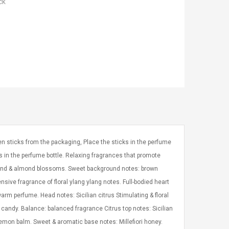
ck
n sticks from the packaging, Place the sticks in the perfume
s in the perfume bottle. Relaxing fragrances that promote
lmond & almond blossoms. Sweet background notes: brown
nsive fragrance of floral ylang ylang notes. Full-bodied heart
warm perfume. Head notes: Sicilian citrus Stimulating & floral
 candy. Balance: balanced fragrance Citrus top notes: Sicilian
emon balm. Sweet & aromatic base notes: Millefiori honey.