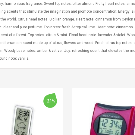
: harmonious fragrance. Sweet top notes: bitter almond Fruity heart notes: almon
ing scents that stimulate the imagination and promote concentration: Energy: si
the world. Citrus head notes: Sicilian orange. Heart note: cinnamon from Ceylon 
: clear and pure perfume. Top notes: fresh & tropical lime. Heart note: cinnamon. 
cent of a forest. Top notes: citrus & mint. Floral heart note: lavender & violet. W
editerranean scent made up of citrus, flowers and wood. Fresh citrus top notes: 
. Woody base notes: amber & vetiver. Joy: refreshing scent that elevates the mo
und note: vanilla.
-21%
Convex Curved Sole
Asics Tiger Gel-
Woodworking Plan
Kayano 5.1 Sneaker
Cutter Latón Luthier
Herramienta Para