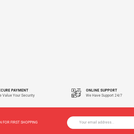
ECURE PAYMENT
ONLINE SUPPORT
 Value Your Security
We Have Support 24/7
 FOR FIRST SHOPPING