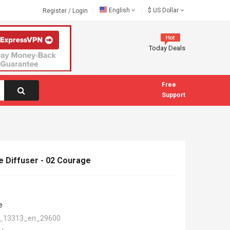
English
$
US Dollar
Register
/
Login
Today Deals
Free
Support
 Diffuser - 02 Courage
e
_13313_en_29600