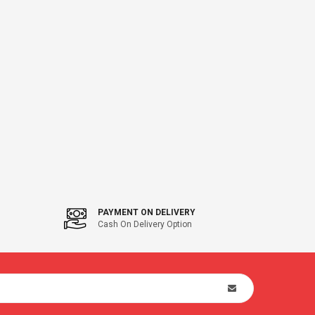
PAYMENT ON DELIVERY
Cash On Delivery Option