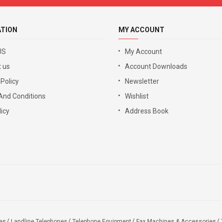
ATION
MY ACCOUNT
US
My Account
 us
Account Downloads
 Policy
Newsletter
And Conditions
Wishlist
icy
Address Book
es
Landline Telephones
Telephone Equipment
Fax Machines & Accessories