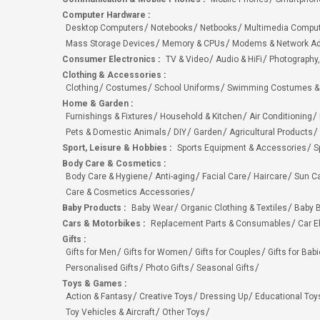
Computer Hardware
:
Desktop Computers
Notebooks
Netbooks
Multimedia Compu
Mass Storage Devices
Memory & CPUs
Modems & Network Ad
Consumer Electronics
:
TV & Video
Audio & HiFi
Photography,
Clothing & Accessories
:
Clothing
Costumes
School Uniforms
Swimming Costumes &
Home & Garden
:
Furnishings & Fixtures
Household & Kitchen
Air Conditioning
Pets & Domestic Animals
DIY
Garden
Agricultural Products
Sport, Leisure & Hobbies
:
Sports Equipment & Accessories
S
Body Care & Cosmetics
:
Body Care & Hygiene
Anti-aging
Facial Care
Haircare
Sun C
Care & Cosmetics Accessories
Baby Products
:
Baby Wear
Organic Clothing & Textiles
Baby B
Cars & Motorbikes
:
Replacement Parts & Consumables
Car E
Gifts
:
Gifts for Men
Gifts for Women
Gifts for Couples
Gifts for Bab
Personalised Gifts
Photo Gifts
Seasonal Gifts
Toys & Games
:
Action & Fantasy
Creative Toys
Dressing Up
Educational Toy
Toy Vehicles & Aircraft
Other Toys