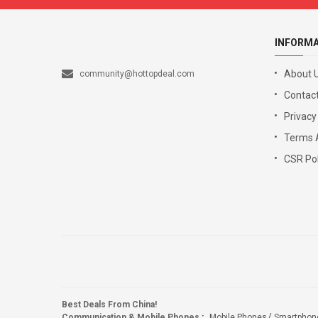
INFORM
About 
community@hottopdeal.com
Contact
Privacy
Terms 
CSR Pol
Best Deals From China!
Communication & Mobile Phones
:
Mobile Phones
Smartphon