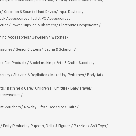
s
Graphics & Sound
Hard Drives
Input Devices
ook Accessories
Tablet PC Accessories
eries
Power Supplies & Chargers
Electronic Components
hing Accessories
Jewellery
Watches
ssories
Senior Citizens
Sauna & Solarium
s
Fan Products
Model-making
Arts & Crafts Supplies
herapy
Shaving & Depilation
Make Up
Perfumes
Body Art
fts
Bathing & Care
Children's Furniture
Baby Travel
 accessories
ift Vouchers
Novelty Gifts
Occasional Gifts
Party Products
Puppets, Dolls & Figures
Puzzles
Soft Toys