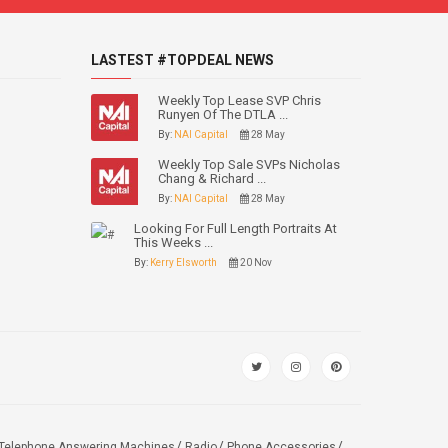
LASTEST #TOPDEAL NEWS
Weekly Top Lease SVP Chris
Runyen Of The DTLA ...
By:
NAI Capital
28 May
Weekly Top Sale SVPs Nicholas
Chang & Richard ...
By:
NAI Capital
28 May
Looking For Full Length Portraits At
This Weeks ...
By:
Kerry Elsworth
20 Nov
Telephone Answering Machines
Radio
Phone Accessories