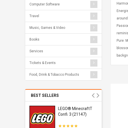
Harmony
Computer Software
Energis
Travel
around 
Passion
Music, Games & Video
reminis
Books
Pure: M
blossom
Services
backgro
Tickets & Events
Food, Drink & Tobacco Products
BEST SELLERS
r Gel-
LEGO® MinecraftT
1 Sneaker
Confi. 3 (21147)