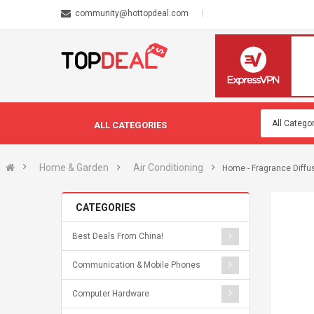
community@hottopdeal.com
ALL CATEGORIES
Home & Garden
Air Conditioning
Home - Fragrance Diffu
CATEGORIES
Best Deals From China!
Communication & Mobile Phones
Computer Hardware