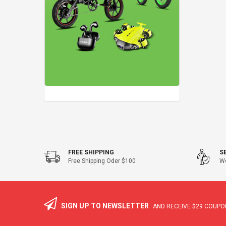
FREE SHIPPING
S
Free Shipping Oder $100
We
SIGN UP TO NEWSLETTER
AND RECEIVE
$29
COUPON