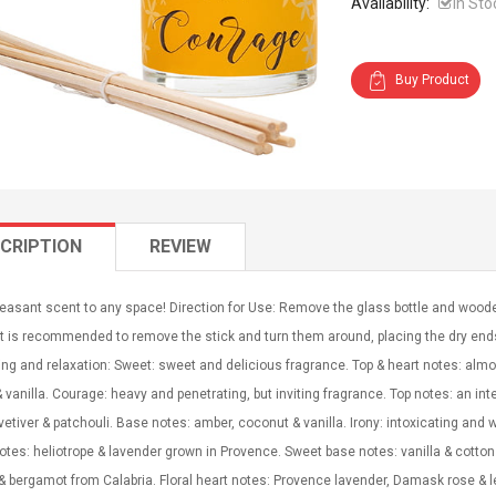
Availability:
In Sto
Buy Product
CRIPTION
REVIEW
leasant scent to any space! Direction for Use: Remove the glass bottle and woode
 It is recommended to remove the stick and turn them around, placing the dry end
eing and relaxation: Sweet: sweet and delicious fragrance. Top & heart notes: a
 vanilla. Courage: heavy and penetrating, but inviting fragrance. Top notes: an inte
vetiver & patchouli. Base notes: amber, coconut & vanilla. Irony: intoxicating and 
otes: heliotrope & lavender grown in Provence. Sweet base notes: vanilla & cotton
 bergamot from Calabria. Floral heart notes: Provence lavender, Damask rose & l