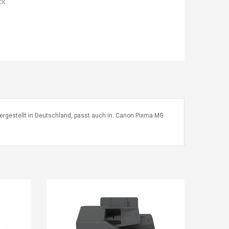
ck
8 hergestellt in Deutschland, passt auch in: Canon Pixma MG