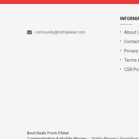
INFORM
About 
community@hottopdeal.com
Contact
Privacy
Terms 
CSR Pol
Best Deals From China!
Communication & Mobile Phones
:
Mobile Phones
Smartphon