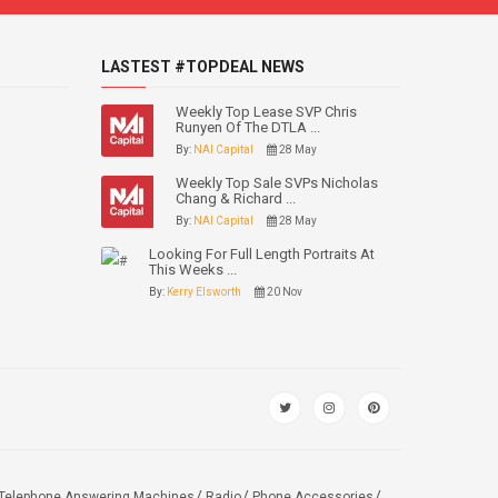
LASTEST #TOPDEAL NEWS
Weekly Top Lease SVP Chris
Runyen Of The DTLA ...
By:
NAI Capital
28 May
Weekly Top Sale SVPs Nicholas
Chang & Richard ...
By:
NAI Capital
28 May
Looking For Full Length Portraits At
This Weeks ...
By:
Kerry Elsworth
20 Nov
Telephone Answering Machines
Radio
Phone Accessories