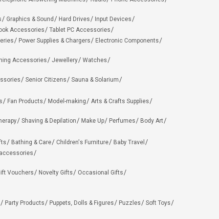
s
Graphics & Sound
Hard Drives
Input Devices
ook Accessories
Tablet PC Accessories
eries
Power Supplies & Chargers
Electronic Components
hing Accessories
Jewellery
Watches
ssories
Senior Citizens
Sauna & Solarium
s
Fan Products
Model-making
Arts & Crafts Supplies
herapy
Shaving & Depilation
Make Up
Perfumes
Body Art
fts
Bathing & Care
Children's Furniture
Baby Travel
 accessories
ift Vouchers
Novelty Gifts
Occasional Gifts
Party Products
Puppets, Dolls & Figures
Puzzles
Soft Toys