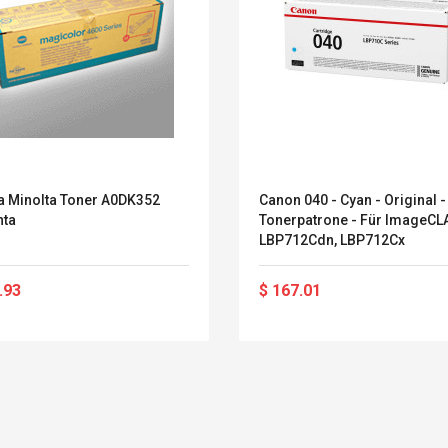
a Minolta Toner A0DK352
Canon 040 - Cyan - Original -
ta
Tonerpatrone - Für ImageC
LBP712Cdn, LBP712Cx
.93
$ 167.01
Belcat T4R4 UHF
Universal Usb
Guitarra Sistema
Charger Adapter
Inalámbrico Guitarra
5v/2.1a Ac Usb Wall
Eléctrica
Charger Travel