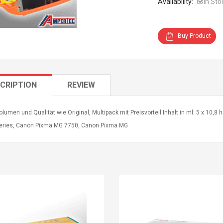
Availability:
In Sto
Buy Product
CRIPTION
REVIEW
lumen und Qualität wie Original, Multipack mit Preisvorteil Inhalt in ml: 5 x 10,
eries, Canon Pixma MG 7750, Canon Pixma MG