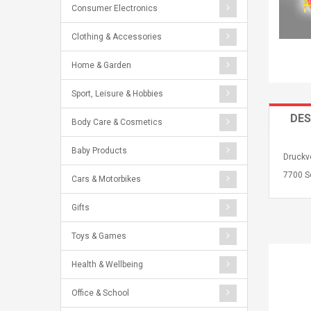
Consumer Electronics
Clothing & Accessories
Home & Garden
Sport, Leisure & Hobbies
DES
Body Care & Cosmetics
Baby Products
Druckvo
7700 S
Cars & Motorbikes
Gifts
Toys & Games
Health & Wellbeing
Office & School