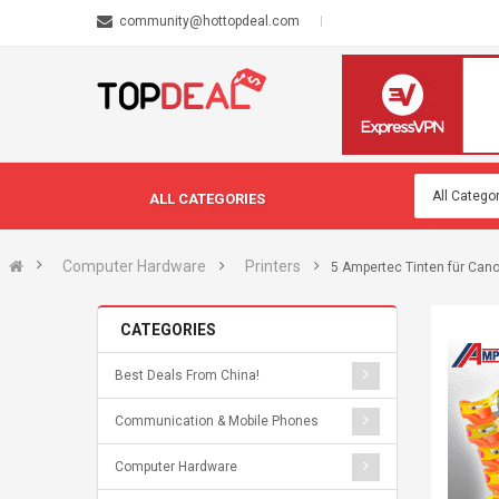
community@hottopdeal.com
ALL CATEGORIES
Computer Hardware
Printers
5 Ampertec Tinten für Cano
CATEGORIES
Best Deals From China!
Communication & Mobile Phones
Computer Hardware