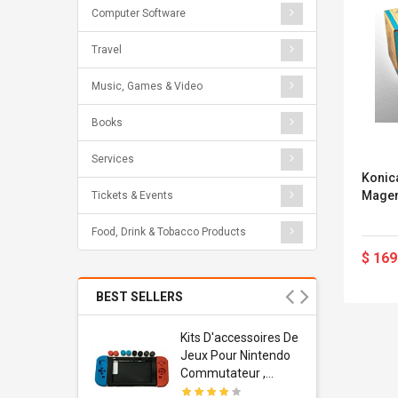
Computer Software
Travel
Music, Games & Video
Books
Services
Konic
Magen
Tickets & Events
Food, Drink & Tobacco Products
$ 169
BEST SELLERS
Usb
Kits D'accessoires De
dapter
Jeux Pour Nintendo
 Usb Wall
Commutateur ,
ravel
Adorable Kits