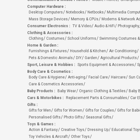
Computer Hardware
:
Desktop Computers
Notebooks
Netbooks
Multimedia Compu
Mass Storage Devices
Memory & CPUs
Modems & Network Ad
Consumer Electronics
:
TV & Video
Audio & HiFi
Photography,
Clothing & Accessories
:
Clothing
Costumes
School Uniforms
Swimming Costumes &
Home & Garden
:
Furnishings & Fixtures
Household & Kitchen
Air Conditioning
Pets & Domestic Animals
DIY
Garden
Agricultural Products
Sport, Leisure & Hobbies
:
Sports Equipment & Accessories
S
Body Care & Cosmetics
:
Body Care & Hygiene
Anti-aging
Facial Care
Haircare
Sun C
Care & Cosmetics Accessories
Baby Products
:
Baby Wear
Organic Clothing & Textiles
Baby B
Cars & Motorbikes
:
Replacement Parts & Consumables
Car E
Gifts
:
Gifts for Men
Gifts for Women
Gifts for Couples
Gifts for Bab
Personalised Gifts
Photo Gifts
Seasonal Gifts
Toys & Games
:
Action & Fantasy
Creative Toys
Dressing Up
Educational Toy
Toy Vehicles & Aircraft
Other Toys