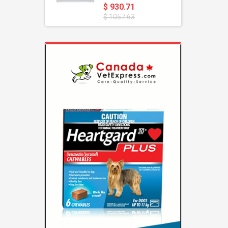
$ 930.71
$ 1057.63