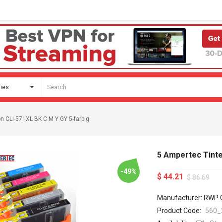
n CLI-571XL BK C M Y GY 5-farbig
5 Ampertec Tinte
-49%
$ 44.21
$ 86.69
Manufacturer: RWP
Product Code:
560_