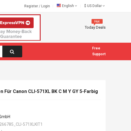
English
$
US Dollar
Register
/
Login
Today Deals
Free
Support
n Für Canon CLI-571XL BK C M Y GY 5-Farbig
 GmbH
266785_CLI-571XLKIT1