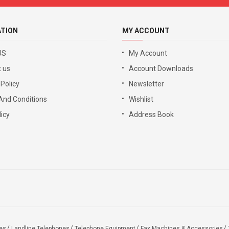
ATION
MY ACCOUNT
US
My Account
 us
Account Downloads
 Policy
Newsletter
And Conditions
Wishlist
icy
Address Book
es
Landline Telephones
Telephone Equipment
Fax Machines & Accessories