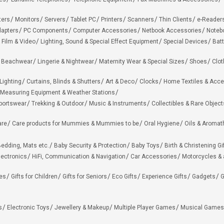
ters
Monitors
Servers
Tablet PC
Printers
Scanners
Thin Clients
e-Reader
apters
PC Components
Computer Accessories
Netbook Accessories
Noteb
 Film & Video
Lighting, Sound & Special Effect Equipment
Special Devices
Batt
 Beachwear
Lingerie & Nightwear
Maternity Wear & Special Sizes
Shoes
Clot
Lighting
Curtains, Blinds & Shutters
Art & Deco
Clocks
Home Textiles & Acce
Measuring Equipment & Weather Stations
portswear
Trekking & Outdoor
Music & Instruments
Collectibles & Rare Object
are
Care products for Mummies & Mummies to be
Oral Hygiene
Oils & Aromat
edding, Mats etc.
Baby Security & Protection
Baby Toys
Birth & Christening Gi
lectronics
HiFi, Communication & Navigation
Car Accessories
Motorcycles &
ies
Gifts for Children
Gifts for Seniors
Eco Gifts
Experience Gifts
Gadgets
G
s
Electronic Toys
Jewellery & Makeup
Multiple Player Games
Musical Games