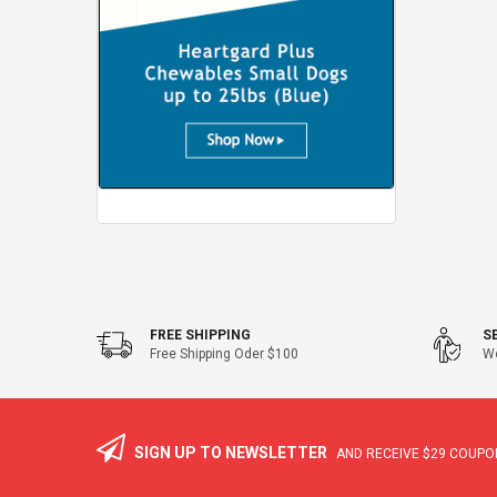
FREE SHIPPING
S
Free Shipping Oder $100
We
SIGN UP TO NEWSLETTER
AND RECEIVE
$29
COUPON