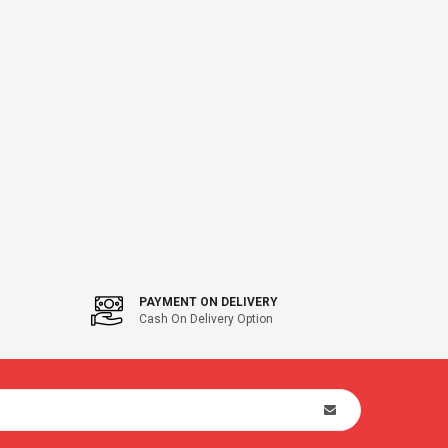
PAYMENT ON DELIVERY
Cash On Delivery Option