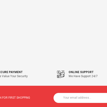
ECURE PAYMENT
ONLINE SUPPORT
 Value Your Security
We Have Support 24/7
 FOR FIRST SHOPPING