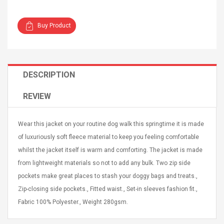
Buy Product
Curved Sole
Asics Tiger Gel-Kayano
DESCRIPTION
king Plan Cutter
5.1 Sneaker
thier
REVIEW
nta Para Violín
llo Instrumento
$ 122.72
era
Wear this jacket on your routine dog walk this springtime it is made
$ 240.63
of luxuriously soft fleece material to keep you feeling comfortable
orps Onctueux -
Men's Pendant Necklace
whilst the jacket itself is warm and comforting. The jacket is made
t Ylang-Ylang
Tropical Foxtail Chain
from lightweight materials so not to add any bulk. Two zip side
Boxing Gloves Fashion
pockets make great places to stash your doggy bags and treats.,
Casual / Sporty Hip Hop
Stainless Steel Silver Gold
$ 15.46
Zip-closing side pockets., Fitted waist., Set-in sleeves fashion fit.,
Golden 1 Pair Gloves
$ 28.63
Fabric 100% Polyester., Weight 280gsm.
Black 1 Pair Gloves Rose
Golden 1 Pair Gloves 55
autilus 2S V2S
NUX NOD-1 HORSEMAN