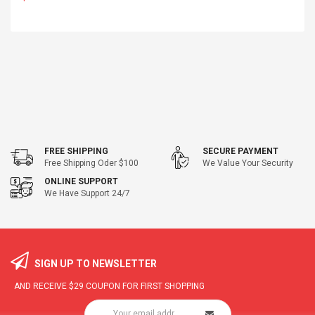
FREE SHIPPING
SECURE PAYMENT
Free Shipping Oder $100
We Value Your Security
ONLINE SUPPORT
We Have Support 24/7
SIGN UP TO NEWSLETTER
AND RECEIVE
$29
COUPON FOR FIRST SHOPPING