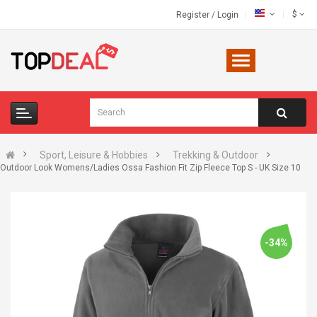
$
Register
/
Login
Sport, Leisure & Hobbies
Trekking & Outdoor
Outdoor Look Womens/Ladies Ossa Fashion Fit Zip Fleece Top S - UK Size 10
-34%