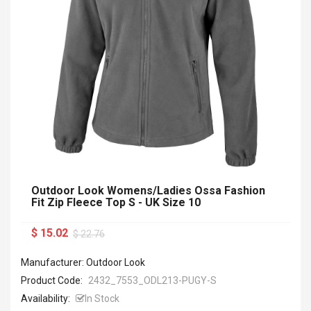
Outdoor Look Womens/Ladies Ossa Fashion
Fit Zip Fleece Top S - UK Size 10
$ 15.02
$ 22.76
Manufacturer: Outdoor Look
Product Code:
2432_7553_ODL213-PUGY-S
Availability:
In Stock