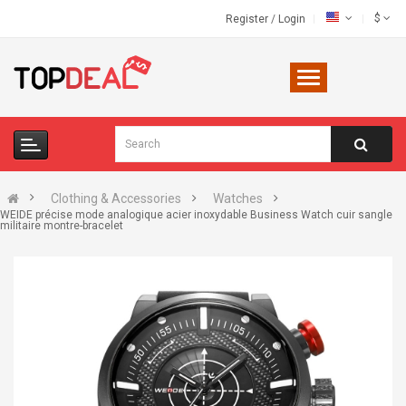
$
Register
/
Login
Clothing & Accessories
Watches
WEIDE précise mode analogique acier inoxydable Business Watch cuir sangle
militaire montre-bracelet