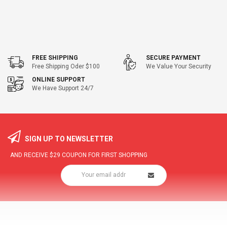
FREE SHIPPING
SECURE PAYMENT
Free Shipping Oder $100
We Value Your Security
ONLINE SUPPORT
We Have Support 24/7
SIGN UP TO NEWSLETTER
AND RECEIVE
$29
COUPON FOR FIRST SHOPPING