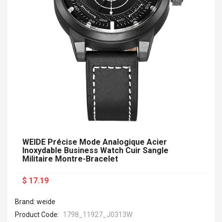
WEIDE Précise Mode Analogique Acier
Inoxydable Business Watch Cuir Sangle
Militaire Montre-Bracelet
$ 17.19
Brand: weide
Product Code:
1798_11927_J0313W