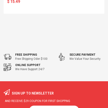
$ 15.49
FREE SHIPPING
SECURE PAYMENT
Free Shipping Oder $100
We Value Your Security
ONLINE SUPPORT
We Have Support 24/7
SIGN UP TO NEWSLETTER
AND RECEIVE
$29
COUPON FOR FIRST SHOPPING