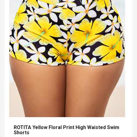
ROTITA Yellow Floral Print High Waisted Swim
Shorts