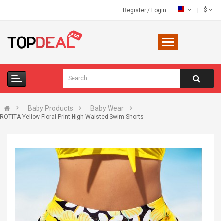
$
Register
/
Login
Baby Products
Baby Wear
ROTITA Yellow Floral Print High Waisted Swim Shorts