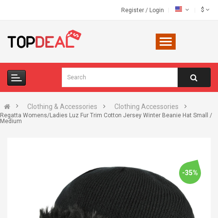
$
Register
/
Login
Clothing & Accessories
Clothing Accessories
Regatta Womens/Ladies Luz Fur Trim Cotton Jersey Winter Beanie Hat Small /
Medium
-35%