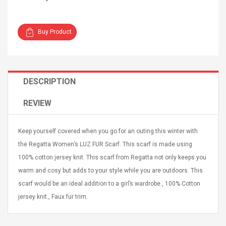
Buy Product
4R4 UHF Guitarra
Universal Usb Charger
DESCRIPTION
 Inalámbrico
Adapter 5v/2.1a Ac Usb
 Eléctrica
Wall Charger Travel
REVIEW
Adapter For Samsung
Mobile Universal Charging
57
$ 1.72
Charge Adapter
4
$ 2.46
Keep yourself covered when you go for an outing this winter with
the Regatta Women’s LUZ FUR Scarf. This scarf is made using
Picture Jasper
High Quality Retro Game
100% cotton jersey knit. This scarf from Regatta not only keeps you
Beads Strands,
Tetris Cases For Iphone 6
4~5mm, Hole:
Plus 6s 7 8 Plus TPU
warm and cosy but adds to your style while you are outdoors. This
bout
Phone Back Game
scarf would be an ideal addition to a girl’s wardrobe., 100% Cotton
rand, 15.7"
Consoles Cover For
$ 6.86
jersey knit., Faux fur trim.
IPhone Cases
$ 11.43
ofessionals Color
Zdm 24 Key Ir Control