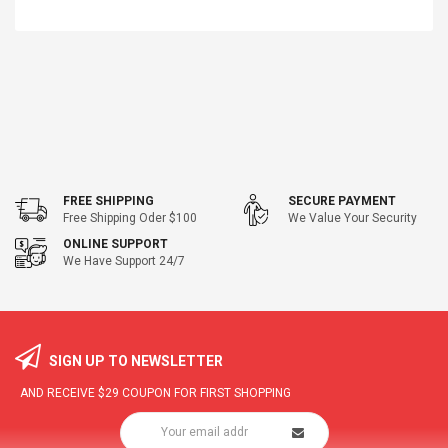
FREE SHIPPING
SECURE PAYMENT
Free Shipping Oder $100
We Value Your Security
ONLINE SUPPORT
We Have Support 24/7
SIGN UP TO NEWSLETTER
AND RECEIVE
$29
COUPON FOR FIRST SHOPPING