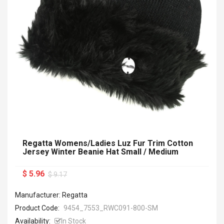
Regatta Womens/Ladies Luz Fur Trim Cotton
Jersey Winter Beanie Hat Small / Medium
$ 5.96
$ 9.17
Manufacturer: Regatta
Product Code:
9454_7553_RWC091-800-SM
Availability:
In Stock