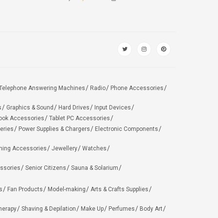
Telephone Answering Machines
Radio
Phone Accessories
s
Graphics & Sound
Hard Drives
Input Devices
ook Accessories
Tablet PC Accessories
eries
Power Supplies & Chargers
Electronic Components
hing Accessories
Jewellery
Watches
ssories
Senior Citizens
Sauna & Solarium
s
Fan Products
Model-making
Arts & Crafts Supplies
herapy
Shaving & Depilation
Make Up
Perfumes
Body Art