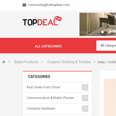
community@hottopdeal.com
ALL CATEGORIES
Baby Products
Organic Clothing & Textiles
Baby / Toddl
CATEGORIES
Best Deals From China!
Communication & Mobile Phones
Computer Hardware