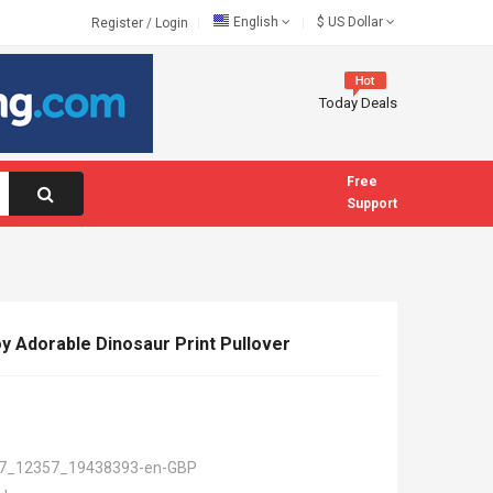
English
$
US Dollar
Register
/
Login
Today Deals
Free
Support
oy Adorable Dinosaur Print Pullover
7_12357_19438393-en-GBP