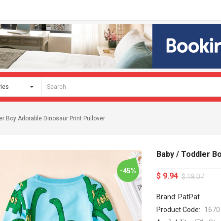
er Boy Adorable Dinosaur Print Pullover
Baby / Toddler B
-45%
$ 9.94
$ 18.07
Brand: PatPat
Product Code:
1670