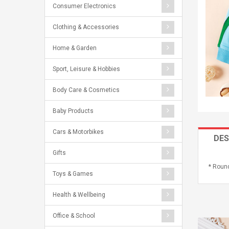
Consumer Electronics
Clothing & Accessories
Home & Garden
Sport, Leisure & Hobbies
Body Care & Cosmetics
Baby Products
Cars & Motorbikes
DES
Gifts
* Round
Toys & Games
Health & Wellbeing
Office & School