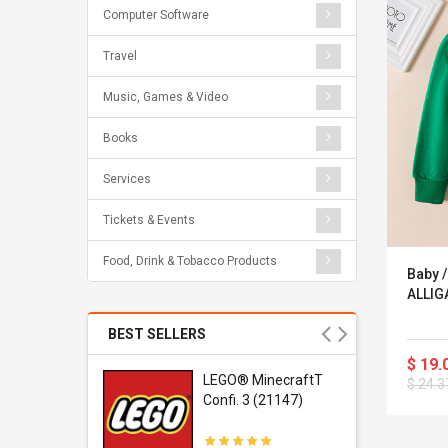
Computer Software
Travel
Music, Games & Video
Books
Services
Tickets & Events
Food, Drink & Tobacco Products
Baby 
ALLIGA
BEST SELLERS
$ 19.
r Gel-
LEGO® MinecraftT
$ 24.3
1 Sneaker
Confi. 3 (21147)