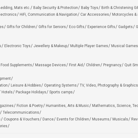
edding, Mats etc.
Baby Security & Protection
Baby Toys
Birth & Christening Gi
lectronics
HiFi, Communication & Navigation
Car Accessories
Motorcycles &
ies
Gifts for Children
Gifts for Seniors
Eco Gifts
Experience Gifts
Gadgets
G
s
Electronic Toys
Jewellery & Makeup
Multiple Player Games
Musical Games
Food Supplements
Massage Devices
First Aid
Children
Pregnancy
Quit Sm
ipment
ation
Leisure & Hobbies
Operating Systems
TV, Video, Photography & Graphics
Hotels
Package Holidays
Sports camps
agazines
Fiction & Poetry
Humanities, Arts & Music
Mathematics, Science, Te
Telecommunications
s
Coupons & Vouchers
Dance
Events for Children
Museums
Musicals
Rev
ries