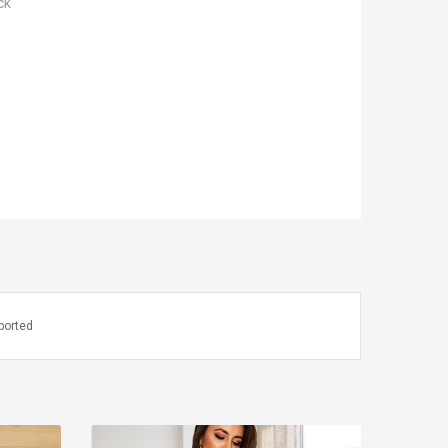
ck
ported