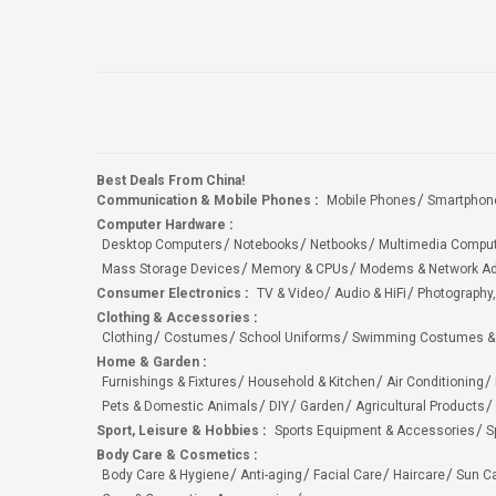
Best Deals From China!
Communication & Mobile Phones
:
Mobile Phones
Smartphon
Computer Hardware
:
Desktop Computers
Notebooks
Netbooks
Multimedia Compu
Mass Storage Devices
Memory & CPUs
Modems & Network Ad
Consumer Electronics
:
TV & Video
Audio & HiFi
Photography,
Clothing & Accessories
:
Clothing
Costumes
School Uniforms
Swimming Costumes &
Home & Garden
:
Furnishings & Fixtures
Household & Kitchen
Air Conditioning
Pets & Domestic Animals
DIY
Garden
Agricultural Products
Sport, Leisure & Hobbies
:
Sports Equipment & Accessories
S
Body Care & Cosmetics
:
Body Care & Hygiene
Anti-aging
Facial Care
Haircare
Sun C