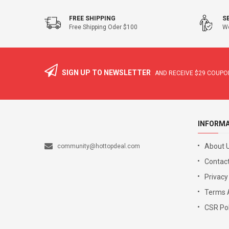
FREE SHIPPING
S
Free Shipping Oder $100
We
SIGN UP TO NEWSLETTER
AND RECEIVE
$29
COUPON
INFORM
About 
community@hottopdeal.com
Contact
Privacy
Terms 
CSR Pol