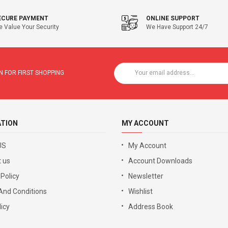
ECURE PAYMENT
ONLINE SUPPORT
 Value Your Security
We Have Support 24/7
 FOR FIRST SHOPPING
ATION
MY ACCOUNT
US
My Account
 us
Account Downloads
 Policy
Newsletter
And Conditions
Wishlist
icy
Address Book