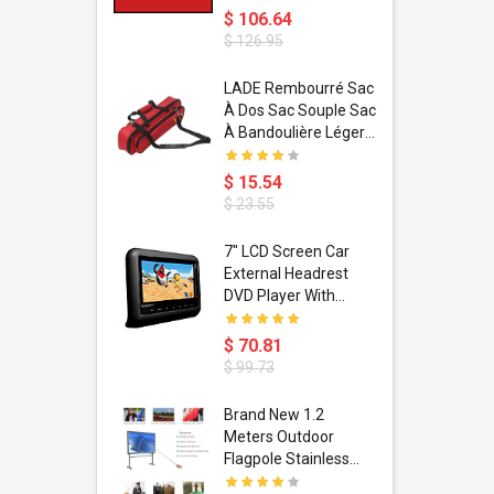
$ 106.64
$ 126.95
dant
LADE Rembourré Sac
ropical
À Dos Sac Souple Sac
ain Boxing
À Bandoulière Léger
shion
Avec Poignée De
porty Hip
Transport
$ 15.54
ess Steel
Bandoulière
$ 23.55
d Golden 1
s Black 1
1
7" LCD Screen Car
s Rose
 Pédale
External Headrest
air Gloves
itare
DVD Player With
htinthebox
USB/SD,IR,FM
Transmitter,32 Bit
$ 70.81
Wireless Games
$ 99.73
soriasis
Brand New 1.2
Advanced
Meters Outdoor
incare -
Flagpole Stainless
eam
Steel Telescopic Flag