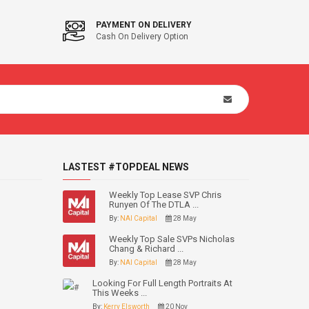
PAYMENT ON DELIVERY
Cash On Delivery Option
LASTEST #TOPDEAL NEWS
Weekly Top Lease SVP Chris
Runyen Of The DTLA ...
By:
NAI Capital
28 May
Weekly Top Sale SVPs Nicholas
Chang & Richard ...
By:
NAI Capital
28 May
Looking For Full Length Portraits At
This Weeks ...
By:
Kerry Elsworth
20 Nov