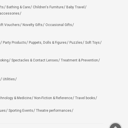
fts
Bathing & Care
Children's Furniture
Baby Travel
 accessories
ift Vouchers
Novelty Gifts
Occasional Gifts
Party Products
Puppets, Dolls & Figures
Puzzles
Soft Toys
oking
Spectacles & Contact Lenses
Treatment & Prevention
Utilities
chnology & Medicine
Non-Fiction & Reference
Travel books
ues
Sporting Events
Theatre performances