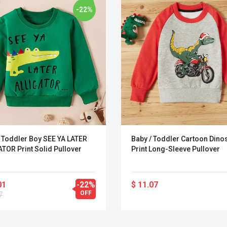
-22%
/ Toddler Boy SEE YA LATER
Baby / Toddler Cartoon Dino
TOR Print Solid Pullover
Print Long-Sleeve Pullover
01
-22%
$ 11.07
Convex Curved Sole
Asics Tiger Gel-
OFF
7
Woodworking Plan
Kayano 5.1 Sneaker
Cutter Latón Luthier
Herramienta Para