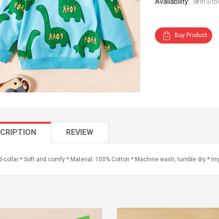
Availability:
In Sto
Buy Product
CRIPTION
REVIEW
-collar * Soft and comfy * Material: 100% Cotton * Machine wash, tumble dry * Im