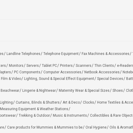
es
Landline Telephones
Telephone Equipment
Fax Machines & Accessories
ters
Monitors
Servers
Tablet PC
Printers
Scanners
Thin Clients
e-Reader
apters
PC Components
Computer Accessories
Netbook Accessories
Noteb
 Film & Video
Lighting, Sound & Special Effect Equipment
Special Devices
Batt
 Beachwear
Lingerie & Nightwear
Maternity Wear & Special Sizes
Shoes
Clot
Lighting
Curtains, Blinds & Shutters
Art & Deco
Clocks
Home Textiles & Acce
Measuring Equipment & Weather Stations
portswear
Trekking & Outdoor
Music & Instruments
Collectibles & Rare Object
are
Care products for Mummies & Mummies to be
Oral Hygiene
Oils & Aromat