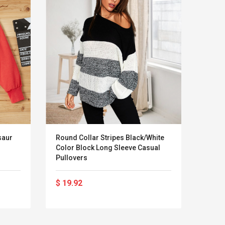
saur
Round Collar Stripes Black/White
Carha
Color Block Long Sleeve Casual
Front
Pullovers
$ 19.92
$ 82
LEGO® MinecraftT
Convex Cu
Confi. 3 (21147)
Woodwork
Cutter Lat
Herramien