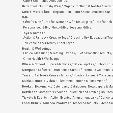
Care & Cosmetics Accessories
Baby Products
:
Baby Wear
Organic Clothing & Textiles
Baby B
Cars & Motorbikes
:
Replacement Parts & Consumables
Car E
Gifts
:
Gifts for Men
Gifts for Women
Gifts for Couples
Gifts for Bab
Personalised Gifts
Photo Gifts
Seasonal Gifts
Toys & Games
:
Action & Fantasy
Creative Toys
Dressing Up
Educational Toy
Toy Vehicles & Aircraft
Other Toys
Health & Wellbeing
:
Clinical Measuring & Testing Devices
Diet & Diabetic Products
Other Health & Wellbeing
Office & School
:
Office Machines
Office Supplies
School Equ
Computer Software
:
Business
Games
Internet & Communic
Travel
:
1st level
Cruises & Tours
Holiday Houses & Cottages
Music, Games & Video
:
Electronic Games
Music
Video
Books
:
Bookmarks
Calendars
Catalogues, Newspapers & M
Services
:
Computer Services
Education and Training Courses
Tickets & Events
:
Action Events
Amusement parks
Concert
Food, Drink & Tobacco Products
:
Tobacco Products & Accesso