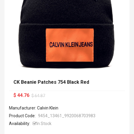
CK Beanie Patches 754 Black Red
$ 44.76
$ 64.87
Manufacturer: Calvin Klein
Product Code:
9454_13461_9920068703983
Availability:
In Stock