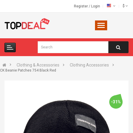
$
Register
/
Login
Clothing & Accessories
Clothing Accessories
CK Beanie Patches 754 Black Red
-31%