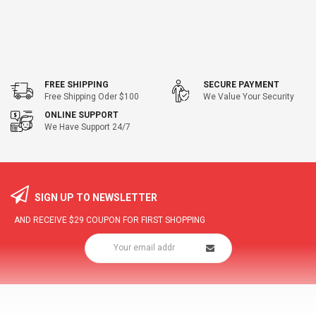
FREE SHIPPING
SECURE PAYMENT
Free Shipping Oder $100
We Value Your Security
ONLINE SUPPORT
We Have Support 24/7
SIGN UP TO NEWSLETTER
AND RECEIVE
$29
COUPON FOR FIRST SHOPPING