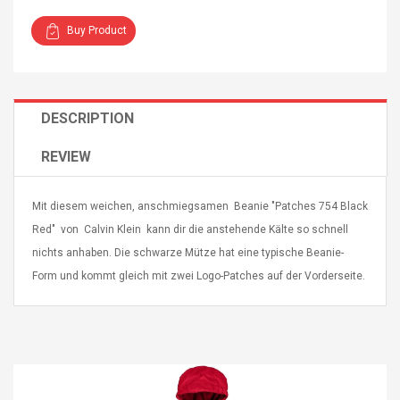
Buy Product
DESCRIPTION
4R4 UHF Guitarra
Universal Usb Charger
 Inalámbrico
Adapter 5v/2.1a Ac Usb
REVIEW
 Eléctrica
Wall Charger Travel
Adapter For Samsung
Mobile Universal Charging
57
$ 1.72
Mit diesem weichen, anschmiegsamen Beanie "Patches 754 Black
Charge Adapter
4
$ 2.46
Red" von Calvin Klein kann dir die anstehende Kälte so schnell
nichts anhaben. Die schwarze Mütze hat eine typische Beanie-
Picture Jasper
High Quality Retro Game
Form und kommt gleich mit zwei Logo-Patches auf der Vorderseite.
Beads Strands,
Tetris Cases For Iphone 6
4~5mm, Hole:
Plus 6s 7 8 Plus TPU
bout
Phone Back Game
rand, 15.7"
Consoles Cover For
$ 6.86
IPhone Cases
$ 11.43
ofessionals Color
Zdm 24 Key Ir Control