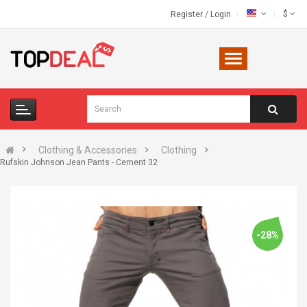
$
Register
/
Login
Clothing & Accessories
Clothing
Rufskin Johnson Jean Pants - Cement 32
-28%