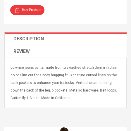
Buy Product
DESCRIPTION
Curved Sole
Asics Tiger Gel-Kayano
king Plan Cutter
5.1 Sneaker
REVIEW
thier
nta Para Violín
llo Instrumento
$ 122.72
Low-rise jeans pants made from prewashed stretch denim in plain
era
$ 240.63
color. Slim cut for a body hugging fit. Signature curved lines on the
back pockets to enhance your buttocks. Vertical seam running
orps Onctueux -
Men's Pendant Necklace
down the back of the leg. 6 pockets. Metallic hardware. Belt loops.
t Ylang-Ylang
Tropical Foxtail Chain
Boxing Gloves Fashion
Button fly. US size. Made in California.
Casual / Sporty Hip Hop
Stainless Steel Silver Gold
$ 15.46
Golden 1 Pair Gloves
$ 28.63
Black 1 Pair Gloves Rose
Golden 1 Pair Gloves 55
autilus 2S V2S
NUX NOD-1 HORSEMAN