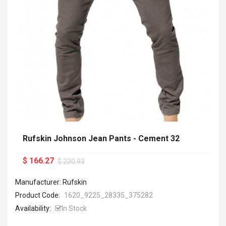
Rufskin Johnson Jean Pants - Cement 32
$ 166.27
$ 230.93
Manufacturer: Rufskin
Product Code:
1620_9225_28335_375282
Availability:
In Stock