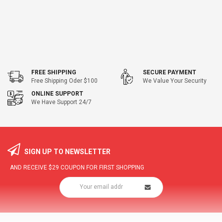
FREE SHIPPING
SECURE PAYMENT
Free Shipping Oder $100
We Value Your Security
ONLINE SUPPORT
We Have Support 24/7
SIGN UP TO NEWSLETTER
AND RECEIVE
$29
COUPON FOR FIRST SHOPPING