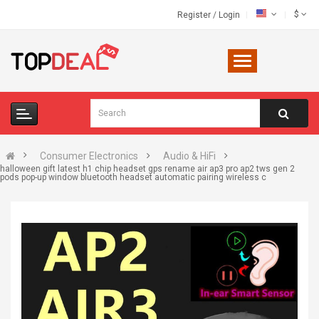
$
Register
/
Login
Consumer Electronics
Audio & HiFi
halloween gift latest h1 chip headset gps rename air ap3 pro ap2 tws gen 2
pods pop-up window bluetooth headset automatic pairing wireless c