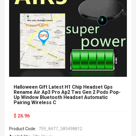
Halloween Gift Latest H1 Chip Headset Gps
Rename Air Ap3 Pro Ap2 Tws Gen 2 Pods Pop-
Up Window Bluetooth Headset Automatic
Pairing Wireless C
$ 26.96
Product Code:
759_8477_585498812