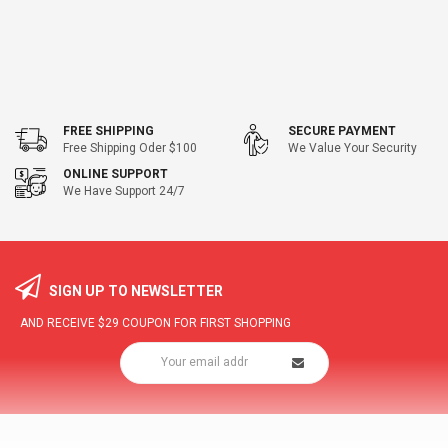
FREE SHIPPING
SECURE PAYMENT
Free Shipping Oder $100
We Value Your Security
ONLINE SUPPORT
We Have Support 24/7
SIGN UP TO NEWSLETTER
AND RECEIVE
$29
COUPON FOR FIRST SHOPPING