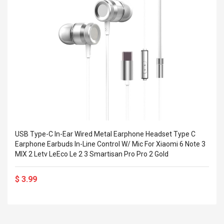
Cm Lightinthebox
 2.6ML Sub Ohm
Pédale D'effet Guitare
 Tank
Overdrive
izer Standard
 Silvery SS
$ 68.57
s Streel
$ 93.93
troller Cases Jeu
Anasor.E Psoriasis Cream
De Protection En
- Advanced Natural
 Pour PS4
Skincare - 227ml Cream
$ 50.52
$ 77.72
USB Type-C In-Ear Wired Metal Earphone Headset Type C
Earphone Earbuds In-Line Control W/ Mic For Xiaomi 6 Note 3
MIX 2 Letv LeEco Le 2 3 Smartisan Pro Pro 2 Gold
$ 3.99