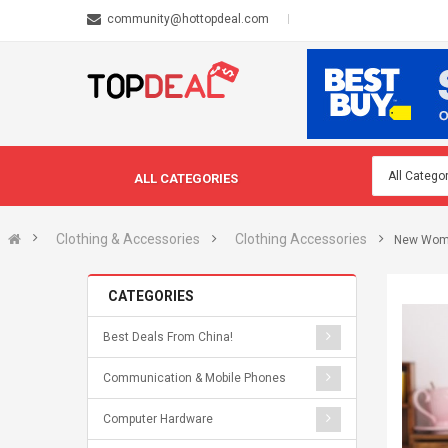
community@hottopdeal.com
ALL CATEGORIES
Clothing & Accessories
Clothing Accessories
New Wome
CATEGORIES
Best Deals From China!
Communication & Mobile Phones
Computer Hardware