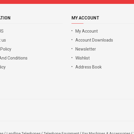
ATION
MY ACCOUNT
US
My Account
 us
Account Downloads
 Policy
Newsletter
And Conditions
Wishlist
icy
Address Book
es
Landline Telephones
Telephone Equipment
Fax Machines & Accessories