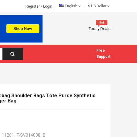
English
$
US Dollar
Register
/
Login
Today Deals
Free
Support
ag Shoulder Bags Tote Purse Synthetic
ger Bag
_11281_T-SV014038_B