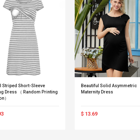
l Striped Short-Sleeve
Beautiful Solid Asymmetric
ng Dress （ Random Printing
Maternity Dress
ion）
93
$ 13.69
Belcat T4R4 UHF
Universal Usb
Guitarra Sistema
Charger Adapter
Inalámbrico Guitarra
5v/2.1a Ac Usb Wall
Eléctrica
Charger Travel