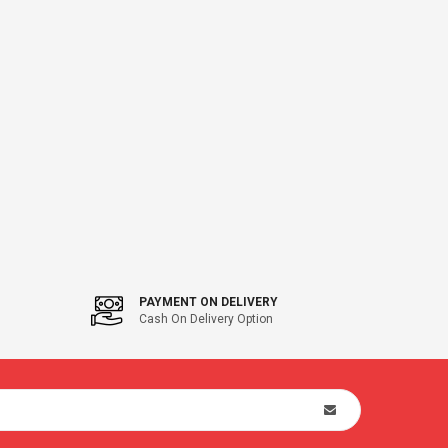
PAYMENT ON DELIVERY
Cash On Delivery Option