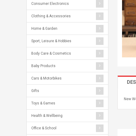
Consumer Electronics
Clothing & Accessories
Home & Garden
Sport, Leisure & Hobbies
Body Care & Cosmetics
Baby Products
Cars & Motorbikes
DES
Gifts
New Wo
Toys & Games
Health & Wellbeing
Office & School