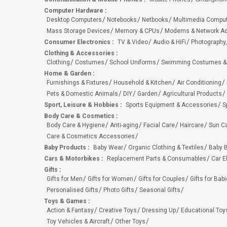
Computer Hardware
:
Desktop Computers
Notebooks
Netbooks
Multimedia Compu
Mass Storage Devices
Memory & CPUs
Modems & Network Ad
Consumer Electronics
:
TV & Video
Audio & HiFi
Photography,
Clothing & Accessories
:
Clothing
Costumes
School Uniforms
Swimming Costumes &
Home & Garden
:
Furnishings & Fixtures
Household & Kitchen
Air Conditioning
Pets & Domestic Animals
DIY
Garden
Agricultural Products
Sport, Leisure & Hobbies
:
Sports Equipment & Accessories
S
Body Care & Cosmetics
:
Body Care & Hygiene
Anti-aging
Facial Care
Haircare
Sun C
Care & Cosmetics Accessories
Baby Products
:
Baby Wear
Organic Clothing & Textiles
Baby B
Cars & Motorbikes
:
Replacement Parts & Consumables
Car E
Gifts
:
Gifts for Men
Gifts for Women
Gifts for Couples
Gifts for Bab
Personalised Gifts
Photo Gifts
Seasonal Gifts
Toys & Games
:
Action & Fantasy
Creative Toys
Dressing Up
Educational Toy
Toy Vehicles & Aircraft
Other Toys