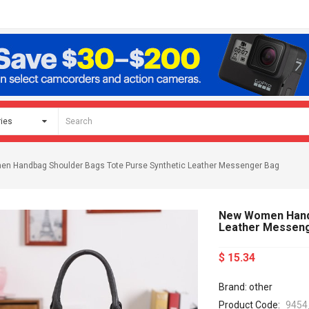
n Handbag Shoulder Bags Tote Purse Synthetic Leather Messenger Bag
New Women Handb
Leather Messen
$ 15.34
Brand: other
Product Code:
9454