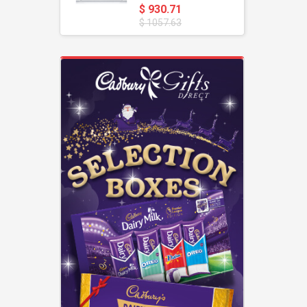
$ 930.71
$ 1057.63