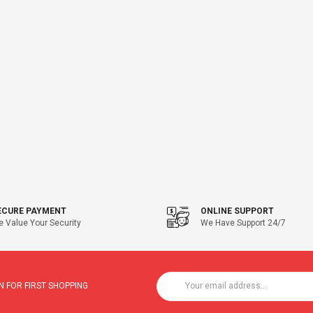
ECURE PAYMENT
ONLINE SUPPORT
 Value Your Security
We Have Support 24/7
 FOR FIRST SHOPPING