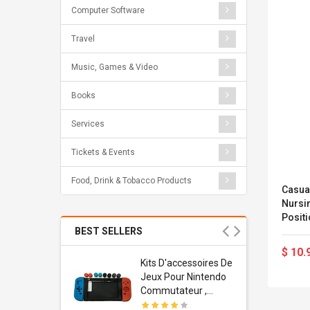
Computer Software
Travel
Music, Games & Video
Books
Services
Tickets & Events
Food, Drink & Tobacco Products
Casua
Nursi
Posit
BEST SELLERS
$ 10.
Usb
Kits D'accessoires De
dapter
Jeux Pour Nintendo
 Usb Wall
Commutateur ,
ravel
Adorable Kits