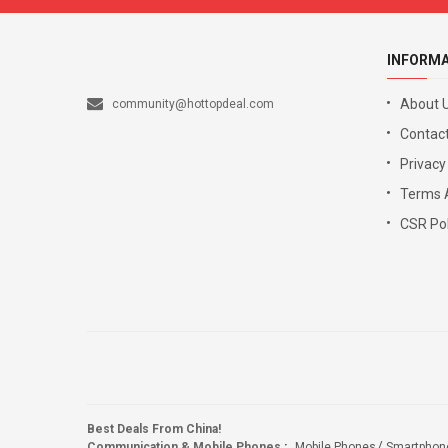
INFORM
About 
community@hottopdeal.com
Contact
Privacy
Terms 
CSR Pol
Best Deals From China!
Communication & Mobile Phones
:
Mobile Phones
Smartphon