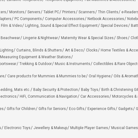
ters
Monitors
Servers
Tablet PC
Printers
Scanners
Thin Clients
e-Reader
apters
PC Components
Computer Accessories
Netbook Accessories
Noteb
 Film & Video
Lighting, Sound & Special Effect Equipment
Special Devices
Batt
 Beachwear
Lingerie & Nightwear
Maternity Wear & Special Sizes
Shoes
Clot
Lighting
Curtains, Blinds & Shutters
Art & Deco
Clocks
Home Textiles & Acce
Measuring Equipment & Weather Stations
portswear
Trekking & Outdoor
Music & Instruments
Collectibles & Rare Object
are
Care products for Mummies & Mummies to be
Oral Hygiene
Oils & Aromat
edding, Mats etc.
Baby Security & Protection
Baby Toys
Birth & Christening Gi
lectronics
HiFi, Communication & Navigation
Car Accessories
Motorcycles &
ies
Gifts for Children
Gifts for Seniors
Eco Gifts
Experience Gifts
Gadgets
G
s
Electronic Toys
Jewellery & Makeup
Multiple Player Games
Musical Games