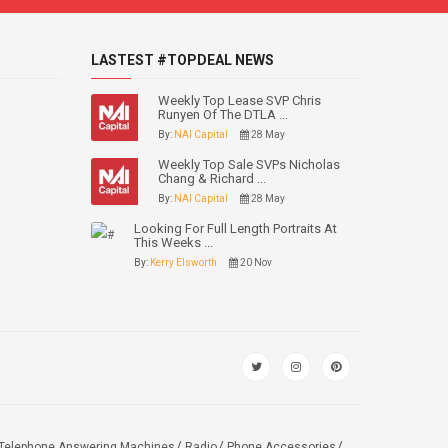
LASTEST #TOPDEAL NEWS
Weekly Top Lease SVP Chris
Runyen Of The DTLA ...
By:
NAI Capital
28 May
Weekly Top Sale SVPs Nicholas
Chang & Richard ...
By:
NAI Capital
28 May
Looking For Full Length Portraits At
This Weeks ...
By:
Kerry Elsworth
20 Nov
Telephone Answering Machines
Radio
Phone Accessories