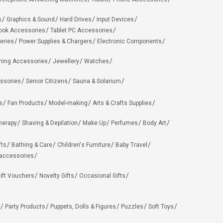
s
Graphics & Sound
Hard Drives
Input Devices
ook Accessories
Tablet PC Accessories
eries
Power Supplies & Chargers
Electronic Components
hing Accessories
Jewellery
Watches
ssories
Senior Citizens
Sauna & Solarium
s
Fan Products
Model-making
Arts & Crafts Supplies
herapy
Shaving & Depilation
Make Up
Perfumes
Body Art
fts
Bathing & Care
Children's Furniture
Baby Travel
 accessories
ift Vouchers
Novelty Gifts
Occasional Gifts
Party Products
Puppets, Dolls & Figures
Puzzles
Soft Toys