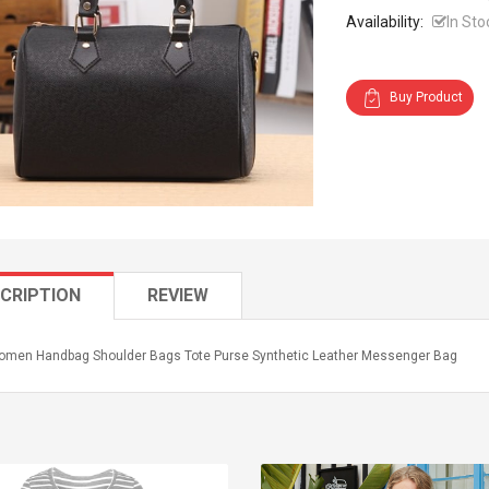
Availability:
In Sto
Buy Product
CRIPTION
REVIEW
men Handbag Shoulder Bags Tote Purse Synthetic Leather Messenger Bag