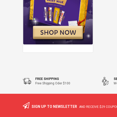
FREE SHIPPING
S
Free Shipping Oder $100
We
SIGN UP TO NEWSLETTER
AND RECEIVE
$29
COUPON