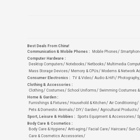
Best Deals From China!
Communication & Mobile Phones
:
Mobile Phones
Smartphon
Computer Hardware
:
Desktop Computers
Notebooks
Netbooks
Multimedia Compu
Mass Storage Devices
Memory & CPUs
Modems & Network Ad
Consumer Electronics
:
TV & Video
Audio & HiFi
Photography,
Clothing & Accessories
:
Clothing
Costumes
School Uniforms
Swimming Costumes &
Home & Garden
:
Furnishings & Fixtures
Household & Kitchen
Air Conditioning
Pets & Domestic Animals
DIY
Garden
Agricultural Products
Sport, Leisure & Hobbies
:
Sports Equipment & Accessories
S
Body Care & Cosmetics
:
Body Care & Hygiene
Anti-aging
Facial Care
Haircare
Sun C
Care & Cosmetics Accessories