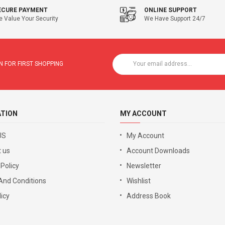
ECURE PAYMENT
ONLINE SUPPORT
 Value Your Security
We Have Support 24/7
 FOR FIRST SHOPPING
ATION
MY ACCOUNT
US
My Account
 us
Account Downloads
 Policy
Newsletter
And Conditions
Wishlist
icy
Address Book