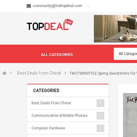
community@hottopdeal.com
ALL CATEGORIES
Best Deals from China!
TWOTWINSTYLE Spring Sweatshirts For 
CATEGORIES
Best Deals From China!
Communication & Mobile Phones
Computer Hardware