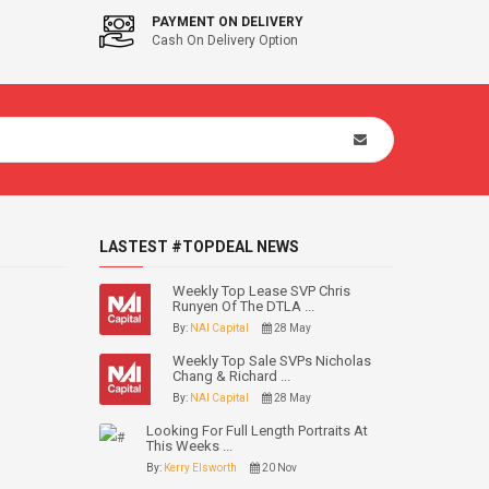
PAYMENT ON DELIVERY
Cash On Delivery Option
LASTEST #TOPDEAL NEWS
Weekly Top Lease SVP Chris
Runyen Of The DTLA ...
By:
NAI Capital
28 May
Weekly Top Sale SVPs Nicholas
Chang & Richard ...
By:
NAI Capital
28 May
Looking For Full Length Portraits At
This Weeks ...
By:
Kerry Elsworth
20 Nov