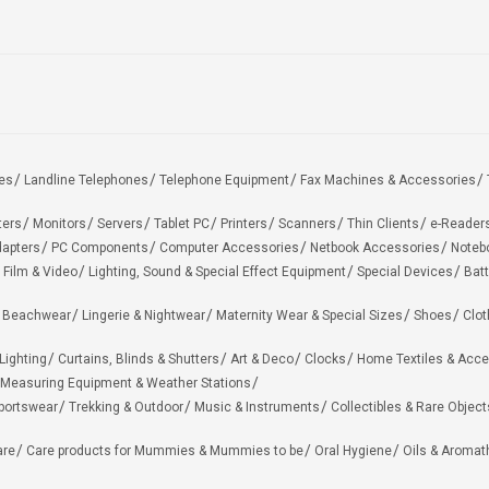
es
Landline Telephones
Telephone Equipment
Fax Machines & Accessories
ters
Monitors
Servers
Tablet PC
Printers
Scanners
Thin Clients
e-Reader
apters
PC Components
Computer Accessories
Netbook Accessories
Noteb
 Film & Video
Lighting, Sound & Special Effect Equipment
Special Devices
Batt
 Beachwear
Lingerie & Nightwear
Maternity Wear & Special Sizes
Shoes
Clot
Lighting
Curtains, Blinds & Shutters
Art & Deco
Clocks
Home Textiles & Acce
Measuring Equipment & Weather Stations
portswear
Trekking & Outdoor
Music & Instruments
Collectibles & Rare Object
are
Care products for Mummies & Mummies to be
Oral Hygiene
Oils & Aromat