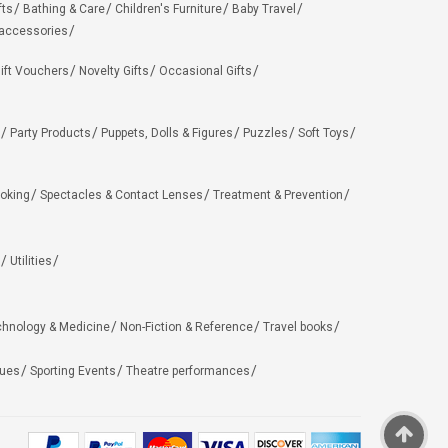
fts
Bathing & Care
Children's Furniture
Baby Travel
 accessories
ift Vouchers
Novelty Gifts
Occasional Gifts
Party Products
Puppets, Dolls & Figures
Puzzles
Soft Toys
oking
Spectacles & Contact Lenses
Treatment & Prevention
Utilities
chnology & Medicine
Non-Fiction & Reference
Travel books
ues
Sporting Events
Theatre performances