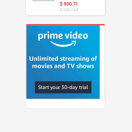
$ 930.71
$ 1057.63