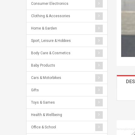
Consumer Electronics
Clothing & Accessories
Home & Garden
Sport, Leisure & Hobbies
Body Care & Cosmetics
Baby Products
Cars & Motorbikes
DES
Gifts
Toys & Games
Health & Wellbeing
Office & School