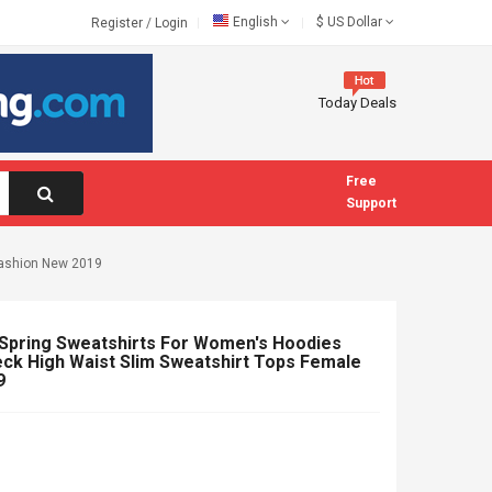
English
$
US Dollar
Register
/
Login
Today Deals
Free
Support
Fashion New 2019
ring Sweatshirts For Women's Hoodies
ck High Waist Slim Sweatshirt Tops Female
9