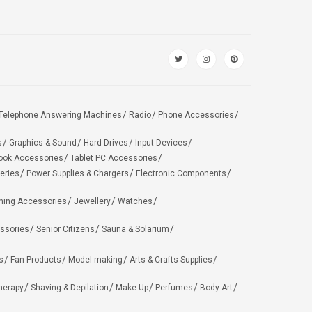
Telephone Answering Machines
Radio
Phone Accessories
s
Graphics & Sound
Hard Drives
Input Devices
ook Accessories
Tablet PC Accessories
eries
Power Supplies & Chargers
Electronic Components
hing Accessories
Jewellery
Watches
ssories
Senior Citizens
Sauna & Solarium
s
Fan Products
Model-making
Arts & Crafts Supplies
herapy
Shaving & Depilation
Make Up
Perfumes
Body Art