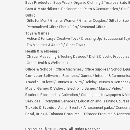
Baby Products
:
Baby Wear
Organic Clothing & Textiles
Baby B
Cars & Motorbikes
:
Replacement Parts & Consumables
Car E
Gifts
:
Gifts for Men
Gifts for Women
Gifts for Couples
Gifts for Bab
Personalised Gifts
Photo Gifts
Seasonal Gifts
Toys & Games
:
Action & Fantasy
Creative Toys
Dressing Up
Educational Toy
Toy Vehicles & Aircraft
Other Toys
Health & Wellbeing
:
Clinical Measuring & Testing Devices
Diet & Diabetic Products
Other Health & Wellbeing
Office & School
:
Office Machines
Office Supplies
School Equ
Computer Software
:
Business
Games
Internet & Communic
Travel
:
1st level
Cruises & Tours
Holiday Houses & Cottages
Music, Games & Video
:
Electronic Games
Music
Video
Books
:
Bookmarks
Calendars
Catalogues, Newspapers & M
Services
:
Computer Services
Education and Training Courses
Tickets & Events
:
Action Events
Amusement parks
Concert
Food, Drink & Tobacco Products
:
Tobacco Products & Accesso
HotTopDeal © 2016 - 2026. All Rights Reserved.