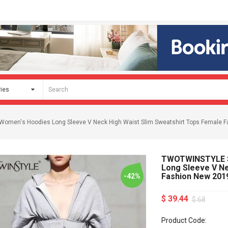
Women's Hoodies Long Sleeve V Neck High Waist Slim Sweatshirt Tops Female 
TWOTWINSTYLE Sp
Long Sleeve V Ne
Fashion New 201
-42%
$ 39.44
$ 68
Product Code: