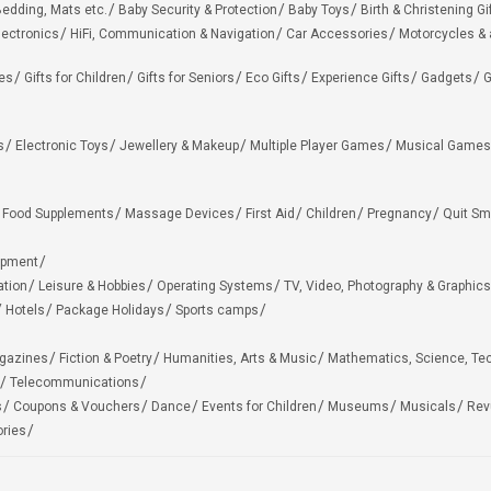
edding, Mats etc.
Baby Security & Protection
Baby Toys
Birth & Christening Gi
lectronics
HiFi, Communication & Navigation
Car Accessories
Motorcycles &
ies
Gifts for Children
Gifts for Seniors
Eco Gifts
Experience Gifts
Gadgets
G
s
Electronic Toys
Jewellery & Makeup
Multiple Player Games
Musical Games
Food Supplements
Massage Devices
First Aid
Children
Pregnancy
Quit Sm
ipment
ation
Leisure & Hobbies
Operating Systems
TV, Video, Photography & Graphics
Hotels
Package Holidays
Sports camps
agazines
Fiction & Poetry
Humanities, Arts & Music
Mathematics, Science, Te
Telecommunications
s
Coupons & Vouchers
Dance
Events for Children
Museums
Musicals
Rev
ries