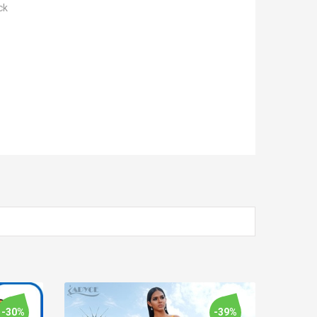
ck
-30%
-39%