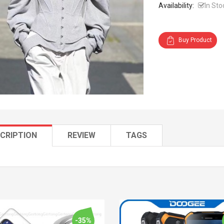
Availability:
In Sto
Buy Product
CRIPTION
REVIEW
TAGS
-35%