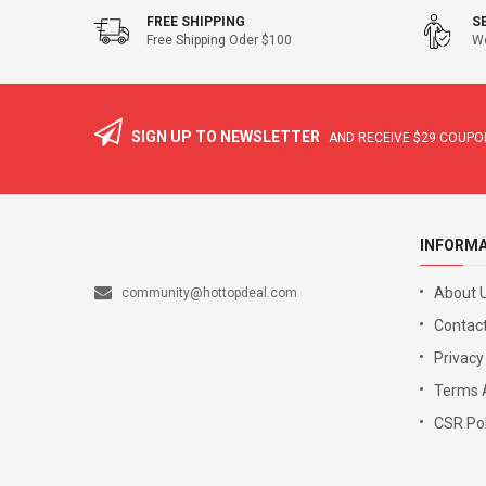
FREE SHIPPING
S
Free Shipping Oder $100
We
SIGN UP TO NEWSLETTER
AND RECEIVE
$29
COUPON
INFORM
About 
community@hottopdeal.com
Contact
Privacy
Terms 
CSR Pol