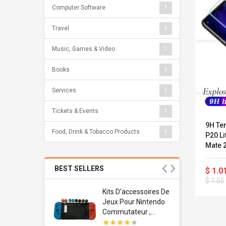
Computer Software
Travel
Music, Games & Video
Books
Services
Tickets & Events
9H Te
Food, Drink & Tobacco Products
P20 Li
Mate 2
For Ho
BEST SELLERS
$ 1.0
$ 1.55
Usb
Kits D'accessoires De
dapter
Jeux Pour Nintendo
 Usb Wall
Commutateur ,
ravel
Adorable Kits