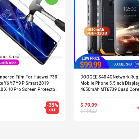
mpered Film For Huawei P30
DOOGEE S40 4GNetwork Ru
te Y6 Y7 Y9 P Smart 2019
Mobile Phone 5.5inch Displa
0 X 10 Pro Screen Protector
4650mAh MT6739 Quad Core
nor 20 8 10 9 Lite 8C 8X
RAM 32GB ROM Android 9.0 
IP68/IP69K
1
-35%
$ 79.99
OFF
$ 114.27
Belcat T4R4 UHF
Universal Usb
Guitarra Sistema
Charger Adapter
Inalámbrico Guitarra
5v/2.1a Ac Usb Wall
Eléctrica
Charger Travel