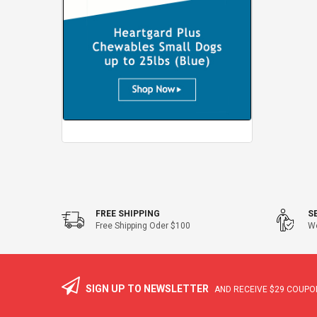
FREE SHIPPING
S
Free Shipping Oder $100
We
SIGN UP TO NEWSLETTER
AND RECEIVE
$29
COUPON