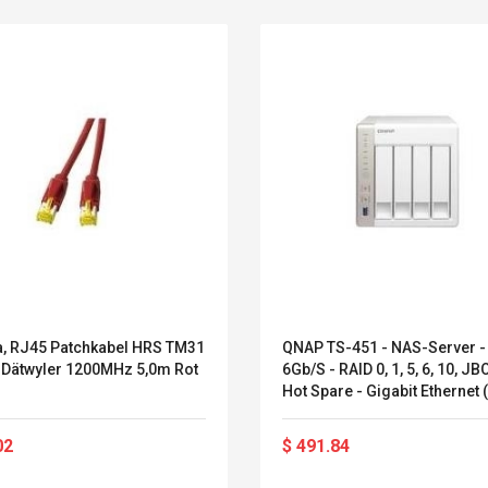
6a, RJ45 Patchkabel HRS TM31
QNAP TS-451 - NAS-Server -
 Dätwyler 1200MHz 5,0m Rot
6Gb/s - RAID 0, 1, 5, 6, 10, JB
Hot Spare - Gigabit Ethernet 
451)
Belcat T4R4 UHF
Universal Usb
Guitarra Sistema
Charger Adapter
02
$ 491.84
Inalámbrico Guitarra
5v/2.1a Ac Usb Wall
Eléctrica
Charger Travel