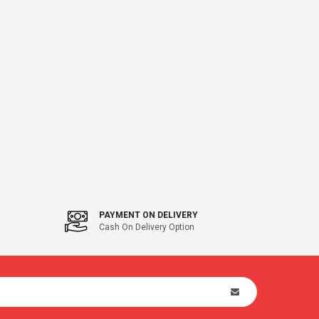
PAYMENT ON DELIVERY
Cash On Delivery Option