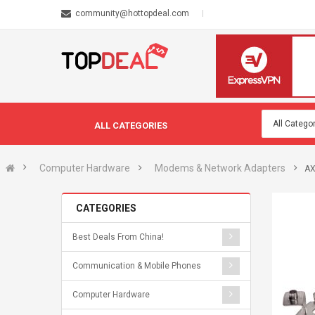
community@hottopdeal.com
ALL CATEGORIES
Computer Hardware
Modems & Network Adapters
AX
CATEGORIES
Best Deals From China!
Communication & Mobile Phones
Computer Hardware