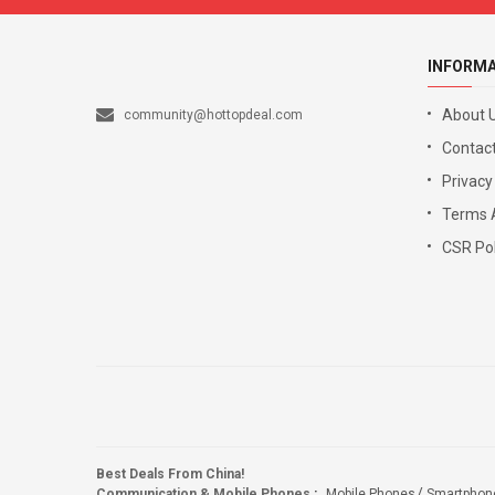
INFORM
About 
community@hottopdeal.com
Contact
Privacy
Terms 
CSR Pol
Best Deals From China!
Communication & Mobile Phones
:
Mobile Phones
Smartphon