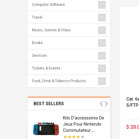
Computer Software
Travel
Music, Games & Video
Books
Services
Tickets & Events
Food, Drink & Tobacco Products
Cat. 
BEST SELLERS
S/FTP
Usb
Kits D'accessoires De
dapter
Jeux Pour Nintendo
$ 20.
 Usb Wall
Commutateur ,
ravel
Adorable Kits