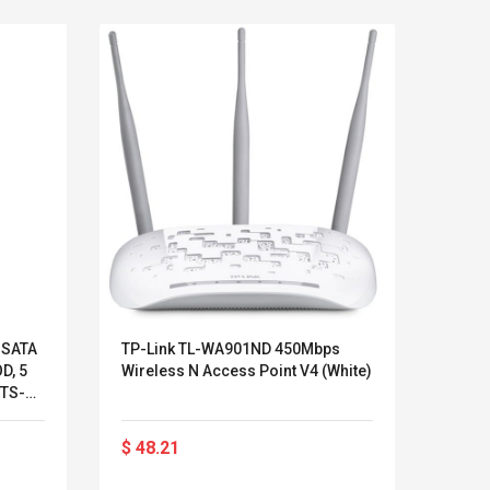
 SATA
TP-Link TL-WA901ND 450Mbps
AXIS
OD, 5
Wireless N Access Point V4 (White)
Camer
(TS-
Über
Außen
Kits D'accessoires De
Belcat T4
Staub
Jeux Pour Nintendo
Guitarra 
$ 48.21
$ 32
- Far
Commutateur ,
Inalámbric
Autom
Adorable Kits
Eléctrica