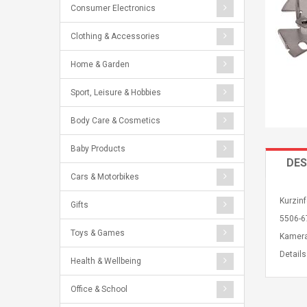
Consumer Electronics
Clothing & Accessories
Home & Garden
Sport, Leisure & Hobbies
Body Care & Cosmetics
Baby Products
DES
Cars & Motorbikes
Kurzin
Gifts
5506-6
Toys & Games
Kamera
Detail
Health & Wellbeing
Office & School