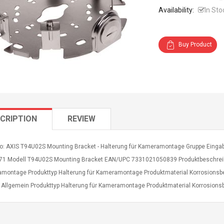
Availability:
In Sto
Buy Product
CRIPTION
REVIEW
fo: AXIS T94U02S Mounting Bracket - Halterung für Kameramontage Gruppe Eingabe
71 Modell T94U02S Mounting Bracket EAN/UPC 7331021050839 Produktbeschreibu
montage Produkttyp Halterung für Kameramontage Produktmaterial Korrosionsbes
s Allgemein Produkttyp Halterung für Kameramontage Produktmaterial Korrosionsb