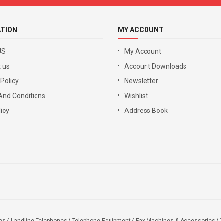
ATION
MY ACCOUNT
US
My Account
 us
Account Downloads
 Policy
Newsletter
And Conditions
Wishlist
icy
Address Book
es
Landline Telephones
Telephone Equipment
Fax Machines & Accessories