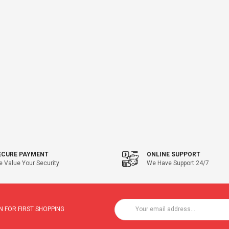
ECURE PAYMENT
ONLINE SUPPORT
 Value Your Security
We Have Support 24/7
 FOR FIRST SHOPPING