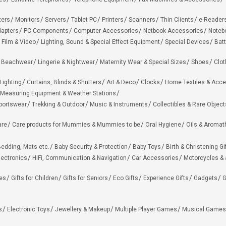
ters
Monitors
Servers
Tablet PC
Printers
Scanners
Thin Clients
e-Reader
apters
PC Components
Computer Accessories
Netbook Accessories
Noteb
 Film & Video
Lighting, Sound & Special Effect Equipment
Special Devices
Batt
 Beachwear
Lingerie & Nightwear
Maternity Wear & Special Sizes
Shoes
Clot
Lighting
Curtains, Blinds & Shutters
Art & Deco
Clocks
Home Textiles & Acce
Measuring Equipment & Weather Stations
portswear
Trekking & Outdoor
Music & Instruments
Collectibles & Rare Object
are
Care products for Mummies & Mummies to be
Oral Hygiene
Oils & Aromat
edding, Mats etc.
Baby Security & Protection
Baby Toys
Birth & Christening Gi
lectronics
HiFi, Communication & Navigation
Car Accessories
Motorcycles &
ies
Gifts for Children
Gifts for Seniors
Eco Gifts
Experience Gifts
Gadgets
G
s
Electronic Toys
Jewellery & Makeup
Multiple Player Games
Musical Games