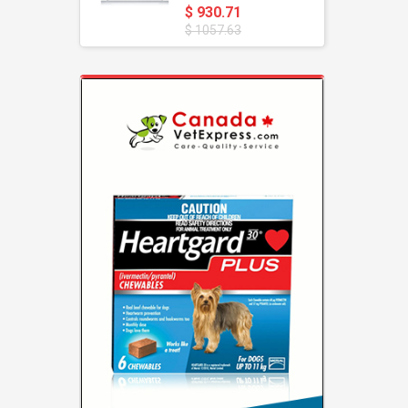
$ 930.71
$ 1057.63