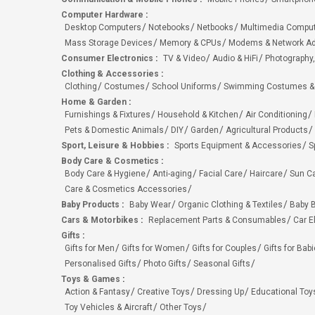
Computer Hardware
:
Desktop Computers
Notebooks
Netbooks
Multimedia Compu
Mass Storage Devices
Memory & CPUs
Modems & Network Ad
Consumer Electronics
:
TV & Video
Audio & HiFi
Photography,
Clothing & Accessories
:
Clothing
Costumes
School Uniforms
Swimming Costumes &
Home & Garden
:
Furnishings & Fixtures
Household & Kitchen
Air Conditioning
Pets & Domestic Animals
DIY
Garden
Agricultural Products
Sport, Leisure & Hobbies
:
Sports Equipment & Accessories
S
Body Care & Cosmetics
:
Body Care & Hygiene
Anti-aging
Facial Care
Haircare
Sun C
Care & Cosmetics Accessories
Baby Products
:
Baby Wear
Organic Clothing & Textiles
Baby B
Cars & Motorbikes
:
Replacement Parts & Consumables
Car E
Gifts
:
Gifts for Men
Gifts for Women
Gifts for Couples
Gifts for Bab
Personalised Gifts
Photo Gifts
Seasonal Gifts
Toys & Games
:
Action & Fantasy
Creative Toys
Dressing Up
Educational Toy
Toy Vehicles & Aircraft
Other Toys