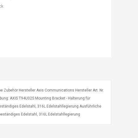
ck
 Zubehör Hersteller Axis Communications Hersteller Art. Nr.
ng: AXIS T94U02S Mounting Bracket - Halterung für
tändiges Edelstahl, 316L Edelstahllegierung Ausführliche
eständiges Edelstahl, 316L Edelstahllegierung