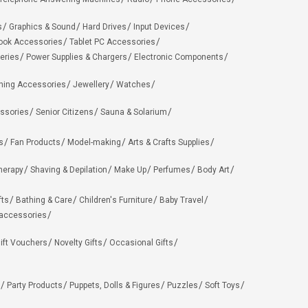
s
Graphics & Sound
Hard Drives
Input Devices
ook Accessories
Tablet PC Accessories
eries
Power Supplies & Chargers
Electronic Components
hing Accessories
Jewellery
Watches
ssories
Senior Citizens
Sauna & Solarium
s
Fan Products
Model-making
Arts & Crafts Supplies
herapy
Shaving & Depilation
Make Up
Perfumes
Body Art
fts
Bathing & Care
Children's Furniture
Baby Travel
 accessories
ift Vouchers
Novelty Gifts
Occasional Gifts
Party Products
Puppets, Dolls & Figures
Puzzles
Soft Toys