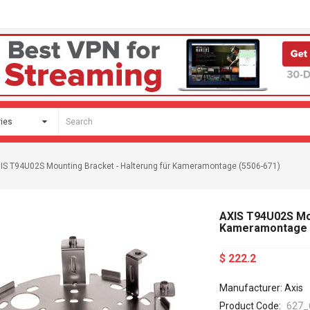
IS T94U02S Mounting Bracket - Halterung für Kameramontage (5506-671)
AXIS T94U02S Mou
Kameramontage 
$ 222.2
Manufacturer: Axis
Product Code:
627_