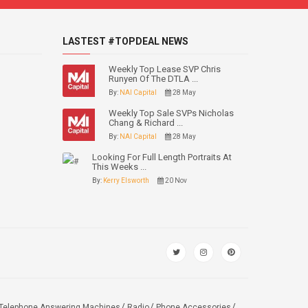
LASTEST #TOPDEAL NEWS
Weekly Top Lease SVP Chris
Runyen Of The DTLA ...
By:
NAI Capital
28 May
Weekly Top Sale SVPs Nicholas
Chang & Richard ...
By:
NAI Capital
28 May
Looking For Full Length Portraits At
This Weeks ...
By:
Kerry Elsworth
20 Nov
Telephone Answering Machines
Radio
Phone Accessories