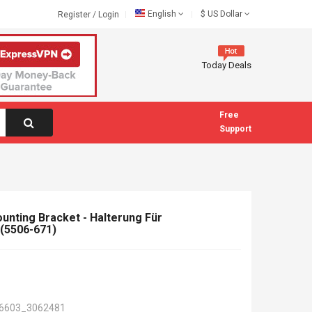
English
$
US Dollar
Register
/
Login
Today Deals
Free
Support
nting Bracket - Halterung Für
(5506-671)
6603_3062481